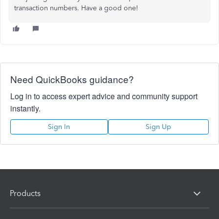
transaction numbers. Have a good one!
Need QuickBooks guidance?
Log in to access expert advice and community support
instantly.
Sign In
Sign Up
Products