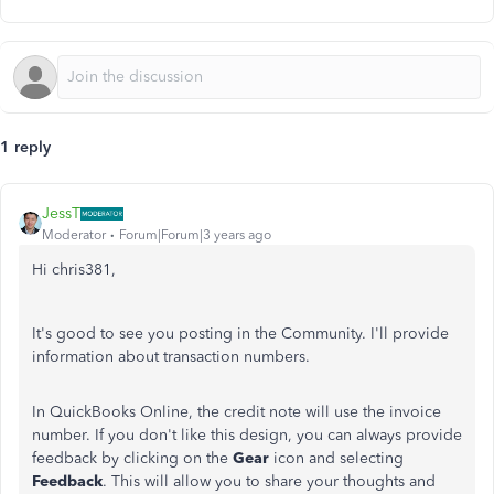
1 reply
JessT
Moderator
Forum|Forum|3 years ago
Hi chris381,
It's good to see you posting in the Community. I'll provide
information about transaction numbers.
In QuickBooks Online, the credit note will use the invoice
number. If you don't like this design, you can always provide
feedback by clicking on the
Gear
icon and selecting
Feedback
. This will allow you to share your thoughts and