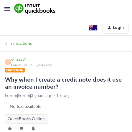
Login
Transactions
chris381
C
Forum|Forum|3 years ago
QUESTION
Why when I create a credit note does it use
an invoice number?
Forum|Forum|3 years ago
1 reply
No text available
QuickBooks Online