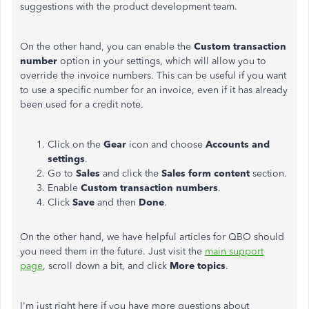
suggestions with the product development team.
On the other hand, you can enable the
Custom transaction
number
option in your settings, which will allow you to
override the invoice numbers. This can be useful if you want
to use a specific number for an invoice, even if it has already
been used for a credit note.
Click on the
Gear
icon and choose
Accounts and
settings
.
Go to
Sales
and click the
Sales form content
section.
Enable
Custom transaction numbers
.
Click
Save
and then
Done
.
On the other hand, we have helpful articles for QBO should
you need them in the future. Just visit the
main support
page
, scroll down a bit, and click
More topics
.
I'm just right here if you have more questions about