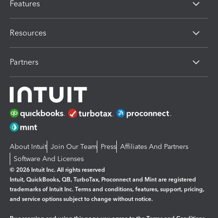
Features
Resources
Partners
About Intuit
Join Our Team
Press
Affiliates And Partners
Software And Licenses
© 2026 Intuit Inc. All rights reserved
Intuit, QuickBooks, QB, TurboTax, Proconnect and Mint are registered
trademarks of Intuit Inc. Terms and conditions, features, support, pricing,
and service options subject to change without notice.