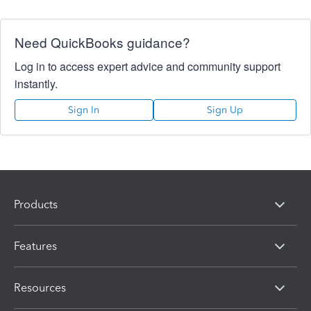
Need QuickBooks guidance?
Log in to access expert advice and community support
instantly.
Sign In
Sign Up
Products
Features
Resources