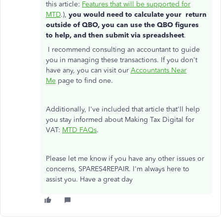
this article:
Features that will be supported for
MTD
.),
you would need to calculate your return
outside of QBO, you can use the QBO figures
to help, and then submit via spreadsheet
.
I recommend consulting an accountant to guide
you in managing these transactions. If you don't
have any, you can visit our
Accountants Near
Me
page to find one.
Additionally, I've included that article that'll help
you stay informed about Making Tax Digital for
VAT:
MTD FAQs
.
Please let me know if you have any other issues or
concerns, SPARES4REPAIR. I'm always here to
assist you. Have a great day