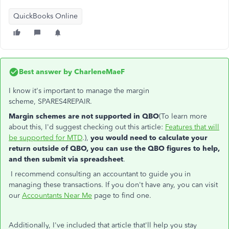
QuickBooks Online
Best answer by
CharleneMaeF
I know it's important to manage the margin
scheme, SPARES4REPAIR.
Margin schemes are not supported in QBO
(To learn more
about this, I'd suggest checking out this article:
Features that will
be supported for MTD
.),
you would need to calculate your
return outside of QBO, you can use the QBO figures to help,
and then submit via spreadsheet
.
I recommend consulting an accountant to guide you in
managing these transactions. If you don't have any, you can visit
our
Accountants Near Me
page to find one.
Additionally, I've included that article that'll help you stay