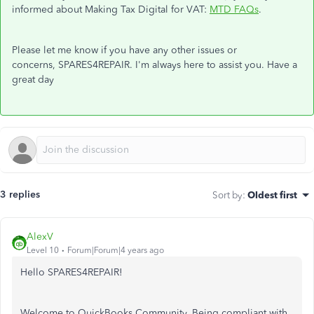
informed about Making Tax Digital for VAT:
MTD FAQs
.
Please let me know if you have any other issues or
concerns, SPARES4REPAIR. I'm always here to assist you. Have a
great day
3 replies
Sort by
:
Oldest first
AlexV
Level 10
Forum|Forum|4 years ago
Hello SPARES4REPAIR!
Welcome to QuickBooks Community. Being compliant with