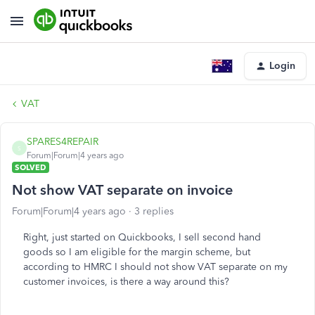
Login
VAT
SPARES4REPAIR
S
Forum|Forum|4 years ago
SOLVED
Not show VAT separate on invoice
Forum|Forum|4 years ago
3 replies
Right, just started on Quickbooks, I sell second hand
goods so I am eligible for the margin scheme, but
according to HMRC I should not show VAT separate on my
customer invoices, is there a way around this?