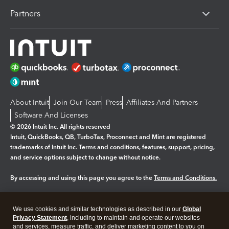
Partners
About Intuit
Join Our Team
Press
Affiliates And Partners
Software And Licenses
© 2026 Intuit Inc. All rights reserved
Intuit, QuickBooks, QB, TurboTax, Proconnect and Mint are registered
trademarks of Intuit Inc. Terms and conditions, features, support, pricing,
and service options subject to change without notice.
By accessing and using this page you agree to the
Terms and Conditions.
Manage cookies
About cookies
|
We use cookies and similar technologies as described in our
Global
Legal
Privacy Statement
Privacy
, including to maintain and operate our websites
Security
and services, measure traffic, and deliver marketing content to you on