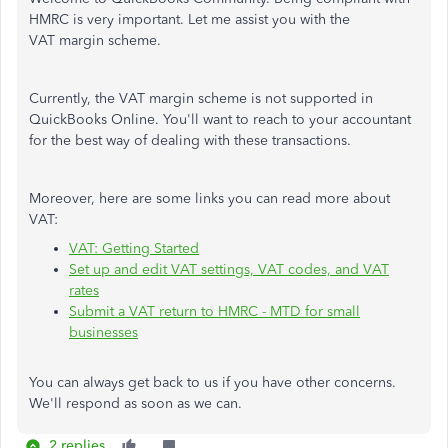
HMRC is very important. Let me assist you with the
VAT margin scheme.
Currently, the VAT margin scheme is not supported in
QuickBooks Online. You'll want to reach to your accountant
for the best way of dealing with these transactions.
Moreover, here are some links you can read more about
VAT:
VAT: Getting Started
Set up and edit VAT settings, VAT codes, and VAT
rates
Submit a VAT return to HMRC - MTD for small
businesses
You can always get back to us if you have other concerns.
We'll respond as soon as we can.
2 replies