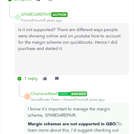
SPARES4REPAIR
AUTHOR
S
Forum|Forum|4 years ago
Is it not supported? There are different ways people
were showing online and on youtube how to account
for the margin scheme om quickbooks. Hence I did
purchase and started it.
1 reply
CharleneMaeF
ANSWER
C
QuickBooks Team
Forum|Forum|4 years ago
I know it's important to manage the margin
scheme, SPARES4REPAIR.
Margin schemes are not supported in QBO
(To
learn more about this, I'd suggest checking out