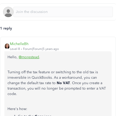
1 reply
MichelleBh
Level 8
Forum|Forum|5 years ago
Hello,
@morestead
.
Turning off the tax feature or switching to the old tax is
irreversible in QuickBooks. As a workaround, you can
change the default tax rate to
No VAT
. Once you create a
transaction, you will no longer be prompted to enter a VAT
code.
Here's how: