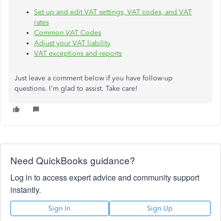
Set up and edit VAT settings, VAT codes, and VAT
rates
Common VAT Codes
Adjust your VAT liability
VAT exceptions and reports
Just leave a comment below if you have follow-up
questions. I'm glad to assist. Take care!
Need QuickBooks guidance?
Log in to access expert advice and community support
instantly.
Sign In
Sign Up