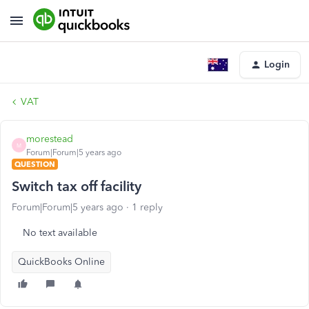
Login
VAT
morestead
M
Forum|Forum|5 years ago
QUESTION
Switch tax off facility
Forum|Forum|5 years ago
1 reply
No text available
QuickBooks Online