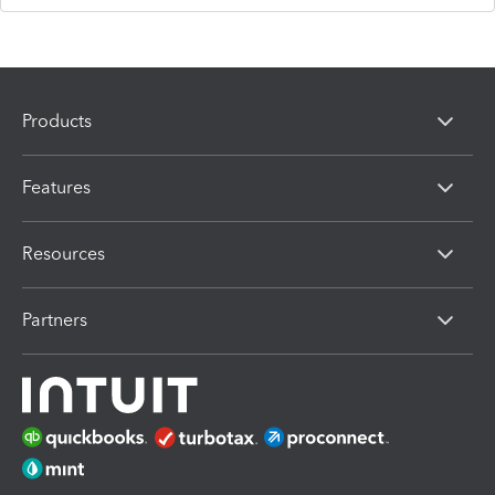
Products
Features
Resources
Partners