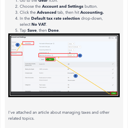
Go to the
Gear
icon.
Choose the
Account and Settings
button.
Click the
Advanced
tab, then hit
Accounting.
In the
Default tax rate selection
drop-down,
select
No VAT
.
Tap
Save
, then
Done
.
I've attached an article about managing taxes and other
related topics.