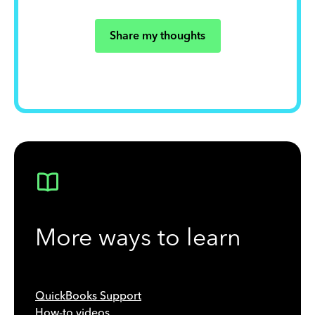
Share my thoughts
More ways to learn
QuickBooks Support
How-to videos