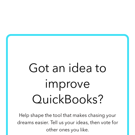
Got an idea to
improve
QuickBooks?
Help shape the tool that makes chasing your
dreams easier. Tell us your ideas, then vote for
other ones you like.