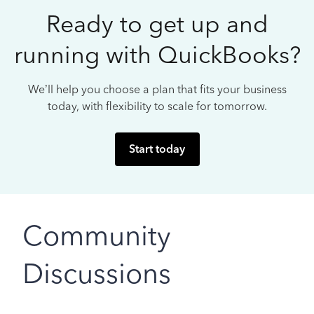
Ready to get up and
running with QuickBooks?
We’ll help you choose a plan that fits your business
today, with flexibility to scale for tomorrow.
Start today
Community
Discussions