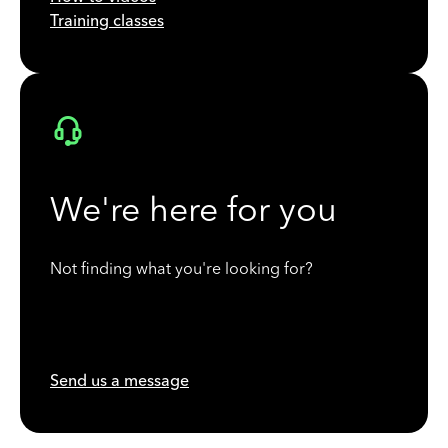
Training classes
We're here for you
Not finding what you're looking for?
Send us a message