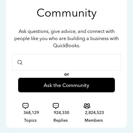
Community
Ask questions, give advice, and connect with
people like you who are building a business with
QuickBooks.
or
Ask the Community
368,129
924,330
2,824,523
Topics
Replies
Members