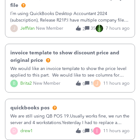
file
I’m using QuickBooks Desktop Accountant 2024
(subscription), Release R21P.I have multiple company files
that use Bank Feeds with Bank of America. QB has
J
JeffVan
New Member
35
7 hours ago
2
prompted me to change my OLB connection from Bank of
America - New to Bank of America QBDT. Here
invoice template to show discount price and
original price
We would like an invoice template to show the price level
applied to this part. We would like to see columns for
original/standard price, discounted price, and price level
J
B
Brita2
New Member
1
11 hours ago
0
being used, per line item.
quickbooks pos
We are still using QB POS 19.Usually works fine, we run the
server and 4 workstations.Yesterday I had to replace a
workstation. Downloaded POS, it got stuck on "reading
I
D
drew1
5
11 hours ago
0
receipts" for about 12 hrs. I closed it the next morning and