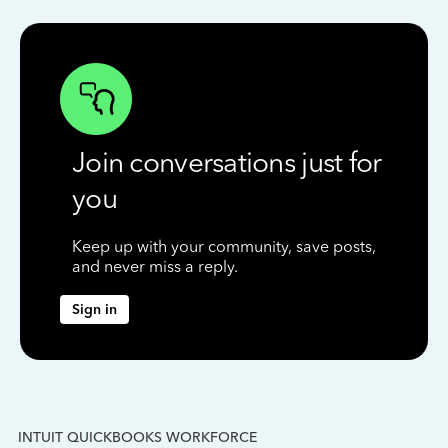
Join conversations just for
you
Keep up with your community, save posts,
and never miss a reply.
Sign in
INTUIT QUICKBOOKS WORKFORCE
IN