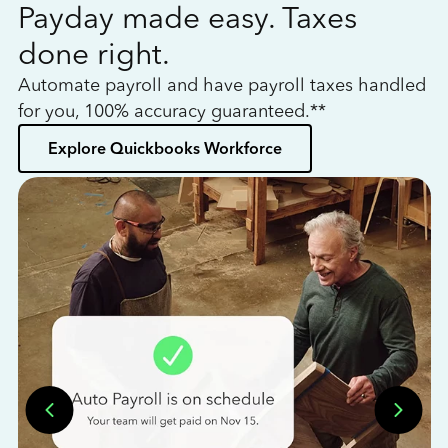
Payday made easy. Taxes
W
done right.
h
Automate payroll and have payroll taxes handled
L
for you, 100% accuracy guaranteed.**
bo
Explore Quickbooks Workforce