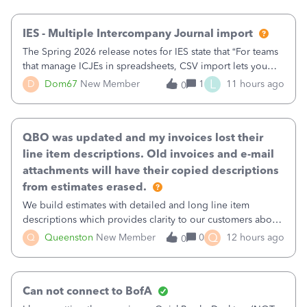
then it worked fine.
IES - Multiple Intercompany Journal import
The Spring 2026 release notes for IES state that “For teams
that manage ICJEs in spreadsheets, CSV import lets you
upload and draft multiple ICJEs at once, converting an
L
D
Dom67
New Member
1
11 hours ago
0
existing workflow into a structured process without
requiring teams to change ho
QBO was updated and my invoices lost their
line item descriptions. Old invoices and e-mail
attachments will have their copied descriptions
from estimates erased.
We build estimates with detailed and long line item
descriptions which provides clarity to our customers about
what specific work will be done. For example we will add a
Q
Q
Queenston
New Member
0
12 hours ago
0
line on the estimate with a full paragraph describing
services, but put the rate
Can not connect to BofA