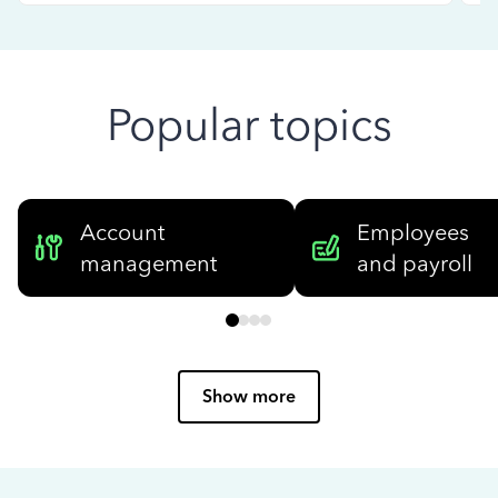
Popular topics
Account
Employees
management
and payroll
Show more