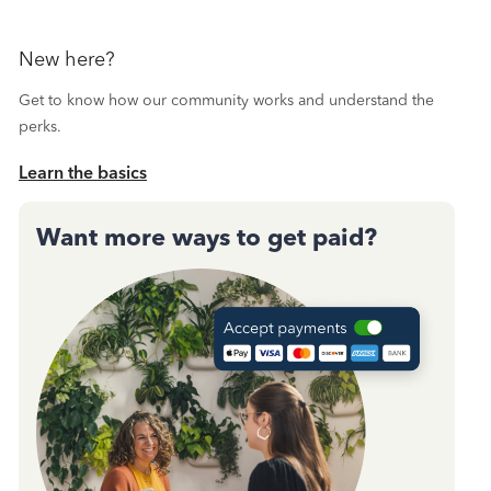
New here?
Get to know how our community works and understand the
perks.
Learn the basics
Want more ways to get paid?