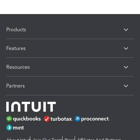
Products
Features
Resources
Partners