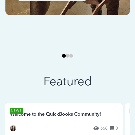
Featured
NEWS
N
Welcome to the QuickBooks Community!
Se
668
0