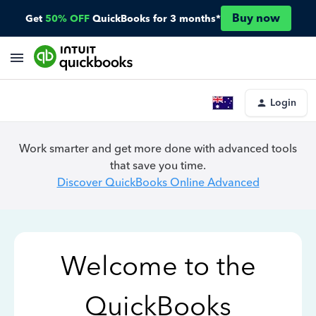
Buy now
Get
50% OFF
QuickBooks for 3 months*
Login
Work smarter and get more done with advanced tools
that save you time.
Discover QuickBooks Online Advanced
Welcome to the
QuickBooks