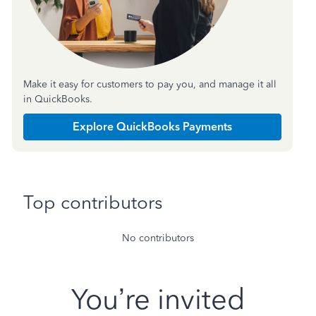
Make it easy for customers to pay you, and manage it all
in QuickBooks.
Explore QuickBooks Payments
Top contributors
No contributors
You’re invited