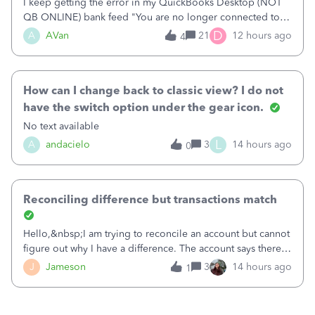
I keep getting the error in my QuickBooks Desktop (NOT
QB ONLINE) bank feed "You are no longer connected to
Bank of America web connect, Set up a new connection
D
A
AVan
21
12 hours ago
4
with&nbsp;Bank of America - New again to start using the
new and improved bank feeds."Whe
How can I change back to classic view? I do not
have the switch option under the gear icon.
No text available
L
A
andacielo
3
14 hours ago
0
Reconciling difference but transactions match
Hello,&nbsp;I am trying to reconcile an account but cannot
figure out why I have a difference. The account says there's
a difference of $61,661.66 I went through and manually
J
Jameson
3
14 hours ago
1
checked each transaction. The account state shows 188
payments and 89 depos