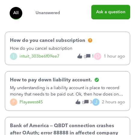
Ask a question
All
Unanswered
How do you cancel subscription
How do you cancel subscription
D
I
intuit_303be6f09ee7
1
1 hour ago
0
How to pay down liability account.
My understanding is a liability account is place to record
money that needs to be paid out. Ok, then how does one
reduce that liability?&nbsp;If I look at Expense, then I can
J
P
Playawest45
3
2 hours ago
0
pay the equivalent of the amount of the liability but that
does not reduce
Bank of America – QBDT connection crashes
after OAuth; error 88888 in affected company