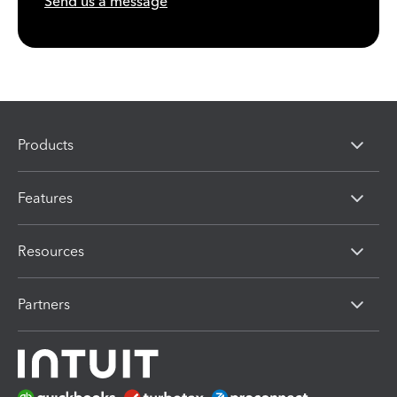
Send us a message
Products
Features
Resources
Partners