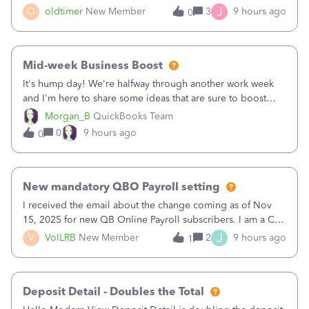
twice in my register.&nbsp; However, only one payment
J
O
oldtimer
New Member
3
9 hours ago
0
shows up in each client's file.&nbsp; I can only delete them
out of the register (I can
Mid-week Business Boost
It's hump day! We're halfway through another work week
and I'm here to share some ideas that are sure to boost
your business.1. Learn Content Marketing (SEO)2. Pin on
Morgan_B
QuickBooks Team
Pinterest3. Grow a Following on Facebook4. Share
0
9 hours ago
0
Graphics and Pictures on Instagram
New mandatory QBO Payroll setting
I received the email about the change coming as of Nov
15, 2025 for new QB Online Payroll subscribers. I am a CPA
who processes these payments and files the forms for many
J
V
VolLRB
New Member
2
9 hours ago
1
of my clients. I have a ridiculous number of times where the
client using QBO
Deposit Detail - Doubles the Total