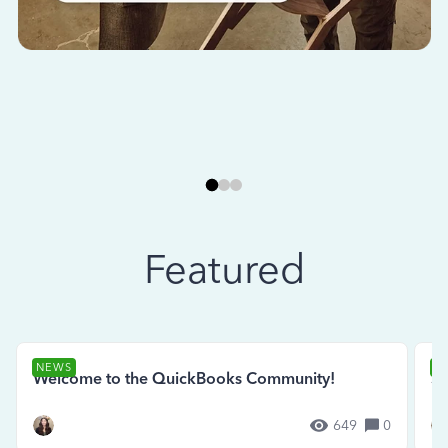
Featured
NEWS
N
Welcome to the QuickBooks Community!
Se
649
0