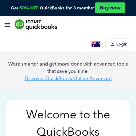
Buy now
Get
50% OFF
QuickBooks for 3 months*
Login
Work smarter and get more done with advanced tools
that save you time.
Discover QuickBooks Online Advanced
Welcome to the
QuickBooks