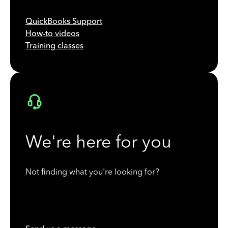
QuickBooks Support
How-to videos
Training classes
We're here for you
Not finding what you're looking for?