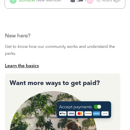
M
B
BDoucet
New Member
1
12 hours ago
0
call during normal business hours and hangs up on us. It’s
9AM our time righ
New here?
Get to know how our community works and understand the
perks.
Learn the basics
Want more ways to get paid?