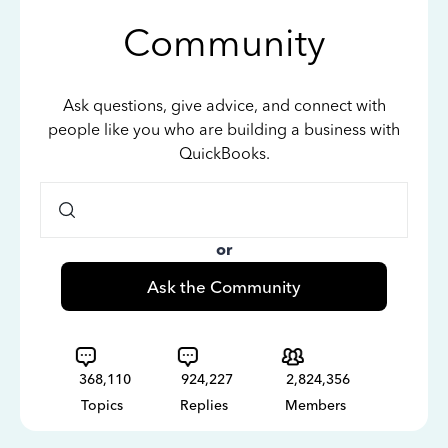
Community
Ask questions, give advice, and connect with
people like you who are building a business with
QuickBooks.
or
Ask the Community
368,110
924,227
2,824,356
Topics
Replies
Members