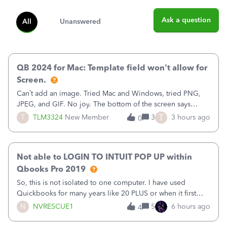
Ask a question
All
Unanswered
QB 2024 for Mac: Template field won't allow for
Screen.
Can’t add an image. Tried Mac and Windows, tried PNG,
JPEG, and GIF. No joy. The bottom of the screen says
“Please wait for your files to be uploaded” and it doesn’t
T
T
TLM3324
New Member
3
3 hours ago
0
go away until I exit the browser.Anyway, when editing a
template, in the Sales Recei
Not able to LOGIN TO INTUIT POP UP within
Qbooks Pro 2019
So, this is not isolated to one computer. I have used
Quickbooks for many years like 20 PLUS or when it first
came out. I use the stand alone desktop program as I need
N
NVRESCUE1
5
6 hours ago
4
it wherever I go on a laptop or a desktop and I am one
user. I do not need all the