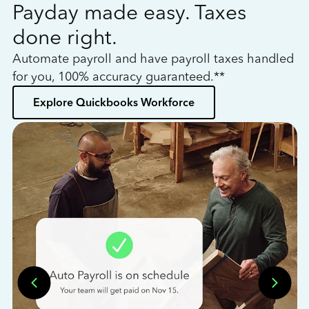
Payday made easy. Taxes
W
done right.
h
Automate payroll and have payroll taxes handled
L
for you, 100% accuracy guaranteed.**
bo
Explore Quickbooks Workforce