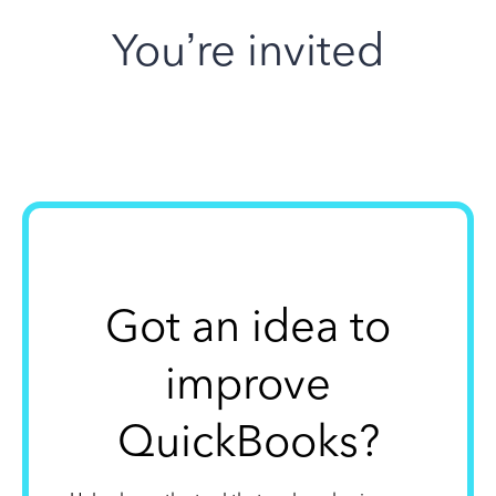
You’re invited
Got an idea to
improve
QuickBooks?