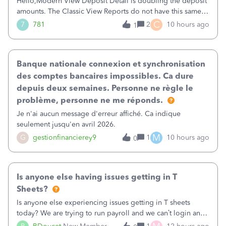
Hello,Modern View Deposit Detail is doubling the deposit
amounts. The Classic View Reports do not have this same
issue. Deposit Detail report lists the total deposit amount
C
7
781
2
10 hours ago
1
then each individual deposit under the total. Then at the
bottom of each it t
Banque nationale connexion et synchronisation
des comptes bancaires impossibles. Ca dure
depuis deux semaines. Personne ne règle le
problème, personne ne me réponds.
Je n'ai aucun message d'erreur affiché. Ca indique
seulement jusqu'en avril 2026.
M
G
gestionfinancierey9
1
10 hours ago
0
Is anyone else having issues getting in T
Sheets?
Is anyone else experiencing issues getting in T sheets
today? We are trying to run payroll and we can’t login and
when we try and call support it says the office is not open