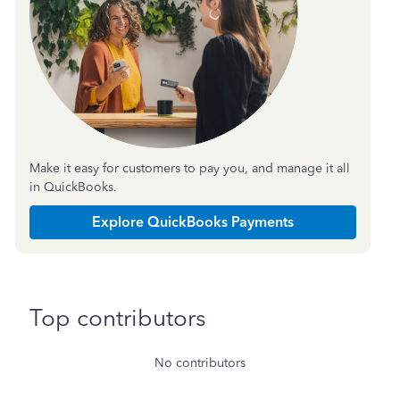
Make it easy for customers to pay you, and manage it all
in QuickBooks.
Explore QuickBooks Payments
Top contributors
No contributors