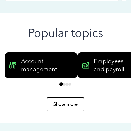
Popular topics
Account
Employees
management
and payroll
Show more