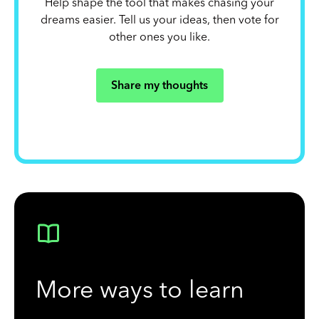
Help shape the tool that makes chasing your
dreams easier. Tell us your ideas, then vote for
other ones you like.
Share my thoughts
More ways to learn