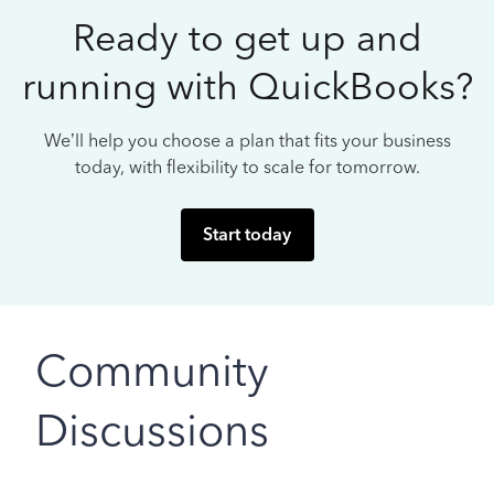
Ready to get up and
running with QuickBooks?
We’ll help you choose a plan that fits your business
today, with flexibility to scale for tomorrow.
Start today
Community
Discussions