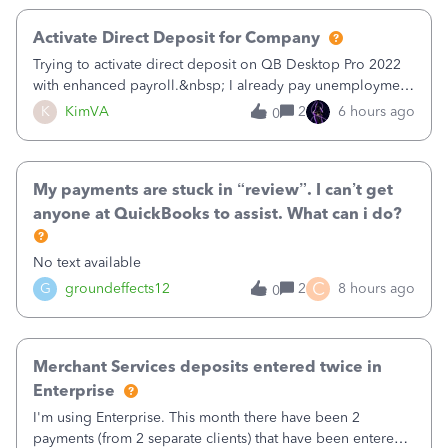
Activate Direct Deposit for Company
Trying to activate direct deposit on QB Desktop Pro 2022
with enhanced payroll.&nbsp; I already pay unemployment
taxes electronically, so thinking bank is connected.&nbsp;
K
KimVA
2
6 hours ago
0
Here’s what I’ve done:&nbsp;Activated my employee for
direct deposit and enter
My payments are stuck in “review”. I can’t get
anyone at QuickBooks to assist. What can i do?
No text available
C
G
groundeffects12
2
8 hours ago
0
Merchant Services deposits entered twice in
Enterprise
I'm using Enterprise. This month there have been 2
payments (from 2 separate clients) that have been entered