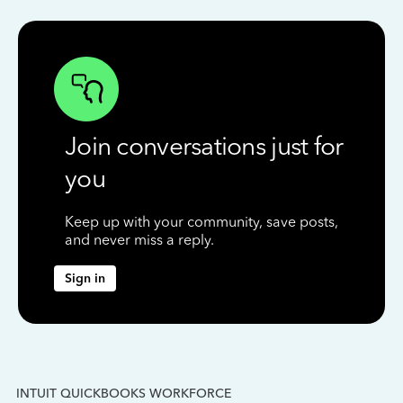
Join conversations just for
you
Keep up with your community, save posts,
and never miss a reply.
Sign in
INTUIT QUICKBOOKS WORKFORCE
IN