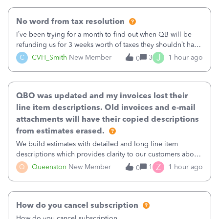
No word from tax resolution
I’ve been trying for a month to find out when QB will be
refunding us for 3 weeks worth of taxes they shouldn’t have
taken out back in June.I called on June 30 and was told
J
C
CVH_Smith
New Member
3
1 hour ago
0
that, yes, it was QBs error, and that the money and all fees
incurred would b
QBO was updated and my invoices lost their
line item descriptions. Old invoices and e-mail
attachments will have their copied descriptions
from estimates erased.
We build estimates with detailed and long line item
descriptions which provides clarity to our customers about
what specific work will be done. For example we will add a
Z
Q
Queenston
New Member
1
1 hour ago
0
line on the estimate with a full paragraph describing
services, but put the rate
How do you cancel subscription
How do you cancel subscription