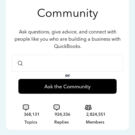
Community
Ask questions, give advice, and connect with
people like you who are building a business with
QuickBooks.
or
Ask the Community
368,131
924,336
2,824,551
Topics
Replies
Members