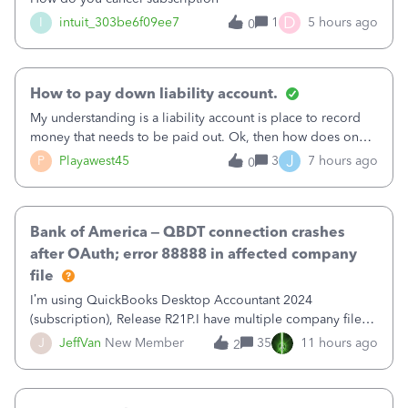
D
I
intuit_303be6f09ee7
1
5 hours ago
0
How to pay down liability account.
My understanding is a liability account is place to record
money that needs to be paid out. Ok, then how does one
reduce that liability?&nbsp;If I look at Expense, then I can
J
P
Playawest45
3
7 hours ago
0
pay the equivalent of the amount of the liability but that
does not reduce
Bank of America – QBDT connection crashes
after OAuth; error 88888 in affected company
file
I’m using QuickBooks Desktop Accountant 2024
(subscription), Release R21P.I have multiple company files
that use Bank Feeds with Bank of America. QB has
J
JeffVan
New Member
35
11 hours ago
2
prompted me to change my OLB connection from Bank of
America - New to Bank of America QBDT. Here