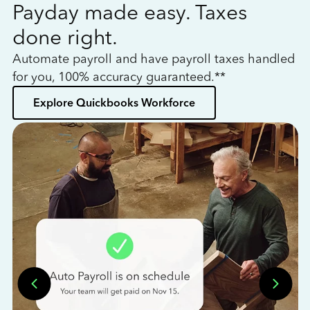
Payday made easy. Taxes
W
done right.
h
Automate payroll and have payroll taxes handled
L
for you, 100% accuracy guaranteed.**
bo
Explore Quickbooks Workforce