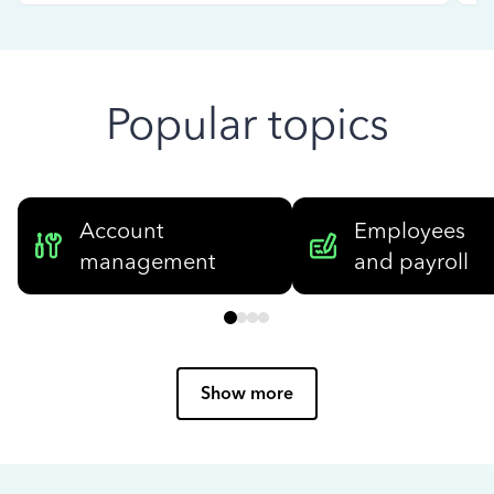
Popular topics
Account
Employees
management
and payroll
Show more