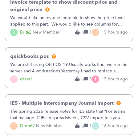
invoice template to show discount price and
original price
We would like an invoice template to show the price level
applied to this part. We would like to see columns for
original/standard price, discounted price, and price level
J
B
Brita2
New Member
1
15 hours ago
0
being used, per line item.
quickbooks pos
We are still using QB POS 19.Usually works fine, we run the
server and 4 workstations.Yesterday I had to replace a
workstation. Downloaded POS, it got stuck on "reading
I
D
drew1
5
15 hours ago
0
receipts" for about 12 hrs. I closed it the next morning and
then it worked fine.
IES - Multiple Intercompany Journal import
The Spring 2026 release notes for IES state that “For teams
that manage ICJEs in spreadsheets, CSV import lets you
upload and draft multiple ICJEs at once, converting an
L
D
Dom67
New Member
1
16 hours ago
0
existing workflow into a structured process without
requiring teams to change ho