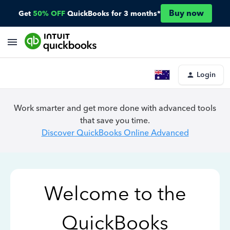
Buy now
Get
50% OFF
QuickBooks for 3 months*
Login
Work smarter and get more done with advanced tools
that save you time.
Discover QuickBooks Online Advanced
Welcome to the
QuickBooks