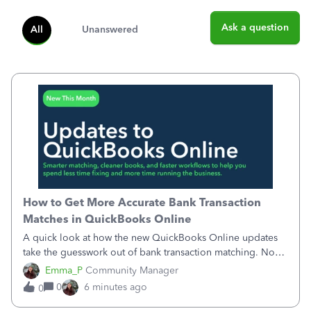
Ask a question
All
Unanswered
How to Get More Accurate Bank Transaction
Matches in QuickBooks Online
A quick look at how the new QuickBooks Online updates
take the guesswork out of bank transaction matching. Now,
QuickBooks ranks match suggestions by confidence,
Emma_P
Community Manager
provides a loading indicator while it searches for matches,
0
6 minutes ago
0
and provides a wider search