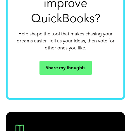
improve
QuickBooks?
Help shape the tool that makes chasing your
dreams easier. Tell us your ideas, then vote for
other ones you like.
Share my thoughts