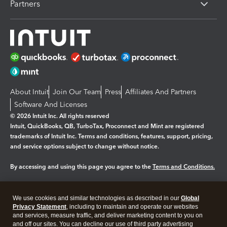
Partners
About Intuit
Join Our Team
Press
Affiliates And Partners
Software And Licenses
© 2026 Intuit Inc. All rights reserved
Intuit, QuickBooks, QB, TurboTax, Proconnect and Mint are registered
trademarks of Intuit Inc. Terms and conditions, features, support, pricing,
and service options subject to change without notice.
By accessing and using this page you agree to the
Terms and Conditions.
Manage cookies
About cookies
|
We use cookies and similar technologies as described in our
Global
Legal
Privacy
Security
Privacy Statement
, including to maintain and operate our websites
and services, measure traffic, and deliver marketing content to you on
and off our sites. You can decline our use of third party advertising