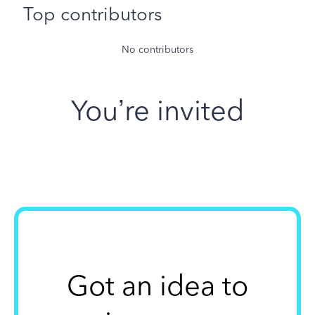
Top contributors
No contributors
You’re invited
Got an idea to