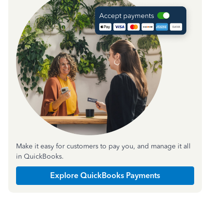
Make it easy for customers to pay you, and manage it all
in QuickBooks.
Explore QuickBooks Payments