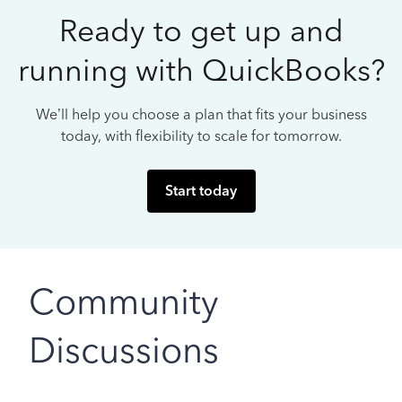
Ready to get up and
running with QuickBooks?
We’ll help you choose a plan that fits your business
today, with flexibility to scale for tomorrow.
Start today
Community
Discussions