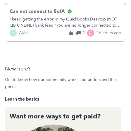
Can not connect to BofA
I keep getting the error in my QuickBooks Desktop (NOT
QB ONLINE) bank feed "You are no longer connected to
Bank of America web connect, Set up a new connection
D
A
AVan
21
16 hours ago
4
with&nbsp;Bank of America - New again to start using the
new and improved bank feeds."Whe
New here?
Get to know how our community works and understand the
perks.
Learn the basics
Want more ways to get paid?