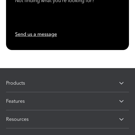
Not finding what you're looking for?
Send us a message
Products
Features
Resources