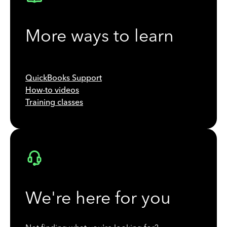
More ways to learn
QuickBooks Support
How-to videos
Training classes
We're here for you