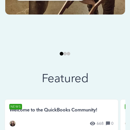
Featured
NEWS
N
Welcome to the QuickBooks Community!
Se
668
0