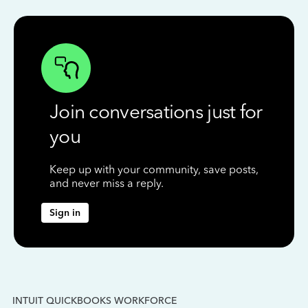
Join conversations just for
you
Keep up with your community, save posts,
and never miss a reply.
Sign in
INTUIT QUICKBOOKS WORKFORCE
IN