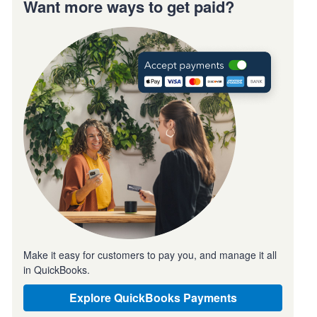
Want more ways to get paid?
Make it easy for customers to pay you, and manage it all
in QuickBooks.
Explore QuickBooks Payments