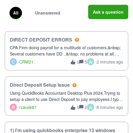
Ask a question
All
Unanswered
DIRECT DEPOSIT ERRORS
CPA Firm doing payroll for a multitude of customers.&nbsp;
Several customers have DD ..&nbsp; no problems at all.
Trying to sign a client up for DD and all of a sudden major
A
C
CRM21
5
2 minutes ago
0
issues!&nbsp; Spent 3.5 hours on the phone with support
yesterday and my iss
Direct Deposit Setup Issue
Using QuickBooks Accountant Desktop Plus 2024.Trying to
setup a client to use Direct Deposit to pay employees.I type
in all the information asked for from the Activate Direct
A
R
rzacek87
2
8 minutes ago
0
Deposit (Employees&gt;My Payroll Service&gt;Activate
Direct Deposit) screen
1) I'm using quickbooks enterprise 13 windows