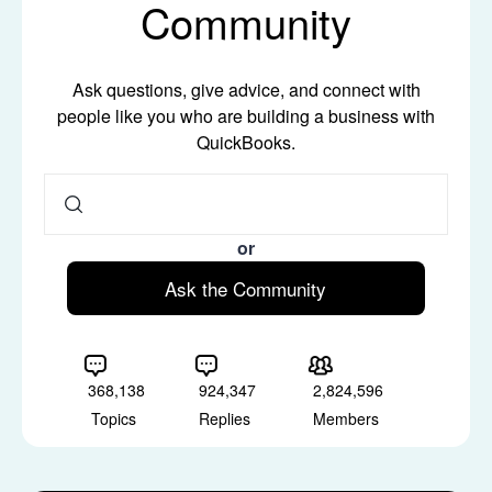
Community
Ask questions, give advice, and connect with
people like you who are building a business with
QuickBooks.
or
Ask the Community
368,138
924,347
2,824,596
Topics
Replies
Members