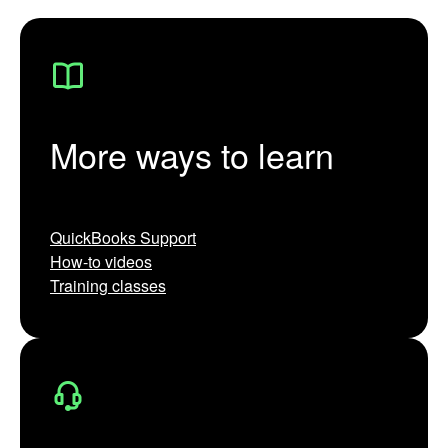
More ways to learn
QuickBooks Support
How-to videos
Training classes