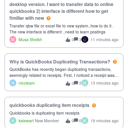
desktop version. I want to transfer data to online
quickbooks 2) interface is different how to get
fimiliar with new
Transfer qbw file or excel file to new system..how to do it .
The new interface is different ..need to learn postings
M
Musa Sheikh
3
11 minutes ago
0
Why is QuickBooks Duplicating Transactions?
QuickBooks has recently began duplicating transactions,
seemingly related to receipts. First, I noticed a receipt was
duplicated (resulting in the PO quantity showing more was
K
N
nicoleam
2
13 minutes ago
0
received against it than the PO total quantity allowed). This
morning, I f
quickbooks duplicating item receipts
Quickbooks is duplicating item receipts
K
K
kstewart
New Member
0
19 minutes ago
0