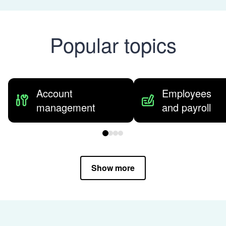
Popular topics
Account
Employees
management
and payroll
Show more