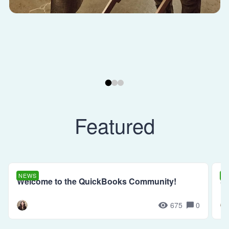
Featured
NEWS
N
Welcome to the QuickBooks Community!
Se
675
0