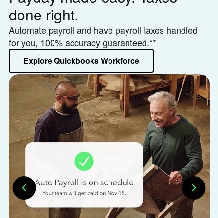
done right.
h
Automate payroll and have payroll taxes handled
Le
for you, 100% accuracy guaranteed.**
or
Explore Quickbooks Workforce