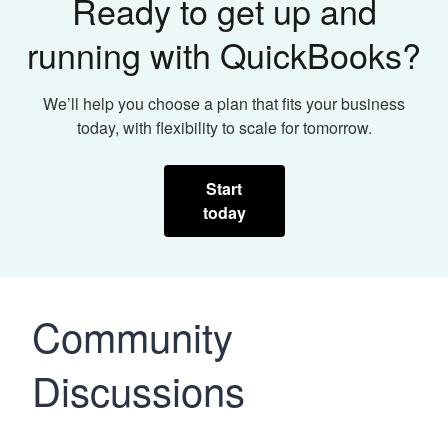
Ready to get up and
running with QuickBooks?
We’ll help you choose a plan that fits your business
today, with flexibility to scale for tomorrow.
Start
today
Community
Discussions