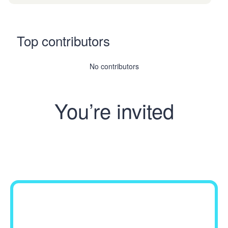
Top contributors
No contributors
You’re invited