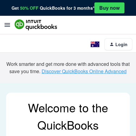
Buy now
Get
50% OFF
QuickBooks for 3 months*
Login
Work smarter and get more done with advanced tools that
save you time.
Discover QuickBooks Online Advanced
Welcome to the
QuickBooks