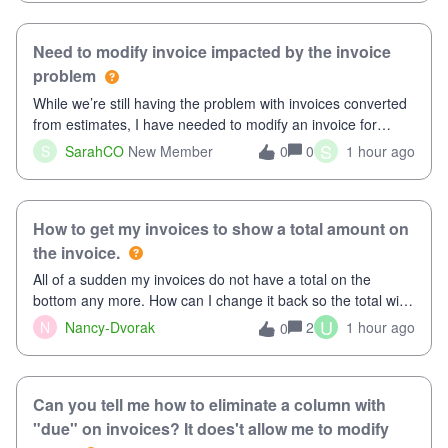
Need to modify invoice impacted by the invoice
problem
While we’re still having the problem with invoices converted
from estimates, I have needed to modify an invoice for
almost a month now. I would really like to get this taken care
S
S
SarahCO
New Member
0
1 hour ago
0
of, so it doesn’t continue hanging over my head. I have
been worried ab
How to get my invoices to show a total amount on
the invoice.
All of a sudden my invoices do not have a total on the
bottom any more. How can I change it back so the total will
show up? And now my invoices say Balance due (hidden) in
U
N
Nancy-Dvorak
2
1 hour ago
0
the top right hand corner, how to change that also.
Can you tell me how to eliminate a column with
"due" on invoices? It does't allow me to modify