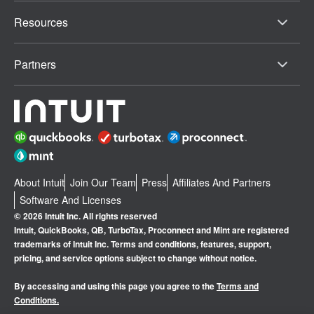
Resources
Partners
About Intuit
Join Our Team
Press
Affiliates And Partners
Software And Licenses
© 2026 Intuit Inc. All rights reserved
Intuit, QuickBooks, QB, TurboTax, Proconnect and Mint are registered
trademarks of Intuit Inc. Terms and conditions, features, support,
pricing, and service options subject to change without notice.
By accessing and using this page you agree to the
Terms and
Conditions.