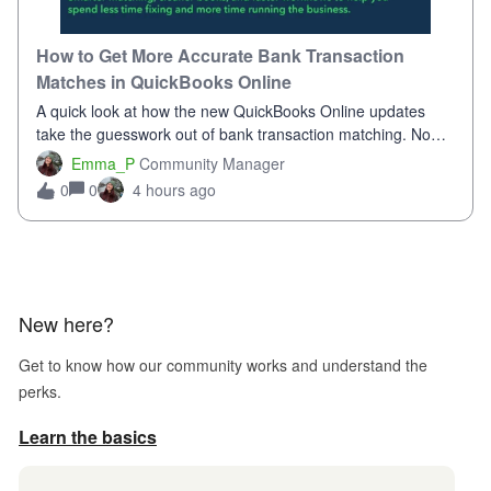
How to Get More Accurate Bank Transaction
Matches in QuickBooks Online
A quick look at how the new QuickBooks Online updates
take the guesswork out of bank transaction matching. Now,
QuickBooks ranks match suggestions by confidence,
Emma_P
Community Manager
provides a loading indicator while it searches for matches,
0
4 hours ago
0
and provides a wider search
New here?
Get to know how our community works and understand the
perks.
Learn the basics