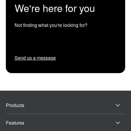
We're here for you
Not finding what you're looking for?
Send us a message
Products
Features