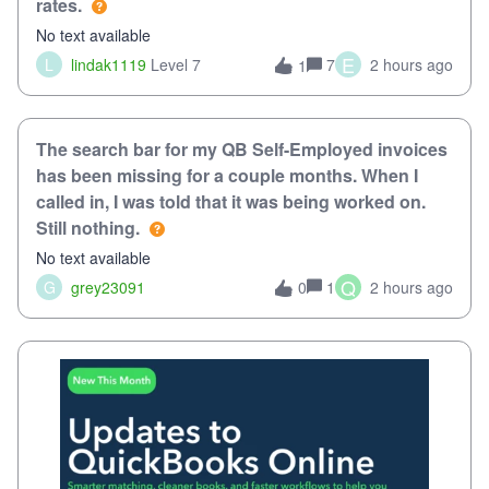
rates.
No text available
E
L
lindak1119
Level 7
7
2 hours ago
1
The search bar for my QB Self-Employed invoices
has been missing for a couple months. When I
called in, I was told that it was being worked on.
Still nothing.
No text available
Q
G
grey23091
1
2 hours ago
0