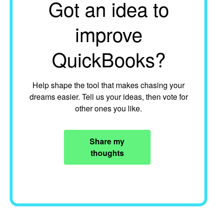
Got an idea to
improve
QuickBooks?
Help shape the tool that makes chasing your
dreams easier. Tell us your ideas, then vote for
other ones you like.
Share my
thoughts