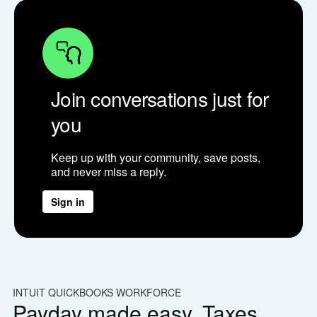
Join conversations just for
you
Keep up with your community, save posts,
and never miss a reply.
Sign in
INTUIT QUICKBOOKS WORKFORCE
IN
Payday made easy. Taxes
W