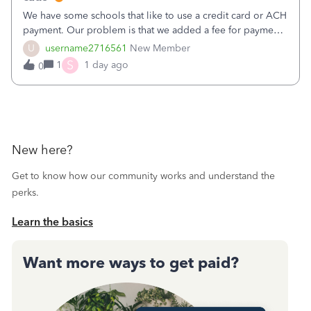
We have some schools that like to use a credit card or ACH
payment. Our problem is that we added a fee for payment
by electronic to our invoices. But we have schools that pay
U
username2716561
New Member
the total including the fee when they pay by
S
1
1 day ago
0
check. Therefore, we have to r
New here?
Get to know how our community works and understand the
perks.
Learn the basics
Want more ways to get paid?