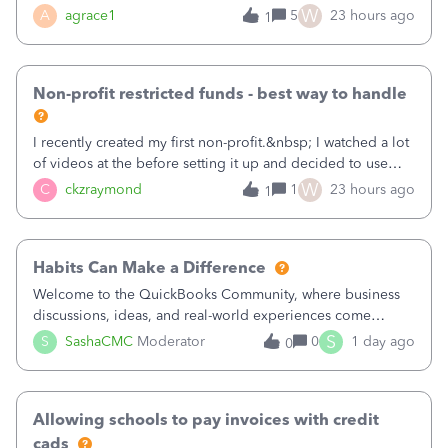
plan is to input each program (gardening, outreach, etc) as
W
A
agrace1
5
23 hours ago
1
a Class, and input the grants as specific Customers so I can
use the Projects featu
Non-profit restricted funds - best way to handle
I recently created my first non-profit.&nbsp; I watched a lot
of videos at the before setting it up and decided to use
classes for my three main reporting buckets for the 990:
W
C
ckzraymond
1
23 hours ago
1
Fundraising, Programs, and Administration.&nbsp; This is
working fine; how
Habits Can Make a Difference
Welcome to the QuickBooks Community, where business
discussions, ideas, and real-world experiences come
together to help small businesses keep moving
S
S
SashaCMC
Moderator
0
1 day ago
0
forward. You made the sale. You delivered the product or
service. You sent the invoice. So why is ge
Allowing schools to pay invoices with credit
cads