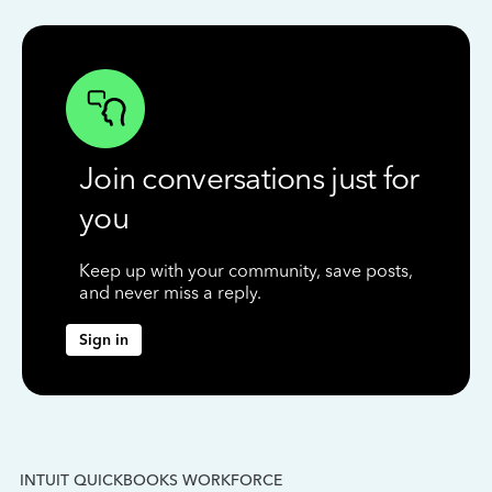
Join conversations just for
you
Keep up with your community, save posts,
and never miss a reply.
Sign in
INTUIT QUICKBOOKS WORKFORCE
IN