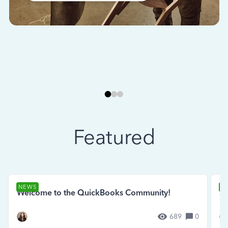
Featured
NEWS
N
Welcome to the QuickBooks Community!
Se
689
0