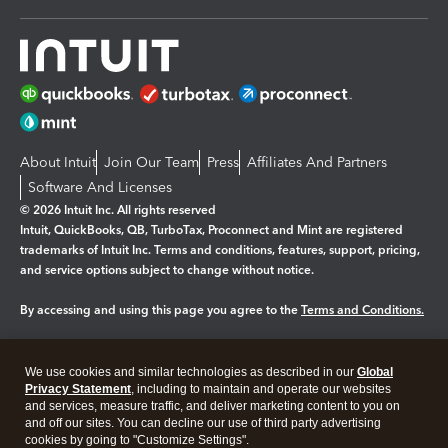
About Intuit
Join Our Team
Press
Affiliates And Partners
Software And Licenses
© 2026 Intuit Inc. All rights reserved
Intuit, QuickBooks, QB, TurboTax, Proconnect and Mint are registered
trademarks of Intuit Inc. Terms and conditions, features, support, pricing,
and service options subject to change without notice.
By accessing and using this page you agree to the
Terms and Conditions.
Manage cookies
About cookies
|
We use cookies and similar technologies as described in our
Global
Legal
Privacy
Security
Privacy Statement
, including to maintain and operate our websites
and services, measure traffic, and deliver marketing content to you on
and off our sites. You can decline our use of third party advertising
cookies by going to "Customize Settings".