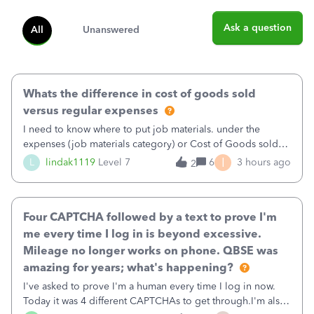
Ask a question
All
Unanswered
Whats the difference in cost of goods sold
versus regular expenses
I need to know where to put job materials. under the
expenses (job materials category) or Cost of Goods sold
(Supplies and Materials)
I
L
lindak1119
Level 7
6
3 hours ago
2
Four CAPTCHA followed by a text to prove I'm
me every time I log in is beyond excessive.
Mileage no longer works on phone. QBSE was
amazing for years; what's happening?
I've asked to prove I'm a human every time I log in now.
Today it was 4 different CAPTCHAs to get through.I'm also