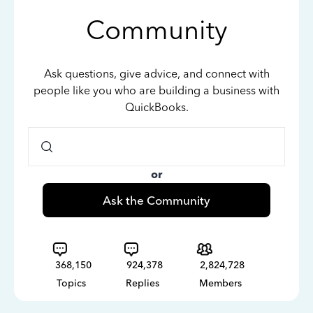
Community
Ask questions, give advice, and connect with
people like you who are building a business with
QuickBooks.
or
Ask the Community
368,150
924,378
2,824,728
Topics
Replies
Members