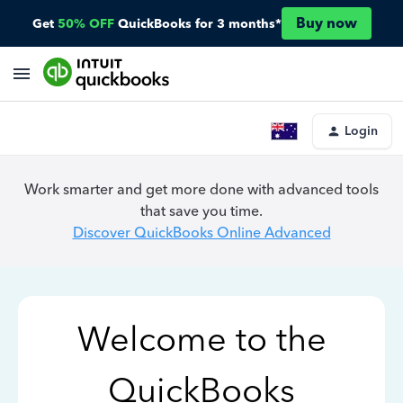
Buy now
Get
50% OFF
QuickBooks for 3 months*
Login
Work smarter and get more done with advanced tools
that save you time.
Discover QuickBooks Online Advanced
Welcome to the
QuickBooks