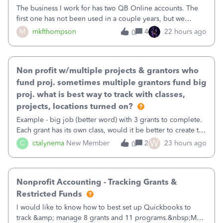
The business I work for has two QB Online accounts. The
first one has not been used in a couple years, but we
continue to pay the monthly minimum QB subscription fee
M
mkfthompson
4
22 hours ago
0
to access the data. The second account is the only one we
are using now. We do not n
Non profit w/multiple projects & grantors who
fund proj. sometimes multiple grantors fund big
proj. what is best way to track with classes,
projects, locations turned on?
Example - big job (better word) with 3 grants to complete.
Each grant has its own class, would it be better to create the
job as the class and then have a project for each grantor
W
C
ctalynema
New Member
2
23 hours ago
0
that points to the class? I want to use time tracking for jobs
also.
Nonprofit Accounting - Tracking Grants &
Restricted Funds
I would like to know how to best set up Quickbooks to
track &amp; manage 8 grants and 11 programs.&nbsp;My