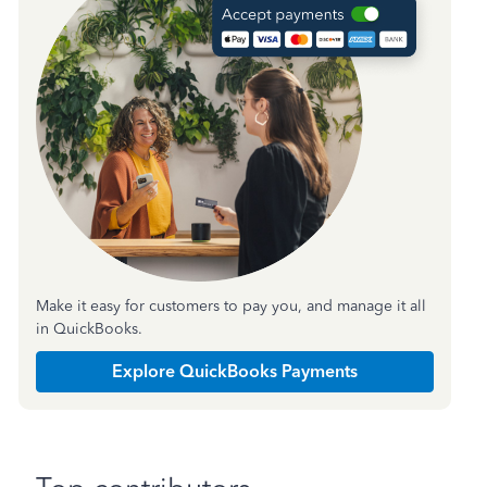
Make it easy for customers to pay you, and manage it all
in QuickBooks.
Explore QuickBooks Payments