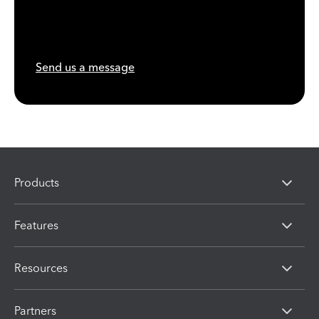
Send us a message
Products
Features
Resources
Partners