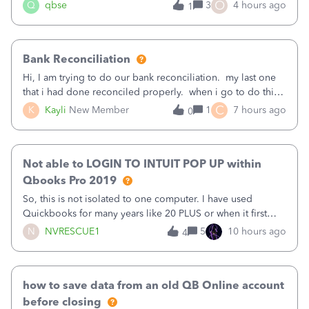
asked to prove I'm me every time I log in now, so also a
O
Q
qbse
3
4 hours ago
1
text.Capturing Mileage no longer works on my Android; It
has all green checkma
Bank Reconciliation
Hi, I am trying to do our bank reconciliation. my last one
that i had done reconciled properly. when i go to do this
recon, my opening balance does not match my bank
C
K
Kayli
New Member
1
7 hours ago
0
statement. i can see that there was something done since
our last reconciliation
Not able to LOGIN TO INTUIT POP UP within
Qbooks Pro 2019
So, this is not isolated to one computer. I have used
Quickbooks for many years like 20 PLUS or when it first
came out. I use the stand alone desktop program as I need
N
NVRESCUE1
5
10 hours ago
4
it wherever I go on a laptop or a desktop and I am one
user. I do not need all the
how to save data from an old QB Online account
before closing