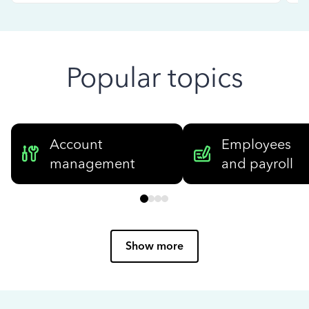
Popular topics
Account
Employees
management
and payroll
Show more