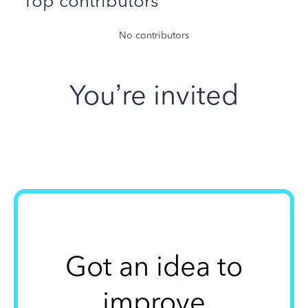
Top contributors
No contributors
You’re invited
Got an idea to
improve