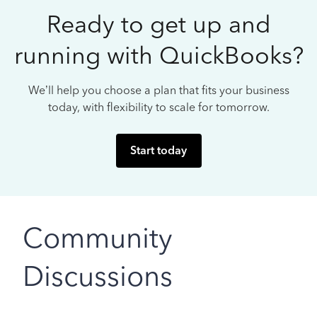
Ready to get up and
running with QuickBooks?
We’ll help you choose a plan that fits your business
today, with flexibility to scale for tomorrow.
Start today
Community
Discussions