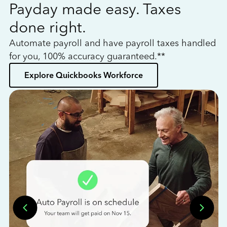
Payday made easy. Taxes
W
done right.
h
Automate payroll and have payroll taxes handled
L
for you, 100% accuracy guaranteed.**
bo
Explore Quickbooks Workforce