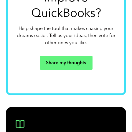
QuickBooks?
Help shape the tool that makes chasing your
dreams easier. Tell us your ideas, then vote for
other ones you like.
Share my thoughts