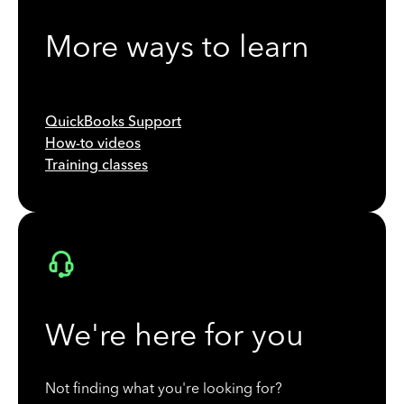
More ways to learn
QuickBooks Support
How-to videos
Training classes
We're here for you
Not finding what you're looking for?