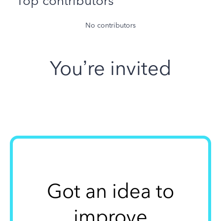
Top contributors
No contributors
You’re invited
Got an idea to
improve