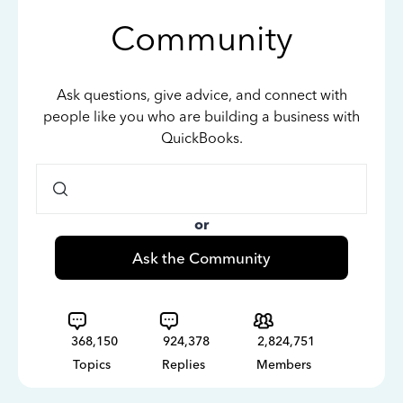
Community
Ask questions, give advice, and connect with
people like you who are building a business with
QuickBooks.
or
Ask the Community
368,150
924,378
2,824,751
Topics
Replies
Members