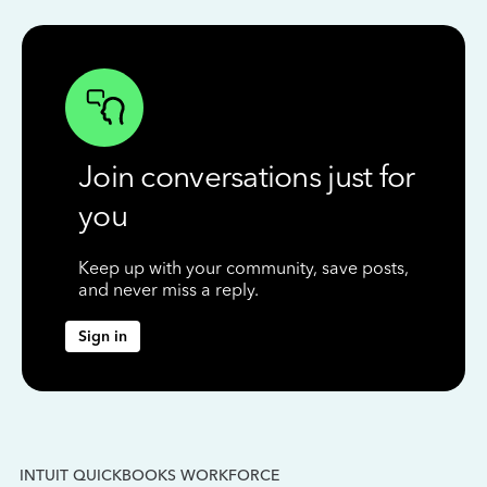
Join conversations just for
you
Keep up with your community, save posts,
and never miss a reply.
Sign in
INTUIT QUICKBOOKS WORKFORCE
IN