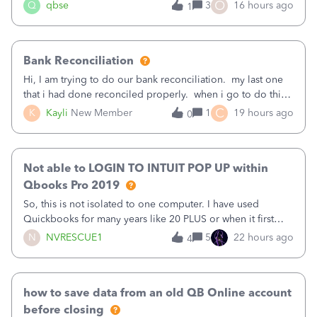
asked to prove I'm me every time I log in now, so also a
O
Q
qbse
3
16 hours ago
1
text.Capturing Mileage no longer works on my Android; It
has all green checkma
Bank Reconciliation
Hi, I am trying to do our bank reconciliation. my last one
that i had done reconciled properly. when i go to do this
recon, my opening balance does not match my bank
C
K
Kayli
New Member
1
19 hours ago
0
statement. i can see that there was something done since
our last reconciliation
Not able to LOGIN TO INTUIT POP UP within
Qbooks Pro 2019
So, this is not isolated to one computer. I have used
Quickbooks for many years like 20 PLUS or when it first
came out. I use the stand alone desktop program as I need
N
NVRESCUE1
5
22 hours ago
4
it wherever I go on a laptop or a desktop and I am one
user. I do not need all the
how to save data from an old QB Online account
before closing