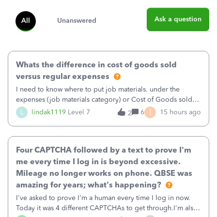
Ask a question
All
Unanswered
Whats the difference in cost of goods sold
versus regular expenses
I need to know where to put job materials. under the
expenses (job materials category) or Cost of Goods sold
(Supplies and Materials)
I
L
lindak1119
Level 7
6
15 hours ago
2
Four CAPTCHA followed by a text to prove I'm
me every time I log in is beyond excessive.
Mileage no longer works on phone. QBSE was
amazing for years; what's happening?
I've asked to prove I'm a human every time I log in now.
Today it was 4 different CAPTCHAs to get through.I'm also