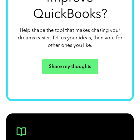
QuickBooks?
Help shape the tool that makes chasing your
dreams easier. Tell us your ideas, then vote for
other ones you like.
Share my thoughts