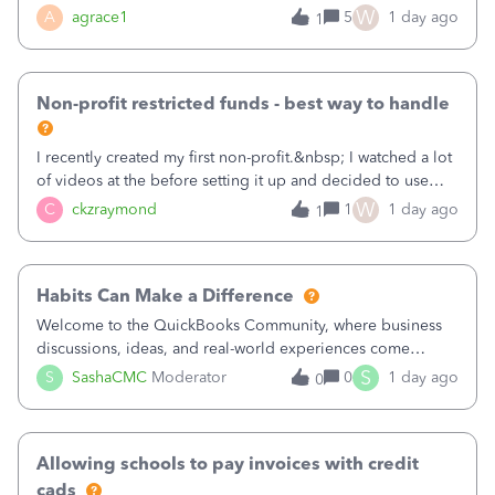
plan is to input each program (gardening, outreach, etc) as
W
A
agrace1
5
1 day ago
1
a Class, and input the grants as specific Customers so I can
use the Projects featu
Non-profit restricted funds - best way to handle
I recently created my first non-profit.&nbsp; I watched a lot
of videos at the before setting it up and decided to use
classes for my three main reporting buckets for the 990:
W
C
ckzraymond
1
1 day ago
1
Fundraising, Programs, and Administration.&nbsp; This is
working fine; how
Habits Can Make a Difference
Welcome to the QuickBooks Community, where business
discussions, ideas, and real-world experiences come
together to help small businesses keep moving
S
S
SashaCMC
Moderator
0
1 day ago
0
forward. You made the sale. You delivered the product or
service. You sent the invoice. So why is ge
Allowing schools to pay invoices with credit
cads