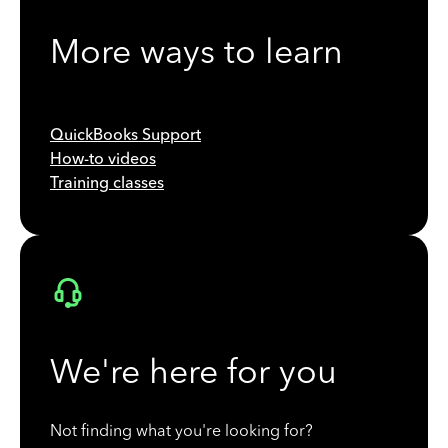
More ways to learn
QuickBooks Support
How-to videos
Training classes
We're here for you
Not finding what you're looking for?