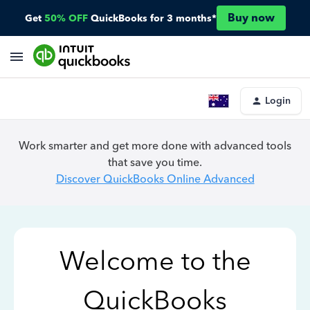
Buy now
Get
50% OFF
QuickBooks for 3 months*
Login
Work smarter and get more done with advanced tools
that save you time.
Discover QuickBooks Online Advanced
Welcome to the
QuickBooks