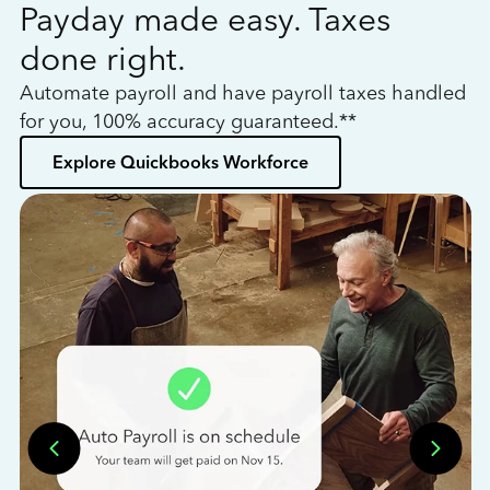
Payday made easy. Taxes
W
done right.
h
Automate payroll and have payroll taxes handled
L
for you, 100% accuracy guaranteed.**
bo
Explore Quickbooks Workforce