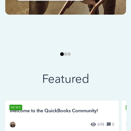
Featured
NEWS
N
Welcome to the QuickBooks Community!
Se
698
0