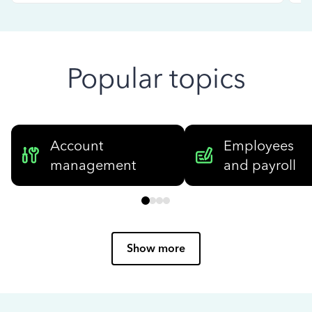
Popular topics
Account
Employees
management
and payroll
Show more