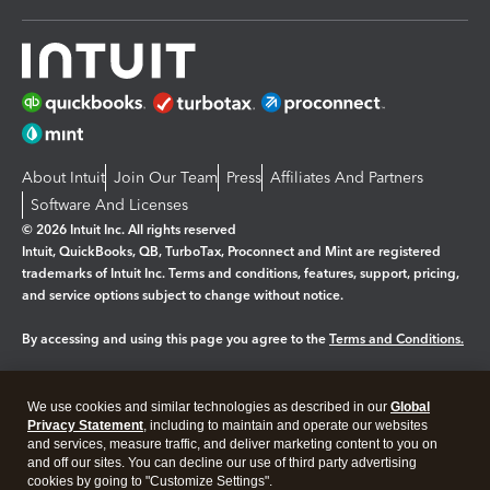
About Intuit
Join Our Team
Press
Affiliates And Partners
Software And Licenses
© 2026 Intuit Inc. All rights reserved
Intuit, QuickBooks, QB, TurboTax, Proconnect and Mint are registered
trademarks of Intuit Inc. Terms and conditions, features, support, pricing,
and service options subject to change without notice.
By accessing and using this page you agree to the
Terms and Conditions.
Manage cookies
About cookies
|
We use cookies and similar technologies as described in our
Global
Legal
Privacy
Security
Privacy Statement
, including to maintain and operate our websites
and services, measure traffic, and deliver marketing content to you on
and off our sites. You can decline our use of third party advertising
cookies by going to "Customize Settings".