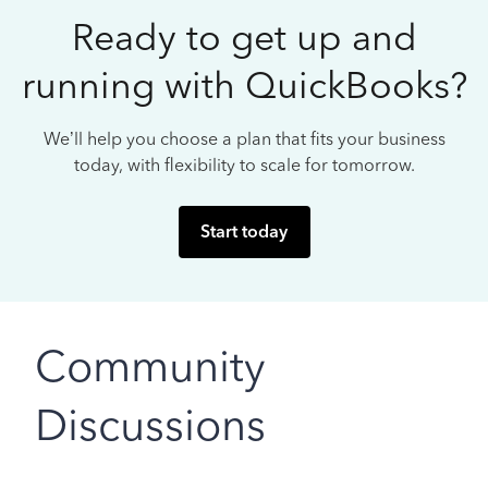
Ready to get up and
running with QuickBooks?
We’ll help you choose a plan that fits your business
today, with flexibility to scale for tomorrow.
Start today
Community
Discussions