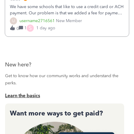
We have some schools that like to use a credit card or ACH
payment. Our problem is that we added a fee for payment
by electronic to our invoices. But we have schools that pay
U
username2716561
New Member
the total including the fee when they pay by
S
1
1 day ago
0
check. Therefore, we have to r
New here?
Get to know how our community works and understand the
perks.
Learn the basics
Want more ways to get paid?