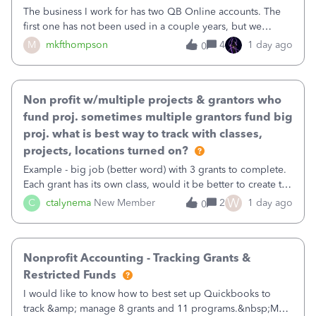
The business I work for has two QB Online accounts. The
first one has not been used in a couple years, but we
continue to pay the monthly minimum QB subscription fee
M
mkfthompson
4
1 day ago
0
to access the data. The second account is the only one we
are using now. We do not n
Non profit w/multiple projects & grantors who
fund proj. sometimes multiple grantors fund big
proj. what is best way to track with classes,
projects, locations turned on?
Example - big job (better word) with 3 grants to complete.
Each grant has its own class, would it be better to create the
job as the class and then have a project for each grantor
W
C
ctalynema
New Member
2
1 day ago
0
that points to the class? I want to use time tracking for jobs
also.
Nonprofit Accounting - Tracking Grants &
Restricted Funds
I would like to know how to best set up Quickbooks to
track &amp; manage 8 grants and 11 programs.&nbsp;My