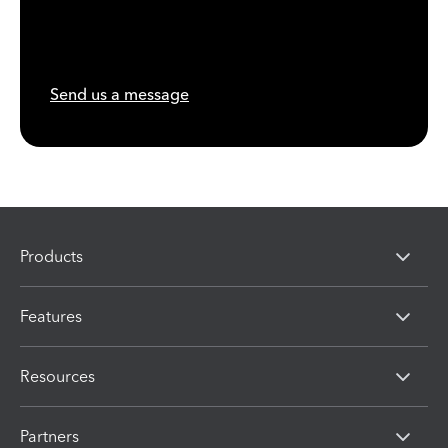
Send us a message
Products
Features
Resources
Partners