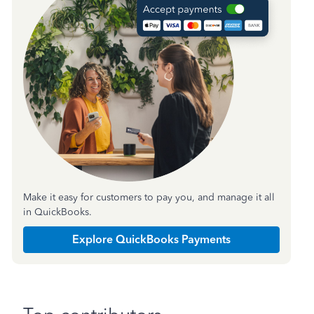
Make it easy for customers to pay you, and manage it all
in QuickBooks.
Explore QuickBooks Payments