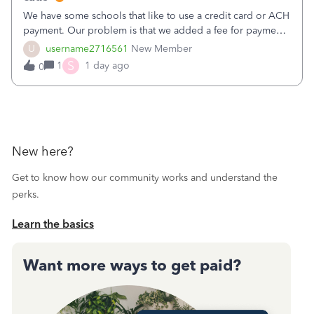
We have some schools that like to use a credit card or ACH
payment. Our problem is that we added a fee for payment
by electronic to our invoices. But we have schools that pay
U
username2716561
New Member
the total including the fee when they pay by
S
1
1 day ago
0
check. Therefore, we have to r
New here?
Get to know how our community works and understand the
perks.
Learn the basics
Want more ways to get paid?