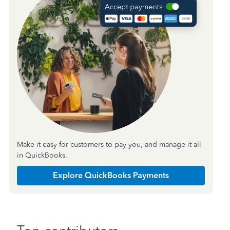
Make it easy for customers to pay you, and manage it all
in QuickBooks.
Explore QuickBooks Payments