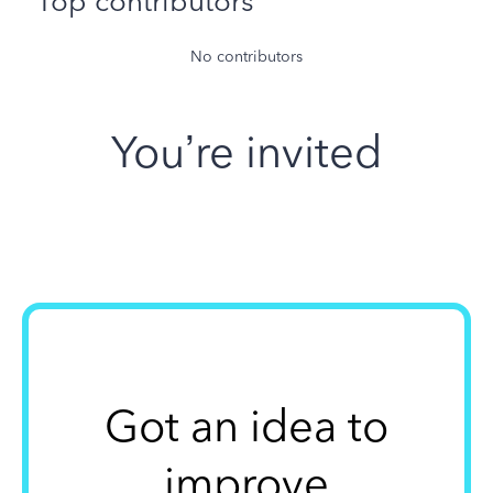
Top contributors
No contributors
You’re invited
Got an idea to
improve