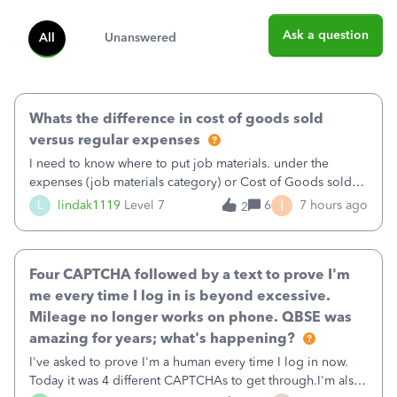
Ask a question
All
Unanswered
Whats the difference in cost of goods sold
versus regular expenses
I need to know where to put job materials. under the
expenses (job materials category) or Cost of Goods sold
(Supplies and Materials)
I
L
lindak1119
Level 7
6
7 hours ago
2
Four CAPTCHA followed by a text to prove I'm
me every time I log in is beyond excessive.
Mileage no longer works on phone. QBSE was
amazing for years; what's happening?
I've asked to prove I'm a human every time I log in now.
Today it was 4 different CAPTCHAs to get through.I'm also