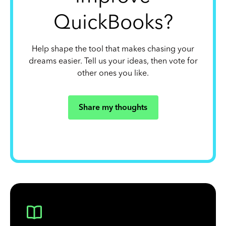
QuickBooks?
Help shape the tool that makes chasing your
dreams easier. Tell us your ideas, then vote for
other ones you like.
Share my thoughts