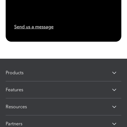
Send us a message
Products
Features
Resources
Partners