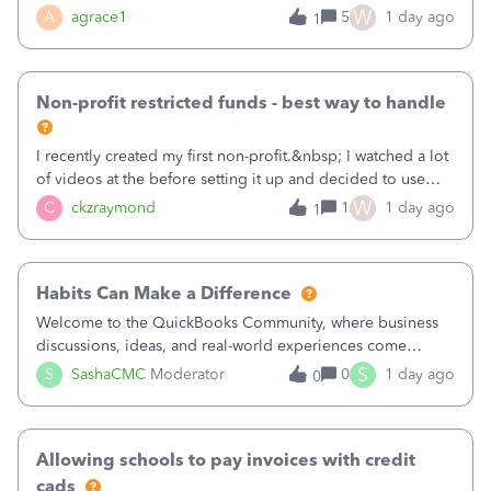
plan is to input each program (gardening, outreach, etc) as
W
A
agrace1
5
1 day ago
1
a Class, and input the grants as specific Customers so I can
use the Projects featu
Non-profit restricted funds - best way to handle
I recently created my first non-profit.&nbsp; I watched a lot
of videos at the before setting it up and decided to use
classes for my three main reporting buckets for the 990:
W
C
ckzraymond
1
1 day ago
1
Fundraising, Programs, and Administration.&nbsp; This is
working fine; how
Habits Can Make a Difference
Welcome to the QuickBooks Community, where business
discussions, ideas, and real-world experiences come
together to help small businesses keep moving
S
S
SashaCMC
Moderator
0
1 day ago
0
forward. You made the sale. You delivered the product or
service. You sent the invoice. So why is ge
Allowing schools to pay invoices with credit
cads