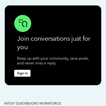
Join conversations just for
you
Keep up with your community, save posts,
and never miss a reply.
Sign in
INTUIT QUICKBOOKS WORKFORCE
IN