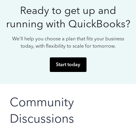
Ready to get up and
running with QuickBooks?
We’ll help you choose a plan that fits your business
today, with flexibility to scale for tomorrow.
Start today
Community
Discussions