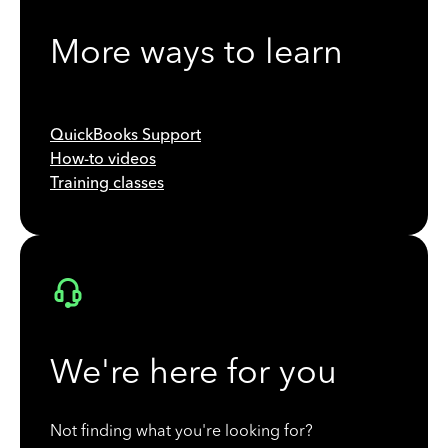
More ways to learn
QuickBooks Support
How-to videos
Training classes
We're here for you
Not finding what you're looking for?