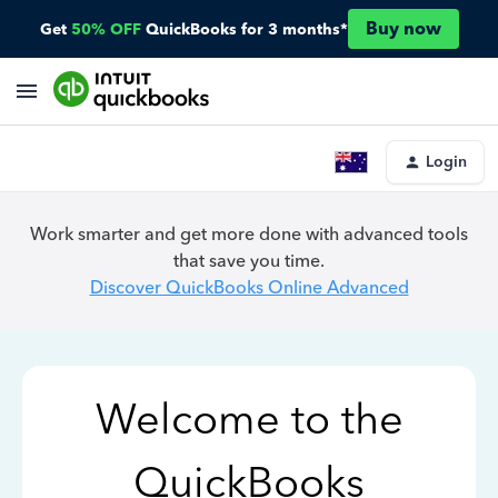
Buy now
Get
50% OFF
QuickBooks for 3 months*
Login
Work smarter and get more done with advanced tools
that save you time.
Discover QuickBooks Online Advanced
Welcome to the
QuickBooks