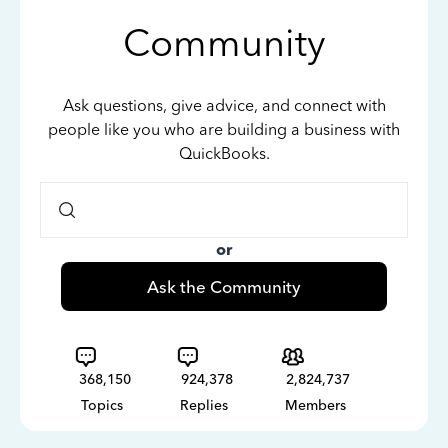
Community
Ask questions, give advice, and connect with
people like you who are building a business with
QuickBooks.
or
Ask the Community
368,150
924,378
2,824,737
Topics
Replies
Members