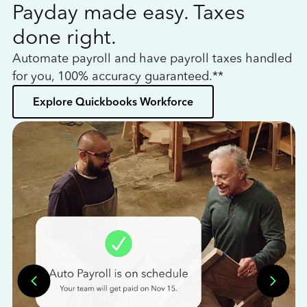
Payday made easy. Taxes
W
done right.
h
Automate payroll and have payroll taxes handled
L
for you, 100% accuracy guaranteed.**
bo
Explore Quickbooks Workforce