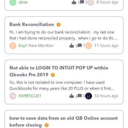
asked to prove I'm me every time I log in now, so also a
O
Q
qbse
3
8 hours ago
1
text.Capturing Mileage no longer works on my Android; It
has all green checkma
Bank Reconciliation
Hi, I am trying to do our bank reconciliation. my last one
that i had done reconciled properly. when i go to do this
recon, my opening balance does not match my bank
C
K
Kayli
New Member
1
11 hours ago
0
statement. i can see that there was something done since
our last reconciliation
Not able to LOGIN TO INTUIT POP UP within
Qbooks Pro 2019
So, this is not isolated to one computer. I have used
Quickbooks for many years like 20 PLUS or when it first
came out. I use the stand alone desktop program as I need
N
NVRESCUE1
5
14 hours ago
4
it wherever I go on a laptop or a desktop and I am one
user. I do not need all the
how to save data from an old QB Online account
before closing