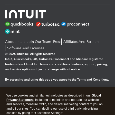
About Intuit
Join Our Team
Press
Affiliates And Partners
Software And Licenses
© 2026 Intuit Inc. All rights reserved
Intuit, QuickBooks, QB, TurboTax, Proconnect and Mint are registered
trademarks of Intuit Inc. Terms and conditions, features, support, pricing,
and service options subject to change without notice.
By accessing and using this page you agree to the
Terms and Conditions.
Manage cookies
About cookies
|
We use cookies and similar technologies as described in our
Global
Legal
Privacy
Security
Privacy Statement
, including to maintain and operate our websites
and services, measure traffic, and deliver marketing content to you on
and off our sites. You can decline our use of third party advertising
cookies by going to "Customize Settings".