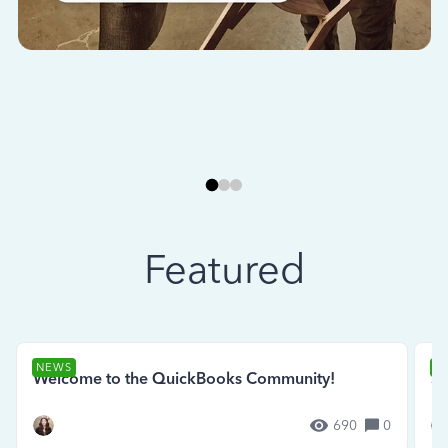
Featured
NEWS
N
Welcome to the QuickBooks Community!
Se
690
0