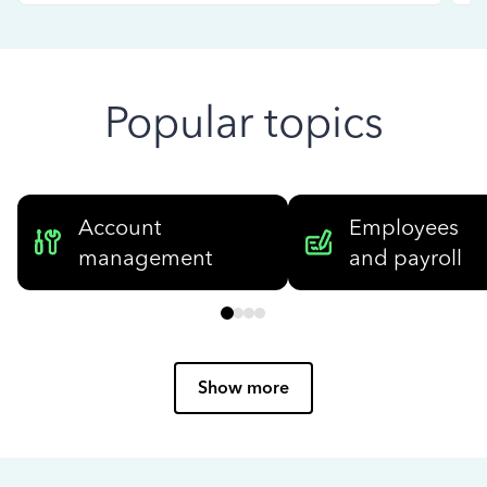
Popular topics
Account
Employees
management
and payroll
Show more