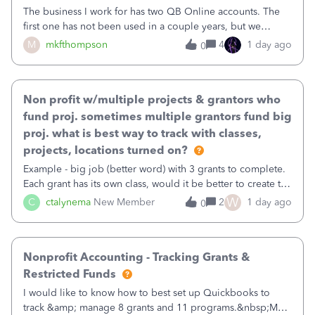
The business I work for has two QB Online accounts. The
first one has not been used in a couple years, but we
continue to pay the monthly minimum QB subscription fee
M
mkfthompson
4
1 day ago
0
to access the data. The second account is the only one we
are using now. We do not n
Non profit w/multiple projects & grantors who
fund proj. sometimes multiple grantors fund big
proj. what is best way to track with classes,
projects, locations turned on?
Example - big job (better word) with 3 grants to complete.
Each grant has its own class, would it be better to create the
job as the class and then have a project for each grantor
W
C
ctalynema
New Member
2
1 day ago
0
that points to the class? I want to use time tracking for jobs
also.
Nonprofit Accounting - Tracking Grants &
Restricted Funds
I would like to know how to best set up Quickbooks to
track &amp; manage 8 grants and 11 programs.&nbsp;My