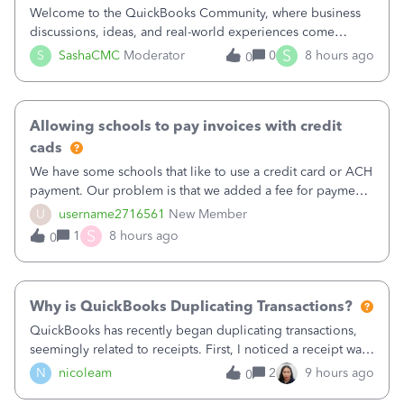
Welcome to the QuickBooks Community, where business
discussions, ideas, and real-world experiences come
together to help small businesses keep moving
S
S
SashaCMC
Moderator
0
8 hours ago
0
forward. You made the sale. You delivered the product or
service. You sent the invoice. So why is ge
Allowing schools to pay invoices with credit
cads
We have some schools that like to use a credit card or ACH
payment. Our problem is that we added a fee for payment
by electronic to our invoices. But we have schools that pay
U
username2716561
New Member
the total including the fee when they pay by
S
1
8 hours ago
0
check. Therefore, we have to r
Why is QuickBooks Duplicating Transactions?
QuickBooks has recently began duplicating transactions,
seemingly related to receipts. First, I noticed a receipt was
duplicated (resulting in the PO quantity showing more was
N
nicoleam
2
9 hours ago
0
received against it than the PO total quantity allowed). This