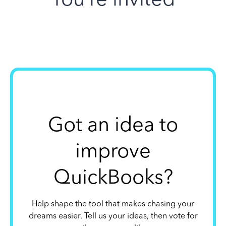
Got an idea to
improve
QuickBooks?
Help shape the tool that makes chasing your
dreams easier. Tell us your ideas, then vote for