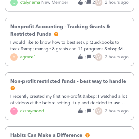
job as the class and then have a project for each grantor
W
C
ctalynema
New Member
2
2 hours ago
0
that points to the class? I want to use time tracking for jobs
also.
Nonprofit Accounting - Tracking Grants &
Restricted Funds
I would like to know how to best set up Quickbooks to
track &amp; manage 8 grants and 11 programs.&nbsp;My
plan is to input each program (gardening, outreach, etc) as
W
A
agrace1
5
2 hours ago
1
a Class, and input the grants as specific Customers so I can
use the Projects featu
Non-profit restricted funds - best way to handle
I recently created my first non-profit.&nbsp; I watched a lot
of videos at the before setting it up and decided to use
classes for my three main reporting buckets for the 990:
W
C
ckzraymond
1
2 hours ago
1
Fundraising, Programs, and Administration.&nbsp; This is
working fine; how
Habits Can Make a Difference