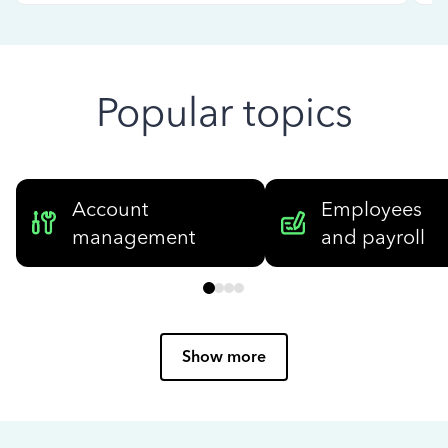
Popular topics
Account
Employees
management
and payroll
Show more