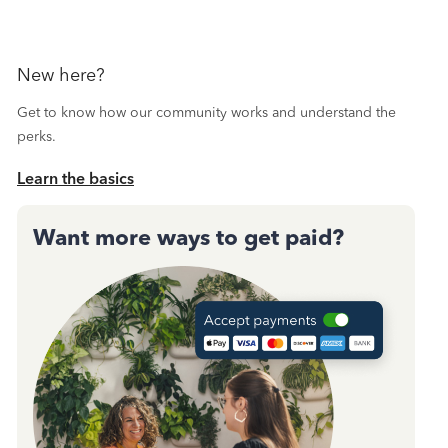
New here?
Get to know how our community works and understand the
perks.
Learn the basics
Want more ways to get paid?