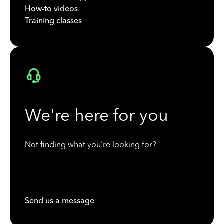
How-to videos
Training classes
We're here for you
Not finding what you're looking for?
Send us a message