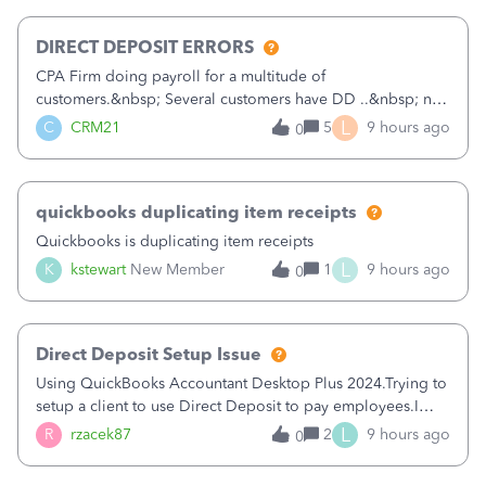
morning, I f
DIRECT DEPOSIT ERRORS
CPA Firm doing payroll for a multitude of
customers.&nbsp; Several customers have DD ..&nbsp; no
problems at all. Trying to sign a client up for DD and all of
L
C
CRM21
5
9 hours ago
0
a sudden major issues!&nbsp; Spent 3.5 hours on the
phone with support yesterday and my iss
quickbooks duplicating item receipts
Quickbooks is duplicating item receipts
L
K
kstewart
New Member
1
9 hours ago
0
Direct Deposit Setup Issue
Using QuickBooks Accountant Desktop Plus 2024.Trying to
setup a client to use Direct Deposit to pay employees.I
type in all the information asked for from the Activate
L
R
rzacek87
2
9 hours ago
0
Direct Deposit (Employees&gt;My Payroll
Service&gt;Activate Direct Deposit) screen