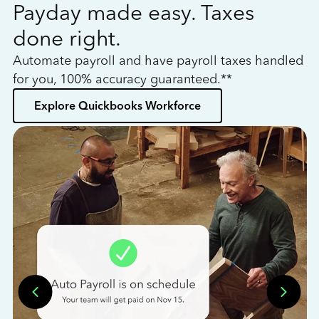
Payday made easy. Taxes
W
done right.
h
Automate payroll and have payroll taxes handled
L
for you, 100% accuracy guaranteed.**
bo
Explore Quickbooks Workforce