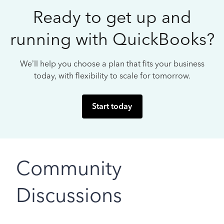
Ready to get up and
running with QuickBooks?
We’ll help you choose a plan that fits your business
today, with flexibility to scale for tomorrow.
Start today
Community
Discussions