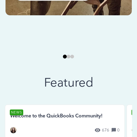
Featured
NEWS
N
Welcome to the QuickBooks Community!
Se
676
0