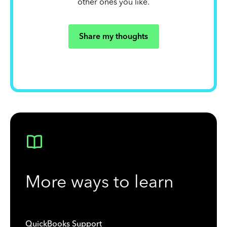
other ones you like.
Share my thoughts
More ways to learn
QuickBooks Support