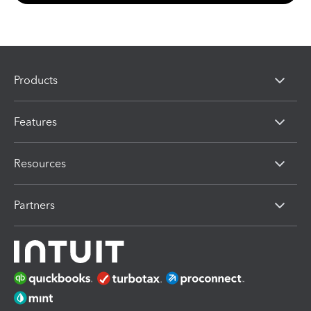
Products
Features
Resources
Partners