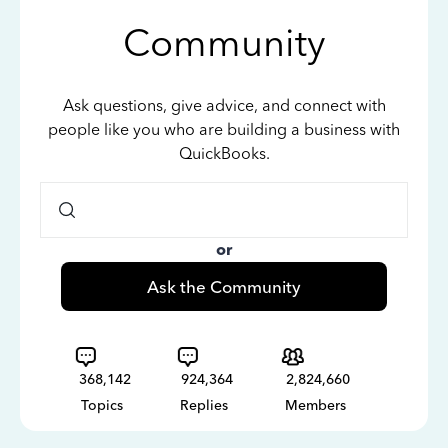
Community
Ask questions, give advice, and connect with
people like you who are building a business with
QuickBooks.
or
Ask the Community
368,142
924,364
2,824,660
Topics
Replies
Members