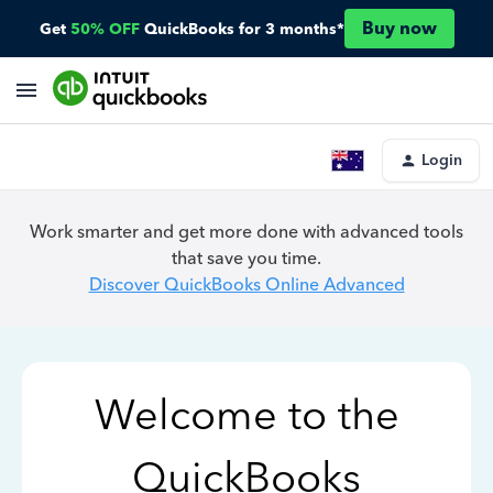
Buy now
Get
50% OFF
QuickBooks for 3 months*
Login
Work smarter and get more done with advanced tools
that save you time.
Discover QuickBooks Online Advanced
Welcome to the
QuickBooks