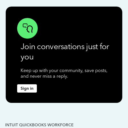
Join conversations just for
you
Keep up with your community, save posts,
and never miss a reply.
Sign in
INTUIT QUICKBOOKS WORKFORCE
IN