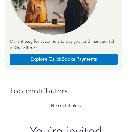
Make it easy for customers to pay you, and manage it all
in QuickBooks.
Explore QuickBooks Payments
Top contributors
No contributors
You’re invited