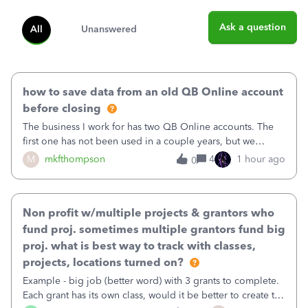
Ask a question
All
Unanswered
how to save data from an old QB Online account
before closing
The business I work for has two QB Online accounts. The
first one has not been used in a couple years, but we
continue to pay the monthly minimum QB subscription fee
M
mkfthompson
4
1 hour ago
0
to access the data. The second account is the only one we
are using now. We do not n
Non profit w/multiple projects & grantors who
fund proj. sometimes multiple grantors fund big
proj. what is best way to track with classes,
projects, locations turned on?
Example - big job (better word) with 3 grants to complete.
Each grant has its own class, would it be better to create the