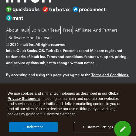
About Intuit
Join Our Team
Press
Affiliates And Partners
Software And Licenses
© 2026 Intuit Inc. All rights reserved
Intuit, QuickBooks, QB, TurboTax, Proconnect and Mint are registered
trademarks of Intuit Inc. Terms and conditions, features, support, pricing,
and service options subject to change without notice.
By accessing and using this page you agree to the
Terms and Conditions.
Manage cookies
About cookies
|
We use cookies and similar technologies as described in our
Global
Legal
Privacy Statement
Privacy
, including to maintain and operate our websites
Security
and services, measure traffic, and deliver marketing content to you on
and off our sites. You can decline our use of third party advertising
cookies by going to "Customize Settings".
I Understand
Customize Settings