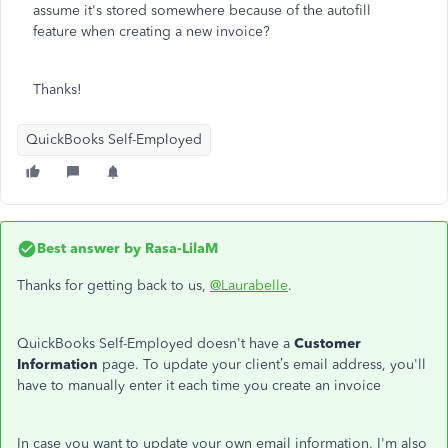
assume it's stored somewhere because of the autofill
feature when creating a new invoice?
Thanks!
QuickBooks Self-Employed
Best answer by
Rasa-LilaM
Thanks for getting back to us,
@Laurabelle
.
QuickBooks Self-Employed doesn't have a
Customer
Information
page. To update your client’s email address, you'll
have to manually enter it each time you create an invoice
In case you want to update your own email information, I'm also