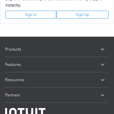
instantly.
Sign In
Sign Up
Products
Features
Resources
Partners