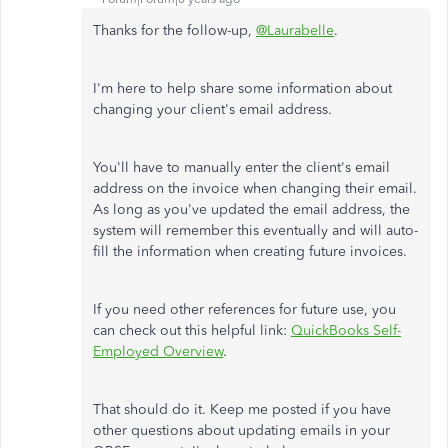
Thanks for the follow-up,
@Laurabelle
.
I'm here to help share some information about
changing your client's email address.
You'll have to manually enter the client's email
address on the invoice when changing their email.
As long as you've updated the email address, the
system will remember this eventually and will auto-
fill the information when creating future invoices.
If you need other references for future use, you
can check out this helpful link:
QuickBooks Self-
Employed Overview
.
That should do it. Keep me posted if you have
other questions about updating emails in your