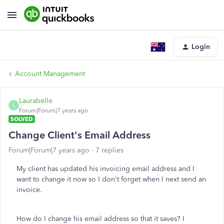
Login
Account Management
Laurabelle
L
Forum|Forum|7 years ago
SOLVED
Change Client's Email Address
Forum|Forum|7 years ago
7 replies
My client has updated his invoicing email address and I
want to change it now so I don't forget when I next send an
invoice.
How do I change his email address so that it saves? I