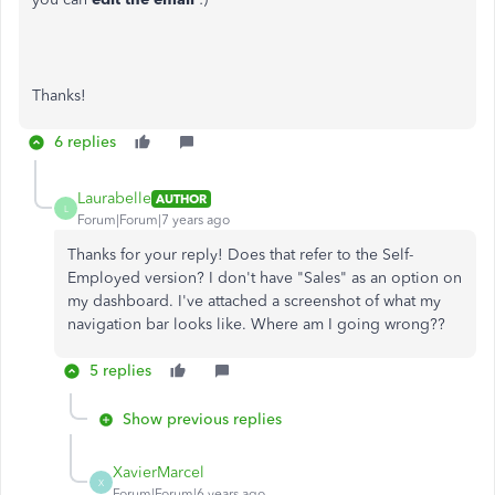
Thanks!
6 replies
Laurabelle
AUTHOR
L
Forum|Forum|7 years ago
Thanks for your reply! Does that refer to the Self-
Employed version? I don't have "Sales" as an option on
my dashboard. I've attached a screenshot of what my
navigation bar looks like. Where am I going wrong??
5 replies
Show previous replies
XavierMarcel
X
Forum|Forum|6 years ago