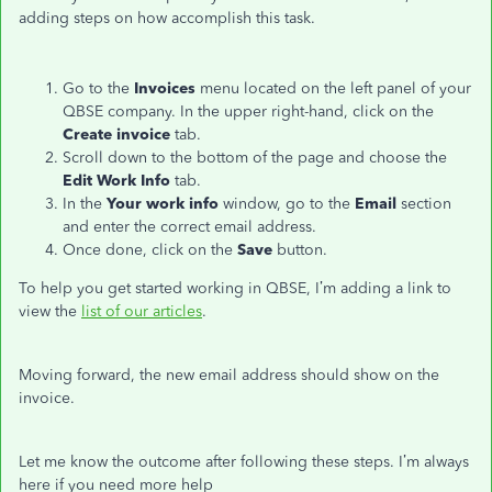
adding steps on how accomplish this task.
Go to the
Invoices
menu located on the left panel of your
QBSE company. In the upper right-hand, click on the
Create invoice
tab.
Scroll down to the bottom of the page and choose the
Edit Work Info
tab.
In the
Your work info
window, go to the
Email
section
and enter the correct email address.
Once done, click on the
Save
button.
To help you get started working in QBSE, I’m adding a link to
view the
list of our articles
.
Moving forward, the new email address should show on the
invoice.
Let me know the outcome after following these steps. I’m always
here if you need more help