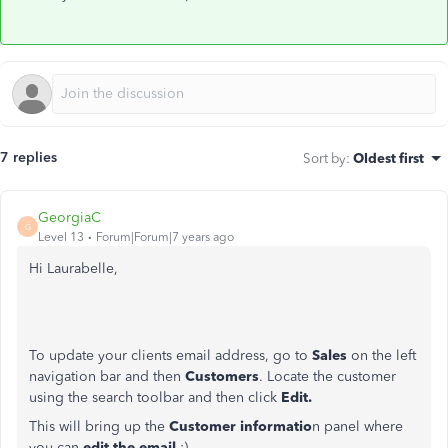
7 replies
Sort by
:
Oldest first
GeorgiaC
G
Level 13
Forum|Forum|7 years ago
Hi Laurabelle,
To update your clients email address, go to
Sales
on the left
navigation bar and then
Customers
. Locate the customer
using the search toolbar and then click
Edit.
This will bring up the
Customer informatio
n panel where
you can
edit the email
:)