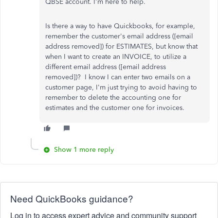
QBSE account. I'm here to help.
Is there a way to have Quickbooks, for example,
remember the customer's email address ([email
address removed]) for ESTIMATES, but know that
when I want to create an INVOICE, to utilize a
different email address ([email address
removed])? I know I can enter two emails on a
customer page, I'm just trying to avoid having to
remember to delete the accounting one for
estimates and the customer one for invoices.
Show 1 more reply
Need QuickBooks guidance?
Log in to access expert advice and community support