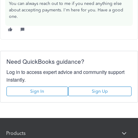
You can always reach out to me if you need anything else
about accepting payments. I'm here for you. Have a good
one.
Need QuickBooks guidance?
Log in to access expert advice and community support
instantly.
Sign In
Sign Up
Products