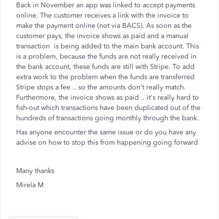
Back in November an app was linked to accept payments
online. The customer receives a link with the invoice to
make the payment online (not via BACS). As soon as the
customer pays, the invoice shows as paid and a manual
transaction is being added to the main bank account. This
is a problem, because the funds are not really received in
the bank account, these funds are still with Stripe. To add
extra work to the problem when the funds are transferred
Stripe stops a fee .. so the amounts don't really match.
Furthermore, the invoice shows as paid .. it's really hard to
fish-out which transactions have been duplicated out of the
hundreds of transactions going monthly through the bank.
Has anyone encounter the same issue or do you have any
advise on how to stop this from happening going forward
Many thanks
Mirela M