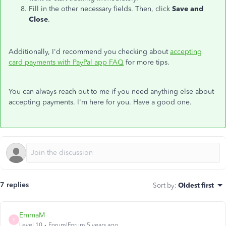
Fill in the other necessary fields. Then, click
Save and
Close
.
Additionally, I'd recommend you checking about
accepting
card payments with PayPal app FAQ
for more tips.
You can always reach out to me if you need anything else about
accepting payments. I'm here for you. Have a good one.
7 replies
Sort by
:
Oldest first
EmmaM
E
Level 10
Forum|Forum|5 years ago