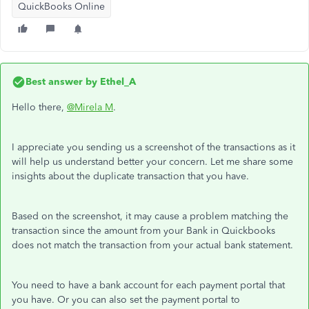
QuickBooks Online
Best answer by
Ethel_A
Hello there,
@Mirela M
.
I appreciate you sending us a screenshot of the transactions as it
will help us understand better your concern. Let me share some
insights about the duplicate transaction that you have.
Based on the screenshot, it may cause a problem matching the
transaction since the amount from your Bank in Quickbooks
does not match the transaction from your actual bank statement.
You need to have a bank account for each payment portal that
you have. Or you can also set the payment portal to