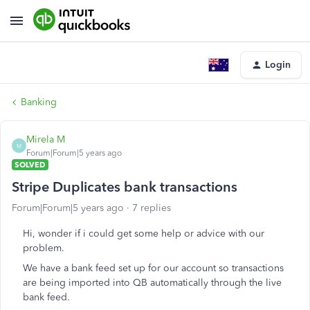
Login
Banking
Mirela M
M
Forum|Forum|5 years ago
SOLVED
Stripe Duplicates bank transactions
Forum|Forum|5 years ago
7 replies
Hi, wonder if i could get some help or advice with our
problem.
We have a bank feed set up for our account so transactions
are being imported into QB automatically through the live
bank feed.