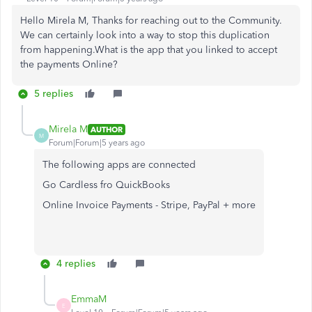
Hello Mirela M, Thanks for reaching out to the Community.
We can certainly look into a way to stop this duplication
from happening.What is the app that you linked to accept
the payments Online?
5 replies
Mirela M
AUTHOR
M
Forum|Forum|5 years ago
The following apps are connected
Go Cardless fro QuickBooks
Online Invoice Payments - Stripe, PayPal + more
4 replies
EmmaM
E