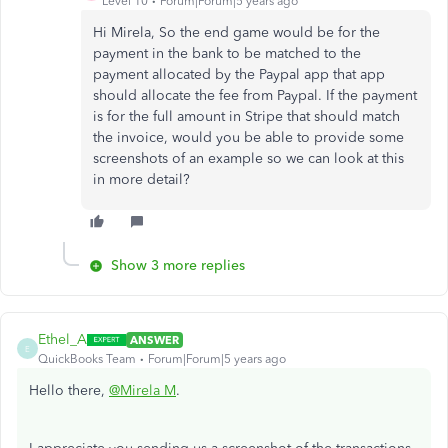
Level 10
Forum|Forum|5 years ago
Hi Mirela, So the end game would be for the
payment in the bank to be matched to the
payment allocated by the Paypal app that app
should allocate the fee from Paypal. If the payment
is for the full amount in Stripe that should match
the invoice, would you be able to provide some
screenshots of an example so we can look at this
in more detail?
Show 3 more replies
Ethel_A
ANSWER
E
QuickBooks Team
Forum|Forum|5 years ago
Hello there,
@Mirela M
.