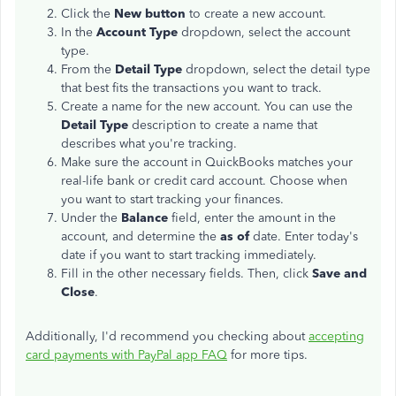
Click the
New button
to create a new account.
In the
Account Type
dropdown, select the account
type.
From the
Detail Type
dropdown, select the detail type
that best fits the transactions you want to track.
Create a name for the new account. You can use the
Detail Type
description to create a name that
describes what you're tracking.
Make sure the account in QuickBooks matches your
real-life bank or credit card account. Choose when
you want to start tracking your finances.
Under the
Balance
field, enter the amount in the
account, and determine the
as of
date. Enter today's
date if you want to start tracking immediately.
Fill in the other necessary fields. Then, click
Save and
Close
.
Additionally, I'd recommend you checking about
accepting
card payments with PayPal app FAQ
for more tips.