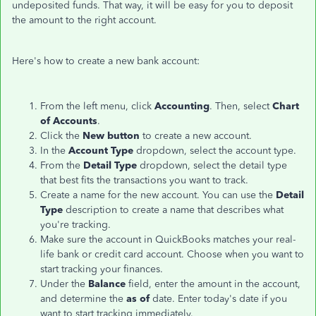
undeposited funds. That way, it will be easy for you to deposit
the amount to the right account.
Here's how to create a new bank account:
From the left menu, click
Accounting
. Then, select
Chart
of Accounts
.
Click the
New button
to create a new account.
In the
Account Type
dropdown, select the account type.
From the
Detail Type
dropdown, select the detail type
that best fits the transactions you want to track.
Create a name for the new account. You can use the
Detail
Type
description to create a name that describes what
you're tracking.
Make sure the account in QuickBooks matches your real-
life bank or credit card account. Choose when you want to
start tracking your finances.
Under the
Balance
field, enter the amount in the account,
and determine the
as of
date. Enter today's date if you
want to start tracking immediately.