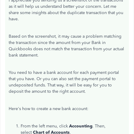
I appreciate you sending us a screenshot of the transactions
as it will help us understand better your concern. Let me
share some insights about the duplicate transaction that you
have.
Based on the screenshot, it may cause a problem matching
the transaction since the amount from your Bank in
Quickbooks does not match the transaction from your actual
bank statement.
You need to have a bank account for each payment portal
that you have. Or you can also set the payment portal to
undeposited funds. That way, it will be easy for you to
deposit the amount to the right account.
Here's how to create a new bank account:
From the left menu, click
Accounting
. Then,
select
Chart of Accounts
.