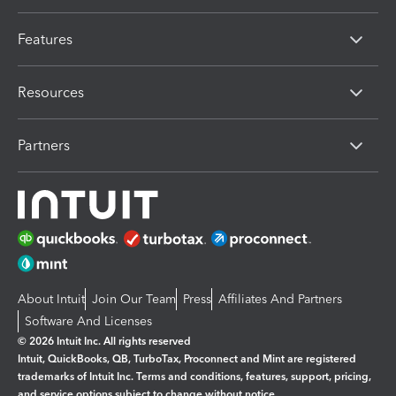
Features
Resources
Partners
About Intuit
Join Our Team
Press
Affiliates And Partners
Software And Licenses
© 2026 Intuit Inc. All rights reserved
Intuit, QuickBooks, QB, TurboTax, Proconnect and Mint are registered
trademarks of Intuit Inc. Terms and conditions, features, support, pricing,
and service options subject to change without notice.