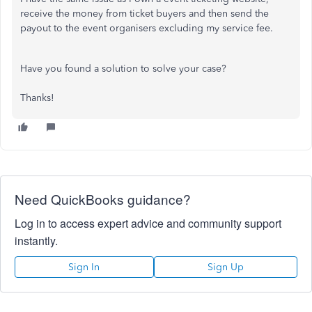
receive the money from ticket buyers and then send the
payout to the event organisers excluding my service fee.
Have you found a solution to solve your case?
Thanks!
Need QuickBooks guidance?
Log in to access expert advice and community support
instantly.
Sign In
Sign Up