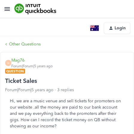
Login
Other Questions
Mag76
M
Forum|Forum|5 years ago
QUESTION
Ticket Sales
Forum|Forum|5 years ago
3 replies
Hi, we are a music venue and sell tickets for promoters on
our website .all the money are paid to our bank account
and we pay everything back to the promoters after their
gigs. How can I record the ticket money on QB without
showing as our income?