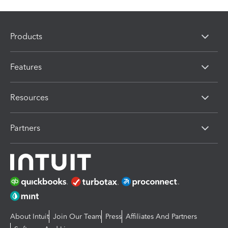
Products
Features
Resources
Partners
About Intuit
Join Our Team
Press
Affiliates And Partners