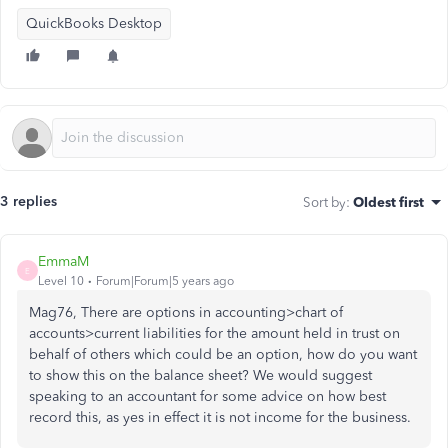
QuickBooks Desktop
3 replies
Sort by
:
Oldest first
EmmaM
E
Level 10
Forum|Forum|5 years ago
Mag76, There are options in accounting>chart of
accounts>current liabilities for the amount held in trust on
behalf of others which could be an option, how do you want
to show this on the balance sheet? We would suggest
speaking to an accountant for some advice on how best
record this, as yes in effect it is not income for the business.