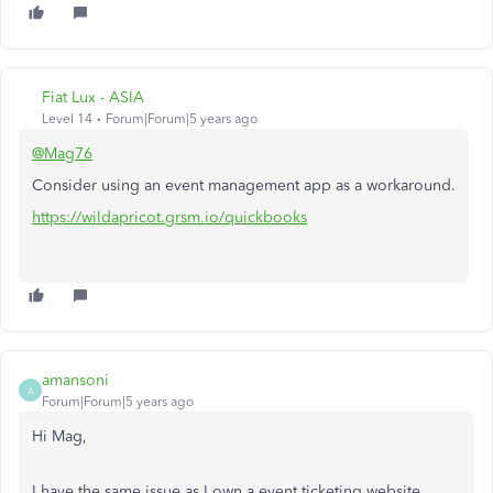
Fiat Lux - ASIA
Level 14
Forum|Forum|5 years ago
@Mag76
Consider using an event management app as a workaround.
https://wildapricot.grsm.io/quickbooks
amansoni
A
Forum|Forum|5 years ago
Hi Mag,
I have the same issue as I own a event ticketing website,