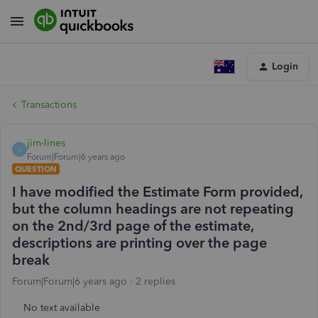
Login
Transactions
jim-lines
J
Forum|Forum|6 years ago
QUESTION
I have modified the Estimate Form provided,
but the column headings are not repeating
on the 2nd/3rd page of the estimate,
descriptions are printing over the page
break
Forum|Forum|6 years ago
2 replies
No text available