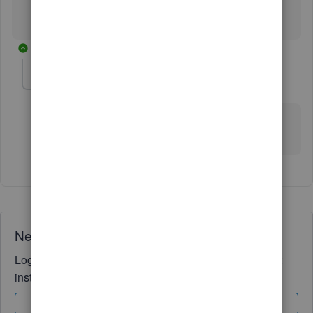
1 reply
jim-lines
AUTHOR
J
Forum|Forum|6 years ago
I haven't go as far as the invoices, yet, but will update
you when I do
Need QuickBooks guidance?
Log in to access expert advice and community support
instantly.
Sign In
Sign Up