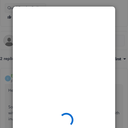
QuickBooks Online
2 replies
Sort by
:
Oldest first
EdwardR
E
Forum|Forum|6 years ago
Hello and welcome to Community Jim-lines,
Sorry to hear of the trouble custom form styles has caused
with the estimate, can I please confirm does this happen with
invoices or only estimates?