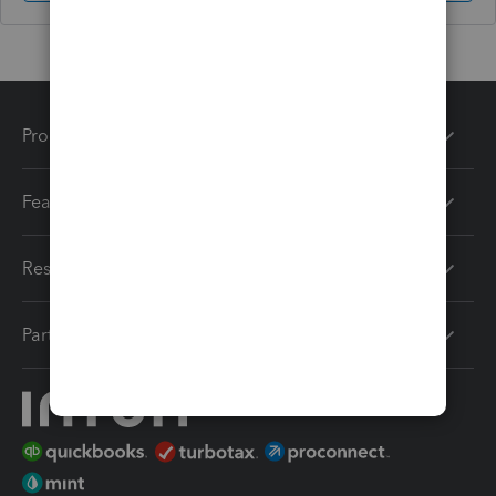
Products
Features
Resources
Partners