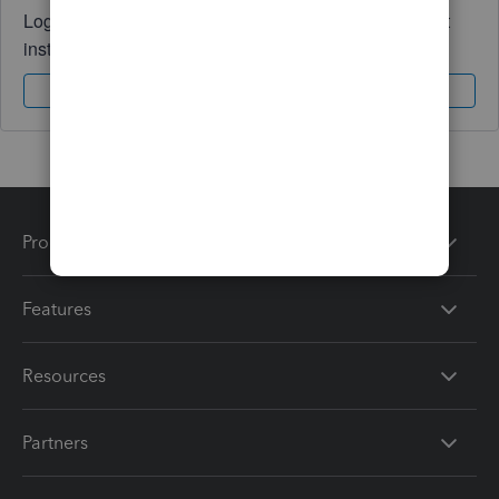
Log in to access expert advice and community support
instantly.
Sign In
Sign Up
Products
Features
Resources
Partners