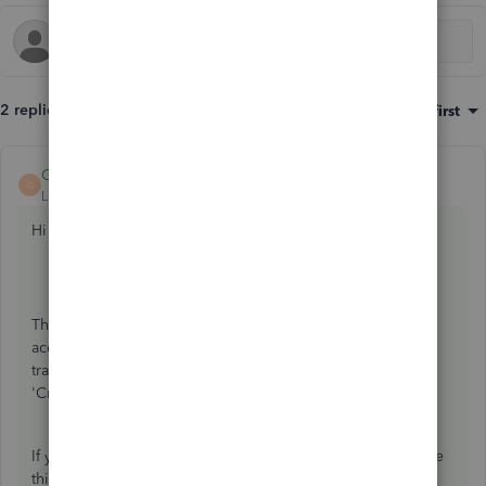
2 replies
Sort by
:
Oldest first
GeorgiaC
ANSWER
G
Level 13
Forum|Forum|6 years ago
Hi Ryze,
Thanks for getting in touch, Accounts Payable is a default
account generated in QuickBooks to track supplier
transactions, the alternate name this may appear as is
'Creditors'.
If you do not have either account, a quick way to see where
this account is posting to is to open a supplier bill and