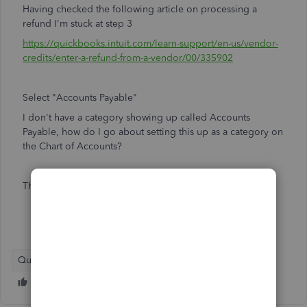
Having checked the following article on processing a
refund I'm stuck at step 3
https://quickbooks.intuit.com/learn-support/en-us/vendor-
credits/enter-a-refund-from-a-vendor/00/335902
Select "Accounts Payable"
I don't have a category showing up called Accounts
Payable, how do I go about setting this up as a category on
the Chart of Accounts?
Thanks
QuickBooks Online