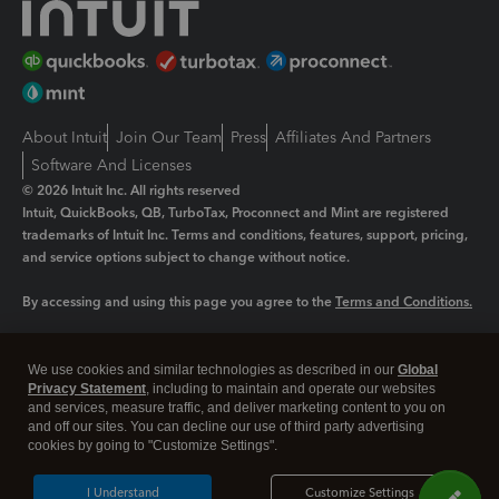
About Intuit
Join Our Team
Press
Affiliates And Partners
Software And Licenses
© 2026 Intuit Inc. All rights reserved
Intuit, QuickBooks, QB, TurboTax, Proconnect and Mint are registered
trademarks of Intuit Inc. Terms and conditions, features, support, pricing,
and service options subject to change without notice.
By accessing and using this page you agree to the
Terms and Conditions.
Manage cookies
About cookies
|
We use cookies and similar technologies as described in our
Global
Legal
Privacy Statement
Privacy
, including to maintain and operate our websites
Security
and services, measure traffic, and deliver marketing content to you on
and off our sites. You can decline our use of third party advertising
cookies by going to "Customize Settings".
I Understand
Customize Settings