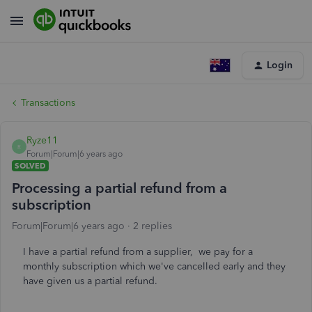
Login
Transactions
Ryze11
R
Forum|Forum|6 years ago
SOLVED
Processing a partial refund from a
subscription
Forum|Forum|6 years ago
2 replies
I have a partial refund from a supplier, we pay for a
monthly subscription which we've cancelled early and they
have given us a partial refund.