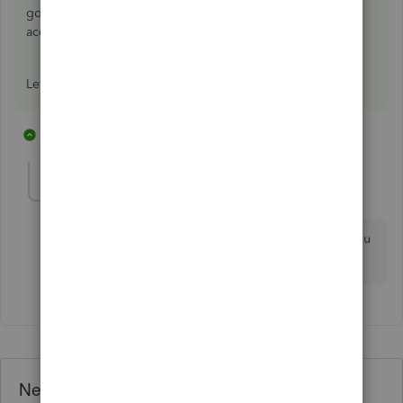
going to More > Transaction journal and viewing the
account the credit amount posts to.
Let us know if this clears things up!
1 reply
1 person likes this
R
Ryze11
AUTHOR
R
Forum|Forum|6 years ago
Many thanks Georgia, it was under "Creditors" like you
said :)
Need QuickBooks guidance?