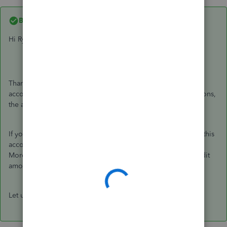
Best answer by
GeorgiaC
Hi Ryze,
Thanks for getting in touch, Accounts Payable is a default
account generated in QuickBooks to track supplier transactions,
the alternate name this may appear as is 'Creditors'.
If you do not have either account, a quick way to see where this
account is posting to is to open a supplier bill and going to
More > Transaction journal and viewing the account the credit
amount posts to.
Let us know if this clears things up!