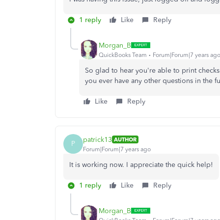
1 reply
Like
Reply
Morgan_B
QuickBooks Team
Forum|Forum|7 years ag
So glad to hear you're able to print chec
you ever have any other questions in the fu
Like
Reply
patrick13
AUTHOR
P
Forum|Forum|7 years ago
It is working now. I appreciate the quick help!
1 reply
Like
Reply
Morgan_B