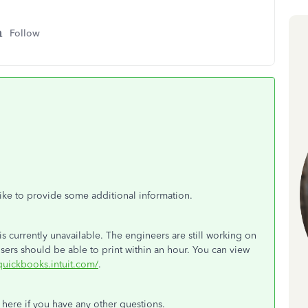
Follow
 like to provide some additional information.
s currently unavailable. The engineers are still working on
ers should be able to print within an hour. You can view
.quickbooks.intuit.com/
.
e here if you have any other questions.