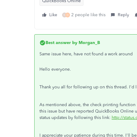
QuickBooks Online
Like
2 people like this
Reply
N
D
Best answer by
Morgan_B
Same issue here, have not found a work around
Hello everyone.
Thank you all for following up on this thread. I'd
As mentioned above, the check printing function i
this issue but have reported QuickBooks Online us
status updates by following this link:
http://status
I appreciate your patience during this time. I'll b