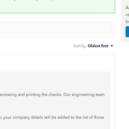
A
r
b
Sort by
:
Oldest first
reviewing and printing the checks. Our engineering team
 your company details will be added to the list of those