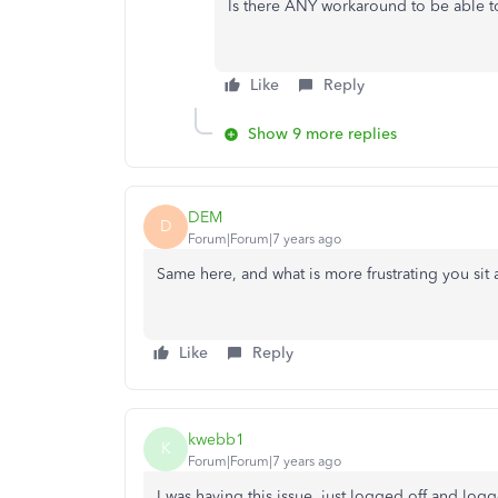
Is there ANY workaround to be able to
Like
Reply
Show 9 more replies
DEM
D
Forum|Forum|7 years ago
Same here, and what is more frustrating you sit 
Like
Reply
kwebb1
K
Forum|Forum|7 years ago
I was having this issue, just logged off and log