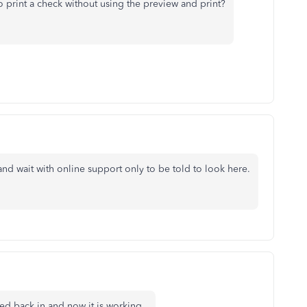
 print a check without using the preview and print?
and wait with online support only to be told to look here.
ged back in and now it is working.