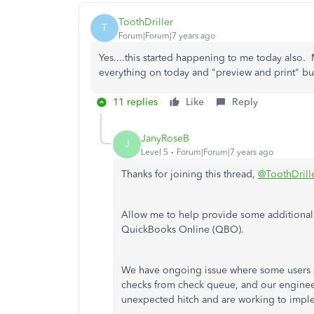
ToothDriller
T
Forum|Forum|7 years ago
Yes....this started happening to me today also
everything on today and "preview and print" bu
11 replies
Like
Reply
JanyRoseB
J
Level 5
Forum|Forum|7 years ago
Thanks for joining this thread,
@ToothDrill
Allow me to help provide some additional 
QuickBooks Online (QBO).
We have ongoing issue where some users
checks from check queue, and our engineers
unexpected hitch and are working to imple