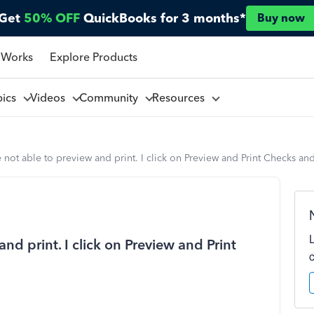
Get
50% OFF
QuickBooks for 3 months*
Buy now
 Works
Explore Products
pics
Videos
Community
Resources
e not able to preview and print. I click on Preview and Print Checks a
and print. I click on Preview and Print