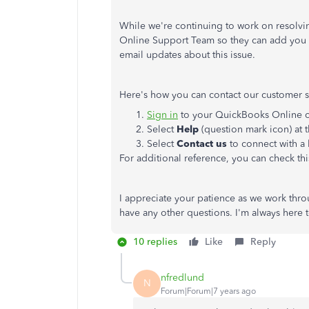
While we're continuing to work on resolvi
Online Support Team so they can add you to 
email updates about this issue.
Here's how you can contact our customer 
Sign in
to your QuickBooks Online 
Select
Help
(question mark icon) at t
Select
Contact us
to connect with a 
For additional reference, you can check this
I appreciate your patience as we work thro
have any other questions. I'm always here 
10 replies
Like
Reply
nfredlund
N
Forum|Forum|7 years ago