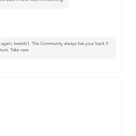
o
ks again, kwebb1. The Community always has your back if
ture. Take care.