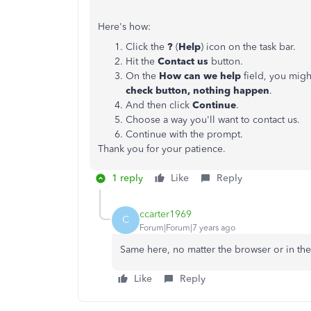
Here's how:
Click the
?
(
Help
) icon on the task bar.
Hit the
Contact us
button.
On the
How can we help
field, you migh
check button, nothing happen
.
And then click
Continue
.
Choose a way you'll want to contact us.
Continue with the prompt.
Thank you for your patience.
1 reply
Like
Reply
ccarter1969
C
Forum|Forum|7 years ago
Same here, no matter the browser or in the
Like
Reply