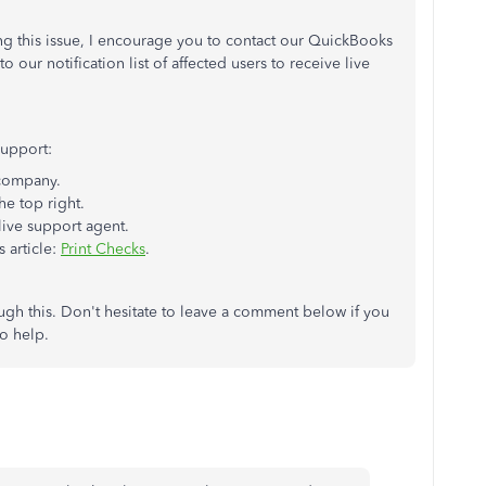
ng this issue, I encourage you to contact our QuickBooks
our notification list of affected users to receive live
support:
company.
he top right.
live support agent.
 article:
Print Checks
.
ugh this. Don't hesitate to leave a comment below if you
to help.