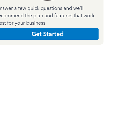
nswer a few quick questions and we'll
ecommend the plan and features that work
est for your business
Get Started