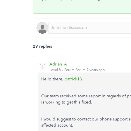
29 replies
Adrian_A
Level 8
Forum|Forum|7 years ago
Hello there,
patrick13
.
Our team received some report in regards of p
is working to get this fixed.
I would suggest to contact our phone support so
affected account.