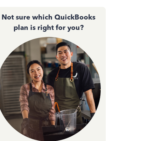
Not sure which QuickBooks
plan is right for you?