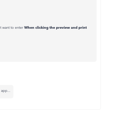
t want to enter
When clicking the preview and print
 app...