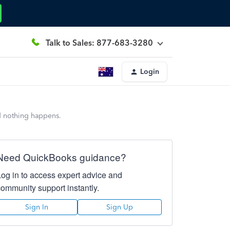
Talk to Sales: 877-683-3280
Login
nd nothing happens.
Need QuickBooks guidance?
Log in to access expert advice and
community support instantly.
Sign In
Sign Up