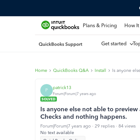
Plans & Pricing
How It
Get started
To
Home
QuickBooks Q&A
Install
Is anyone els
patrick13
P
Forum|Forum|7 years ago
SOLVED
Is anyone else not able to preview 
Checks and nothing happens.
Forum|Forum|7 years ago
29 replies
84 views
No text available