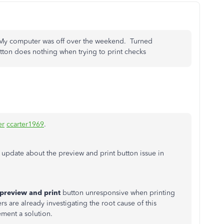
. My computer was off over the weekend. Turned
tton does nothing when trying to print checks
er
ccarter1969
.
update about the preview and print button issue in
preview and print
button unresponsive when printing
 are already investigating the root cause of this
ment a solution.