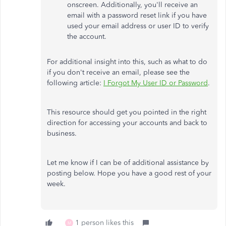
onscreen. Additionally, you'll receive an
email with a password reset link if you have
used your email address or user ID to verify
the account.
For additional insight into this, such as what to do
if you don't receive an email, please see the
following article:
I Forgot My User ID or Password
.
This resource should get you pointed in the right
direction for accessing your accounts and back to
business.
Let me know if I can be of additional assistance by
posting below. Hope you have a good rest of your
week.
1 person likes this
M