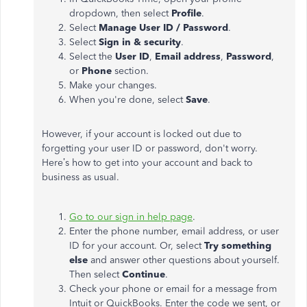
dropdown, then select
Profile
.
Select
Manage User ID / Password
.
Select
Sign in & security
.
Select the
User ID
,
Email address
,
Password
,
or
Phone
section.
Make your changes.
When you're done, select
Save
.
However, if your account is locked out due to
forgetting your user ID or password, don't worry.
Here’s how to get into your account and back to
business as usual.
Go to our sign in help page
.
Enter the phone number, email address, or user
ID for your account. Or, select
Try something
else
and answer other questions about yourself.
Then select
Continue
.
Check your phone or email for a message from
Intuit or QuickBooks. Enter the code we sent, or