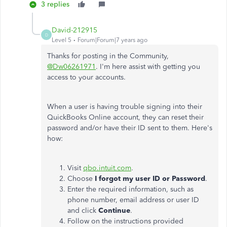
3 replies
David-212915
D
Level 5
Forum|Forum|7 years ago
Thanks for posting in the Community,
@Dw06261971
. I'm here assist with getting you
access to your accounts.
When a user is having trouble signing into their
QuickBooks Online account, they can reset their
password and/or have their ID sent to them. Here's
how:
Visit
qbo.intuit.com
.
Choose
I forgot my user ID or Password
.
Enter the required information, such as
phone number, email address or user ID
and click
Continue
.
Follow on the instructions provided