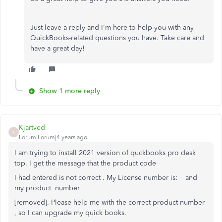
Just leave a reply and I'm here to help you with any
QuickBooks-related questions you have. Take care and
have a great day!
Show 1 more reply
Kjartved
K
Forum|Forum|4 years ago
I am trying to install 2021 version of quckbooks pro desk
top. I get the message that the product code
I had entered is not correct . My License number is: and
my product number
[removed]. Please help me with the correct product number
, so I can upgrade my quick books.