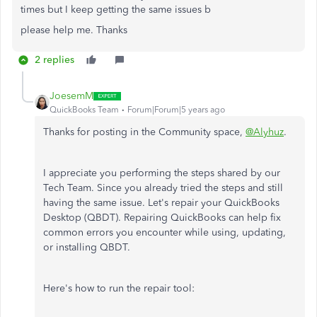
times but I keep getting the same issues b
please help me. Thanks
2 replies
JoesemM
QuickBooks Team
Forum|Forum|5 years ago
Thanks for posting in the Community space,
@Alyhuz
.
I appreciate you performing the steps shared by our
Tech Team. Since you already tried the steps and still
having the same issue. Let's repair your QuickBooks
Desktop (QBDT). Repairing QuickBooks can help fix
common errors you encounter while using, updating,
or installing QBDT.
Here's how to run the repair tool: