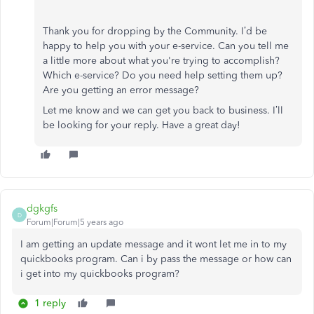
Thank you for dropping by the Community. I’d be
happy to help you with your e-service. Can you tell me
a little more about what you're trying to accomplish?
Which e-service? Do you need help setting them up?
Are you getting an error message?
Let me know and we can get you back to business. I’ll
be looking for your reply. Have a great day!
dgkgfs
D
Forum|Forum|5 years ago
I am getting an update message and it wont let me in to my
quickbooks program. Can i by pass the message or how can
i get into my quickbooks program?
1 reply