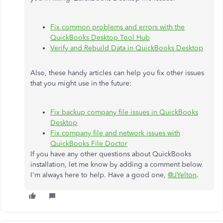
Fix common problems and errors with the
QuickBooks Desktop Tool Hub
Verify and Rebuild Data in QuickBooks Desktop
Also, these handy articles can help you fix other issues
that you might use in the future:
Fix backup company file issues in QuickBooks
Desktop
Fix company file and network issues with
QuickBooks File Doctor
If you have any other questions about QuickBooks
installation, let me know by adding a comment below.
I'm always here to help. Have a good one,
@JYelton
.