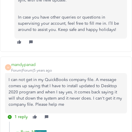
sync with the new update.
In case you have other queries or questions in
supervising your account, feel free to fill me in. I’ll be
around to assist you. Keep safe and happy holidays!
mandypanad
M
Forum|Forum|5 years ago
I can not get in my QuickBooks company file. A message
comes up saying that I have to install updated to Desktop
2020 program and when I say yes, it comes back saying it
will shut down the system and it never does. I can't get it my
company file. Please help me
1 reply
Ryan_M