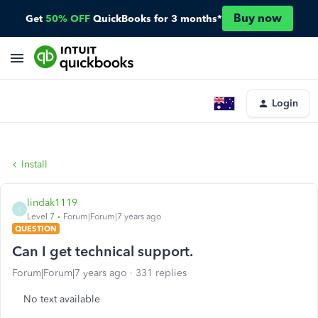
Buy now
Get
50% OFF
QuickBooks for 3 months*
Login
Install
lindak1119
L
Level 7
Forum|Forum|7 years ago
QUESTION
Can I get technical support.
Forum|Forum|7 years ago
331 replies
No text available