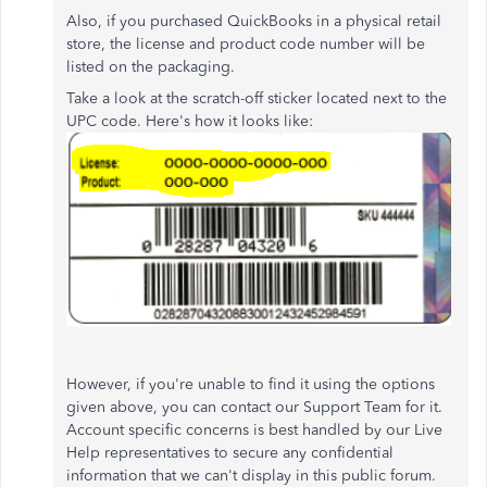
Also, if you purchased QuickBooks in a physical retail
store, the license and product code number will be
listed on the packaging.
Take a look at the scratch-off sticker located next to the
UPC code. Here's how it looks like:
However, if you're unable to find it using the options
given above, you can contact our Support Team for it.
Account specific concerns is best handled by our Live
Help representatives to secure any confidential
information that we can't display in this public forum.