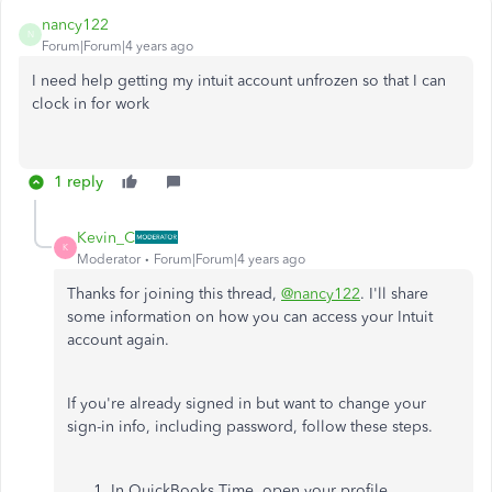
nancy122
N
Forum|Forum|4 years ago
I need help getting my intuit account unfrozen so that I can
clock in for work
1 reply
Kevin_C
K
Moderator
Forum|Forum|4 years ago
Thanks for joining this thread,
@nancy122
. I'll share
some information on how you can access your Intuit
account again.
If you're already signed in but want to change your
sign-in info, including password, follow these steps.
In QuickBooks Time, open your profile