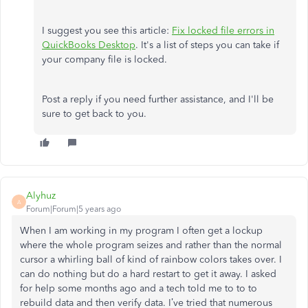
I suggest you see this article:
Fix locked file errors in
QuickBooks Desktop
. It's a list of steps you can take if
your company file is locked.
Post a reply if you need further assistance, and I'll be
sure to get back to you.
Alyhuz
A
Forum|Forum|5 years ago
When I am working in my program I often get a lockup
where the whole program seizes and rather than the normal
cursor a whirling ball of kind of rainbow colors takes over. I
can do nothing but do a hard restart to get it away. I asked
for help some months ago and a tech told me to to to
rebuild data and then verify data. I’ve tried that numerous