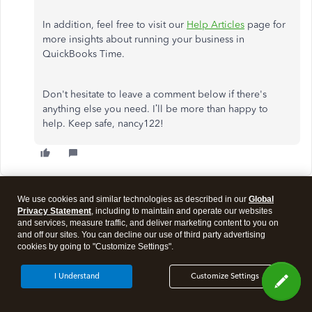
In addition, feel free to visit our
Help Articles
page for
more insights about running your business in
QuickBooks Time.
Don't hesitate to leave a comment below if there's
anything else you need. I’ll be more than happy to
help. Keep safe, nancy122!
We use cookies and similar technologies as described in our
Global
Show more replies
Privacy Statement
, including to maintain and operate our websites
and services, measure traffic, and deliver marketing content to you on
and off our sites. You can decline our use of third party advertising
cookies by going to "Customize Settings".
Need QuickBooks guidance?
I Understand
Customize Settings
Log in to access expert advice and community support
instantly.