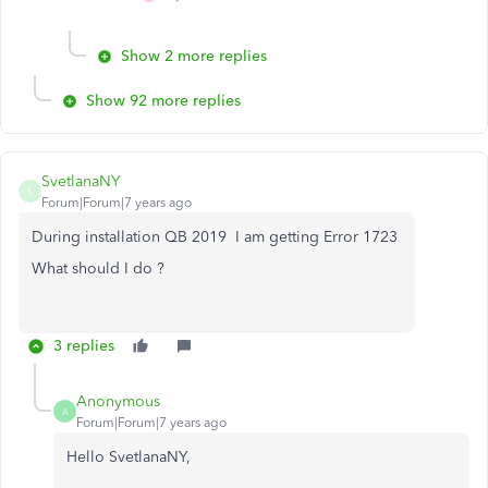
Show 2 more replies
Show 92 more replies
SvetlanaNY
S
Forum|Forum|7 years ago
During installation QB 2019 I am getting Error 1723
What should I do ?
3 replies
Anonymous
A
Forum|Forum|7 years ago
Hello SvetlanaNY,