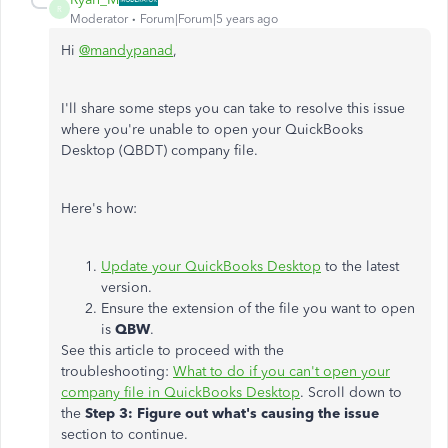
R
Moderator
Forum|Forum|5 years ago
Hi
@mandypanad
,
I'll share some steps you can take to resolve this issue
where you're unable to open your QuickBooks
Desktop (QBDT) company file.
Here's how:
Update your QuickBooks Desktop
to the latest
version.
Ensure the extension of the file you want to open
is
QBW
.
See this article to proceed with the
troubleshooting:
What to do if you can't open your
company file in QuickBooks Desktop
. Scroll down to
the
Step 3: Figure out what's causing the issue
section to continue.