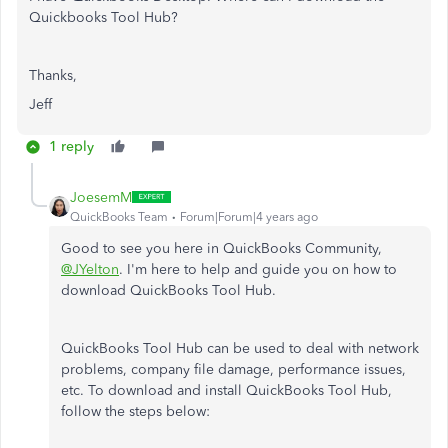
Quickbooks Tool Hub?
Thanks,
Jeff
1 reply
JoesemM
QuickBooks Team
Forum|Forum|4 years ago
Good to see you here in QuickBooks Community,
@JYelton
. I'm here to help and guide you on how to
download QuickBooks Tool Hub.
QuickBooks Tool Hub can be used to deal with network
problems, company file damage, performance issues,
etc. To download and install QuickBooks Tool Hub,
follow the steps below: