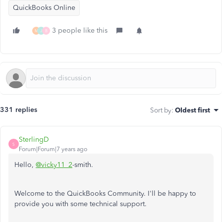
QuickBooks Online
3 people like this
M
J
B
331 replies
Sort by
:
Oldest first
SterlingD
S
Forum|Forum|7 years ago
Hello,
@vicky11_2
-smith.
Welcome to the QuickBooks Community. I'll be happy to
provide you with some technical support.