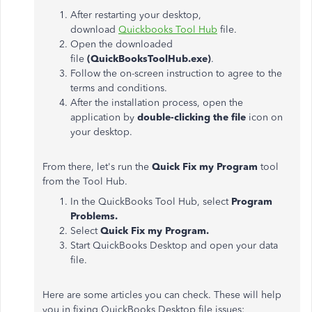
After restarting your desktop,
download
Quickbooks Tool Hub
file.
Open the downloaded
file
(QuickBooksToolHub.exe)
.
Follow the on-screen instruction to agree to the
terms and conditions.
After the installation process, open the
application by
double-clicking the file
icon on
your desktop.
From there, let's run the
Quick Fix my Program
tool
from the Tool Hub.
In the QuickBooks Tool Hub, select
Program
Problems.
Select
Quick Fix my Program.
Start QuickBooks Desktop and open your data
file.
Here are some articles you can check. These will help
you in fixing QuickBooks Desktop file issues: