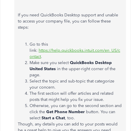
If you need QuickBooks Desktop support and unable
to access your company file, you can follow these
steps:
Go to this
link:
https://help.quickbooks.intuit.com/en_US/c
ontact
.
Make sure you select
QuickBooks Desktop
United States
in the upper-right corner of the
page.
Select the topic and sub-topic that categorize
your concern.
The first section will offer articles and related
posts that might help you fix your issue.
Otherwise, you can go to the second section and
click the
Get
Phone
Number
button. You can
select
Start
a
Chat
, too.
Though, any details you can add to your posts would
be a great help to give you the answers you need.