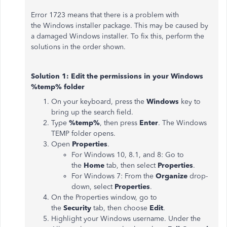
Error 1723 means that there is a problem with
the Windows installer package. This may be caused by
a damaged Windows installer. To fix this, perform the
solutions in the order shown.
Solution 1: Edit the permissions in your Windows
%temp% folder
On your keyboard, press the
Windows
key to
bring up the search field.
Type
%temp%
, then press
Enter
. The Windows
TEMP folder opens.
Open
Properties
.
For Windows 10, 8.1, and 8: Go to
the
Home
tab, then select
Properties
.
For Windows 7: From the
Organize
drop-
down, select
Properties
.
On the Properties window, go to
the
Security
tab, then choose
Edit
.
Highlight your Windows username. Under the