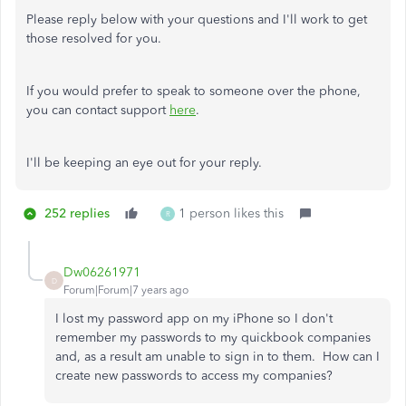
Please reply below with your questions and I'll work to get
those resolved for you.
If you would prefer to speak to someone over the phone,
you can contact support
here
.
I'll be keeping an eye out for your reply.
252 replies
1 person likes this
R
Dw06261971
D
Forum|Forum|7 years ago
I lost my password app on my iPhone so I don't
remember my passwords to my quickbook companies
and, as a result am unable to sign in to them. How can I
create new passwords to access my companies?