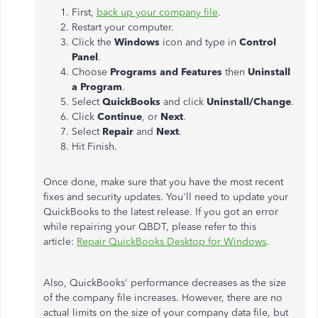
First,
back up your company file
.
Restart your computer.
Click the
Windows
icon and type in
Control
Panel
.
Choose
Programs and Features
then
Uninstall
a Program
.
Select
QuickBooks
and click
Uninstall/Change
.
Click
Continue
, or
Next
.
Select
Repair
and
Next
.
Hit Finish.
Once done, make sure that you have the most recent
fixes and security updates. You'll need to update your
QuickBooks to the latest release. If you got an error
while repairing your QBDT, please refer to this
article:
Repair QuickBooks Desktop for Windows
.
Also, QuickBooks' performance decreases as the size
of the company file increases. However, there are no
actual limits on the size of your company data file, but