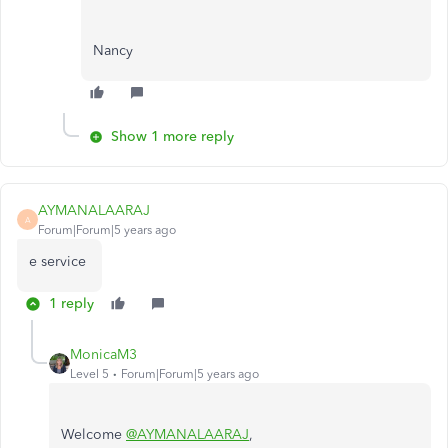
Nancy
Show 1 more reply
AYMANALAARAJ
A
Forum|Forum|5 years ago
e service
1 reply
MonicaM3
Level 5
Forum|Forum|5 years ago
Welcome
@AYMANALAARAJ
,