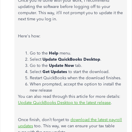
Once you're done with your work, I recommend
updating the software before logging off to your
computer. This way, it’ll not prompt you to update it the
next time you log in.
Here's how:
Go to the
Help
menu.
Select
Update QuickBooks Desktop
.
Go to the
Update Now
tab.
Select
Get Updates
to start the download.
Restart QuickBooks when the download finishes.
When prompted, accept the option to install the
new release
You can also read through this article for more details:
Update QuickBooks Desktop to the latest release
.
Once finish, don’t forget to
download the latest payroll
updates
too. This way, we can ensure your tax table