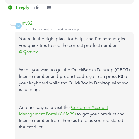
1 reply
mv32
M
Level 8
Forum|Forum|4 years ago
You're in the right place for help, and I'm here to give
you quick tips to see the correct product number,
@Kjartved
.
When you want to get the QuickBooks Desktop (QBDT)
license number and product code, you can press
F2
on
your keyboard while the QuickBooks Desktop window
is running.
Another way is to visit the
Customer Account
Management Portal (CAMPS)
to get your product and
license number from there as long as you registered
the product.