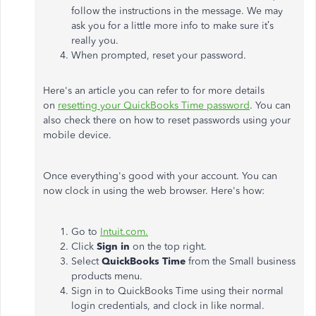
follow the instructions in the message. We may
ask you for a little more info to make sure it’s
really you.
When prompted, reset your password.
Here's an article you can refer to for more details
on
resetting your QuickBooks Time password
. You can
also check there on how to reset passwords using your
mobile device.
Once everything's good with your account. You can
now clock in using the web browser. Here's how:
Go to
Intuit.com.
Click
Sign in
on the top right.
Select
QuickBooks Time
from the Small business
products menu.
Sign in to QuickBooks Time using their normal
login credentials, and clock in like normal.