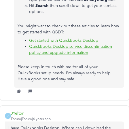
Hit
Search
then scroll down to get your contact
options.
You might want to check out these articles to learn how
to get started with QBDT:
Get started with QuickBooks Desktop
QuickBooks Desktop service discontinuation
policy and upgrade information
Please keep in touch with me for all of your
QuickBooks setup needs. I'm always ready to help.
Have a good one and stay safe.
JYelton
J
Forum|Forum|4 years ago
I have Quickbooks Desktop. Where can I download the