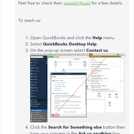
Feel free to check their
support hours
for a few details.
To reach us:
Open QuickBooks and click the
Help
menu.
Select
QuickBooks Desktop Help
.
On the pop-up screen select
Contact us
.
Click the
Search for Something else
button then
type your concern in the
Ask us anything
box.