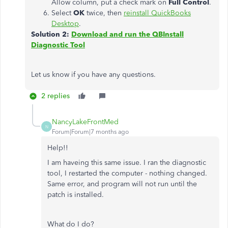
Allow column, put a check mark on
Full Control
.
Select
OK
twice, then
reinstall QuickBooks
Desktop
.
Solution 2:
Download and run the QBInstall
Diagnostic Tool
Let us know if you have any questions.
2 replies
NancyLakeFrontMed
N
Forum|Forum|7 months ago
Help!!
I am haveing this same issue. I ran the diagnostic
tool, I restarted the computer - nothing changed.
Same error, and program will not run until the
patch is installed.
What do I do?