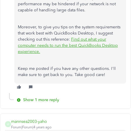
performance may be hindered if your network is not
capable of handling large data files.
Moreover, to give you tips on the system requirements
that work best with QuickBooks Desktop, I suggest
checking out this reference:
Find out what your
computer needs to run the best QuickBooks Desktop
experience.
Keep me posted if you have any other questions. I'll
make sure to get back to you. Take good care!
Show 1 more reply
mannsea2003-yaho
M
Forum|Forum|4 years ago