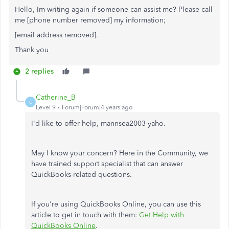
Hello, Im writing again if someone can assist me? Please call
me [phone number removed] my information;
[email address removed].
Thank you
2 replies
Catherine_B
C
Level 9
Forum|Forum|4 years ago
I'd like to offer help, mannsea2003-yaho.
May I know your concern? Here in the Community, we
have trained support specialist that can answer
QuickBooks-related questions.
If you're using QuickBooks Online, you can use this
article to get in touch with them:
Get Help with
QuickBooks Online
.