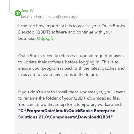
JasroV
Level 8
Forum|Forum|5 years ago
I can see how important it is to access your QuickBooks
Desktop (QBDT) software and continue with your
business,
@dgkgfs
.
QuickBooks recently release an update requiring users
to update their software before logging in. This is to
ensure your program is pack with the latest patches and
fixes and to avoid any issues in the future.
If you don’t want to install these updates yet, you‘ll want
to rename the folder of your QBDT downloaded file.
You can follow this setup for a temporary workaround:
"C:\ProgramData\Intuit\QuickBooks Enterprise
Solutions 21.0\Components\DownloadQB31"