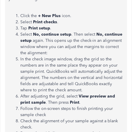
Click the
+ New Plus
icon.
Select
Print checks
.
Tap
Print setup
.
Select
No, continue setup
. Then select
No, continue
setup
again. This opens up the check-in an alignment
window where you can adjust the margins to correct
the alignment:
In the check image window, drag the grid so the
numbers are in the same place they appear on your
sample print. QuickBooks will automatically adjust the
alignment. The numbers on the vertical and horizontal
fields are adjustable and tell QuickBooks exactly
where to print the check amount.
After adjusting the grid, select
View preview and
print sample
. Then press
Print
.
Follow the on-screen steps to finish printing your
sample check
Check the alignment of your sample against a blank
check.