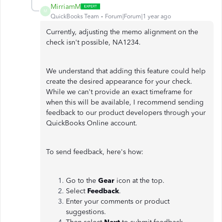
MirriamM
M
QuickBooks Team
Forum|Forum|1 year ago
Currently, adjusting the memo alignment on the
check isn't possible, NA1234.
We understand that adding this feature could help
create the desired appearance for your check.
While we can't provide an exact timeframe for
when this will be available, I recommend sending
feedback to our product developers through your
QuickBooks Online account.
To send feedback, here's how:
Go to the
Gear
icon at the top.
Select
Feedback
.
Enter your comments or product
suggestions.