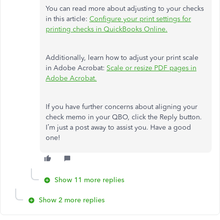
You can read more about adjusting to your checks
in this article:
Configure your print settings for
printing checks in QuickBooks Online.
Additionally, learn how to adjust your print scale
in Adobe Acrobat:
Scale or resize PDF pages in
Adobe Acrobat.
If you have further concerns about aligning your
check memo in your QBO, click the Reply button.
I’m just a post away to assist you. Have a good
one!
Show 11 more replies
Show 2 more replies