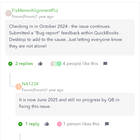
FixMemoAlignmentPLz
F
Forum|Forum|1 year ago
Checking in in October 2024 - the issue continues.
Submitted a "Bug report" feedback within QuickBooks
Desktop to add to the cause. Just letting everyone know
they are not alone!
2 replies
4 people like this
M
L
C
NA1234
N
Forum|Forum|1 year ago
It is now June 2025 and still no progress by QB in
fixing this issue.
1 reply
1 person likes this
B