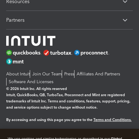
Resources
Partners
About Intuit
Join Our Team
Press
Affiliates And Partners
Software And Licenses
© 2026 Intuit Inc. All rights reserved
Intuit, QuickBooks, QB, TurboTax, Proconnect and Mint are registered
trademarks of Intuit Inc. Terms and conditions, features, support, pricing,
and service options subject to change without notice.
By accessing and using this page you agree to the
Terms and Conditions.
Manage cookies
About cookies
|