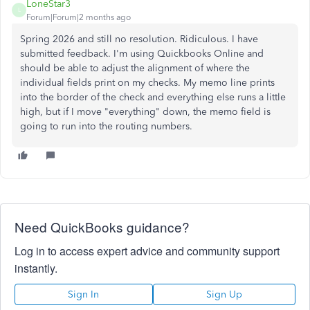
LoneStar3
L
Forum|Forum|2 months ago
Spring 2026 and still no resolution. Ridiculous. I have
submitted feedback. I'm using Quickbooks Online and
should be able to adjust the alignment of where the
individual fields print on my checks. My memo line prints
into the border of the check and everything else runs a little
high, but if I move "everything" down, the memo field is
going to run into the routing numbers.
Need QuickBooks guidance?
Log in to access expert advice and community support
instantly.
Sign In
Sign Up