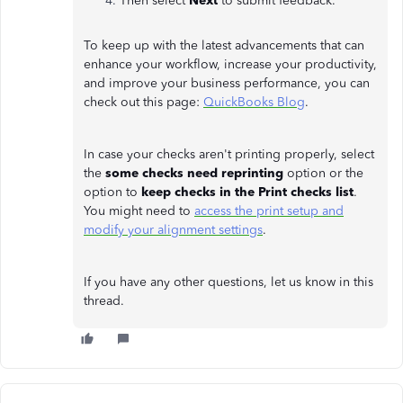
Then select
Next
to submit feedback.
To keep up with the latest advancements that can
enhance your workflow, increase your productivity,
and improve your business performance, you can
check out this page:
QuickBooks Blog
.
In case your checks aren't printing properly, select
the
some checks need reprinting
option or the
option to
keep checks in the Print checks list
.
You might need to
access the print setup and
modify your alignment settings
.
If you have any other questions, let us know in this
thread.