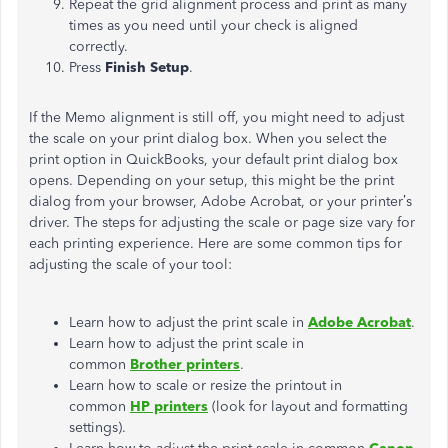
Repeat the grid alignment process and print as many
times as you need until your check is aligned
correctly.
Press
Finish Setup
.
If the Memo alignment is still off, you might need to adjust
the scale on your print dialog box. When you select the
print option in QuickBooks, your default print dialog box
opens. Depending on your setup, this might be the print
dialog from your browser, Adobe Acrobat, or your printer’s
driver. The steps for adjusting the scale or page size vary for
each printing experience. Here are some common tips for
adjusting the scale of your tool:
Learn how to adjust the print scale in
Adobe Acrobat
.
Learn how to adjust the print scale in
common
Brother printers
.
Learn how to scale or resize the printout in
common
HP printers
(look for layout and formatting
settings).