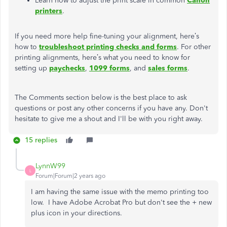
Learn how to adjust the print scale in common
Canon
printers
.
If you need more help fine-tuning your alignment, here’s
how to
troubleshoot printing checks and forms
. For other
printing alignments, here’s what you need to know for
setting up
paychecks
,
1099 forms
, and
sales forms
.
The Comments section below is the best place to ask
questions or post any other concerns if you have any. Don't
hesitate to give me a shout and I'll be with you right away.
15 replies
LynnW99
L
Forum|Forum|2 years ago
I am having the same issue with the memo printing too
low. I have Adobe Acrobat Pro but don't see the + new
plus icon in your directions.