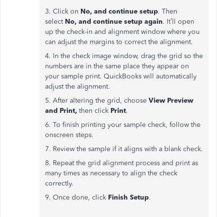
3. Click on
No, and continue setup
. Then
select
No, and continue setup again
. It’ll open
up the check-in and alignment window where you
can adjust the margins to correct the alignment.
4. In the check image window, drag the grid so the
numbers are in the same place they appear on
your sample print. QuickBooks will automatically
adjust the alignment.
5. After altering the grid, choose
View Preview
and Print,
then click
Print
.
6. To finish printing your sample check, follow the
onscreen steps.
7. Review the sample if it aligns with a blank check.
8. Repeat the grid alignment process and print as
many times as necessary to align the check
correctly.
9. Once done, click
Finish Setup
.