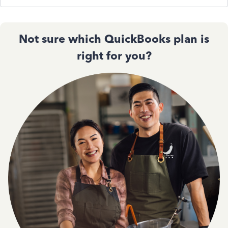
Not sure which QuickBooks plan is
right for you?