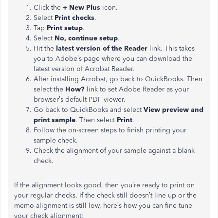
Click the
+ New Plus
icon.
Select
Print checks
.
Tap
Print setup
.
Select
No, continue setup
.
Hit the
latest version of the Reader
link. This takes
you to Adobe’s page where you can download the
latest version of Acrobat Reader.
After installing Acrobat, go back to QuickBooks. Then
select the
How?
link to set Adobe Reader as your
browser’s default PDF viewer.
Go back to QuickBooks and select
View preview and
print sample
. Then select
Print
.
Follow the on-screen steps to finish printing your
sample check.
Check the alignment of your sample against a blank
check.
If the alignment looks good, then you’re ready to print on
your regular checks. If the check still doesn’t line up or the
memo alignment is still low, here’s how you can fine-tune
your check alignment: