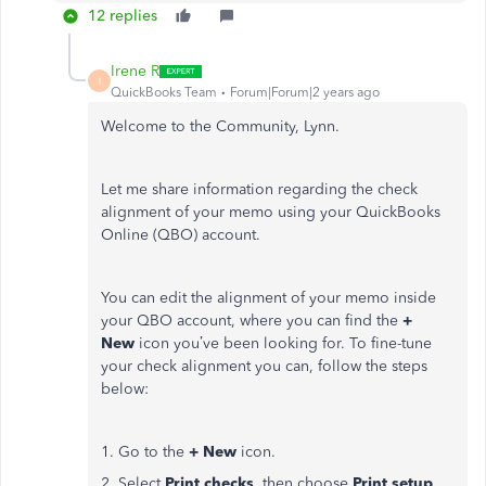
12 replies
Irene R
I
QuickBooks Team
Forum|Forum|2 years ago
Welcome to the Community, Lynn.
Let me share information regarding the check
alignment of your memo using your QuickBooks
Online (QBO) account.
You can edit the alignment of your memo inside
your QBO account, where you can find the
+
New
icon you’ve been looking for. To fine-tune
your check alignment you can, follow the steps
below:
1. Go to the
+ New
icon.
2. Select
Print checks
, then choose
Print setup
.