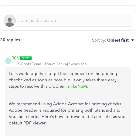
20 replies
Sort by
:
Oldest first
RCV
R
QuickBooks Team
Forum|Forum|2 years ago
Let's work together to get the alignment on the printing
check fixed as soon as possible. It only takes three easy
steps to resolve this problem,
mikeNSM
.
We recommend using Adobe Acrobat for printing checks.
Adobe Reader is required for printing both Standard and
Voucher checks. Here’s how to download it and set it as your
default PDF viewer: