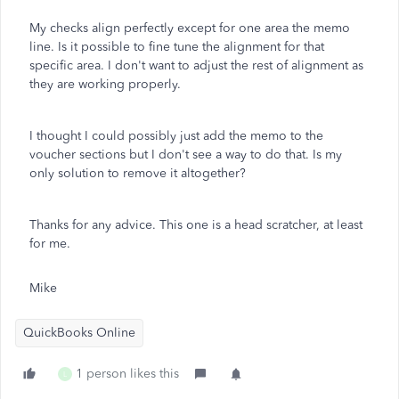
My checks align perfectly except for one area the memo
line. Is it possible to fine tune the alignment for that
specific area. I don't want to adjust the rest of alignment as
they are working properly.
I thought I could possibly just add the memo to the
voucher sections but I don't see a way to do that. Is my
only solution to remove it altogether?
Thanks for any advice. This one is a head scratcher, at least
for me.
Mike
QuickBooks Online
1 person likes this
L