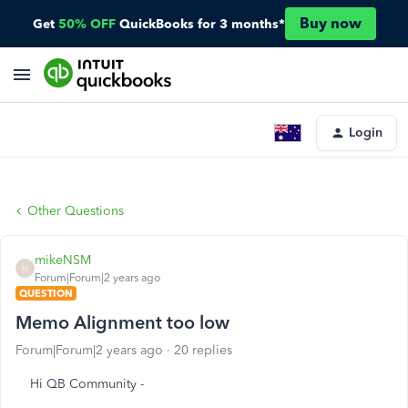
Buy now
Get
50% OFF
QuickBooks for 3 months*
Login
Other Questions
mikeNSM
M
Forum|Forum|2 years ago
QUESTION
Memo Alignment too low
Forum|Forum|2 years ago
20 replies
Hi QB Community -