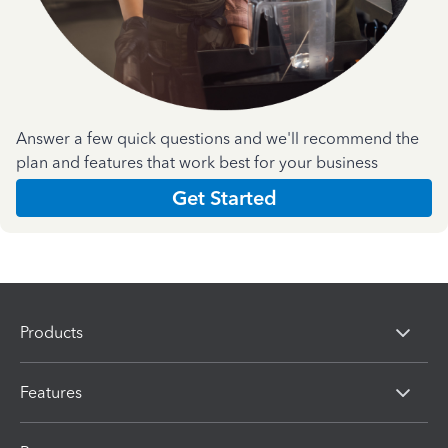
Answer a few quick questions and we'll recommend the
plan and features that work best for your business
Get Started
Products
Features