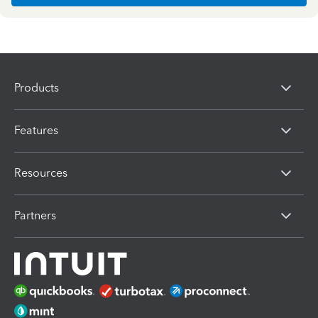
Products
Features
Resources
Partners