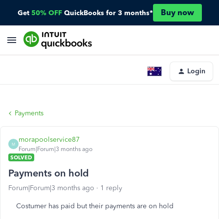
Buy now
Get
50% OFF
QuickBooks for 3 months*
Login
Payments
morapoolservice87
M
Forum|Forum|3 months ago
SOLVED
Payments on hold
Forum|Forum|3 months ago
1 reply
Costumer has paid but their payments are on hold