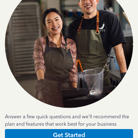
Answer a few quick questions and we'll recommend the
plan and features that work best for your business
Get Started