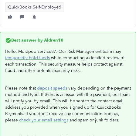
QuickBooks Self-Employed
Best answer by
Aldren18
Hello, Morapoolservice87. Our Risk Management team may
temporarily hold funds
while conducting a detailed review of
each transaction. This security measure helps protect against
fraud and other potential security risks.
Please note that
deposit speeds
vary depending on the payment
method and type. If there is an issue with the payment, our team
will notify you by email. This will be sent to the contact email
address you provided when you signed up for QuickBooks
Payments. If you don’t receive any communication from us,
please
check your email settings
and spam or junk folders.