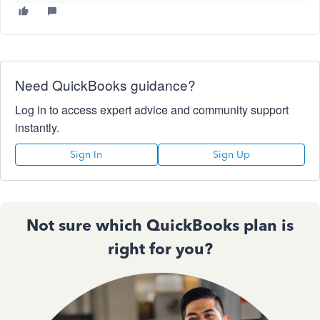
Need QuickBooks guidance?
Log in to access expert advice and community support
instantly.
Sign In
Sign Up
Not sure which QuickBooks plan is
right for you?