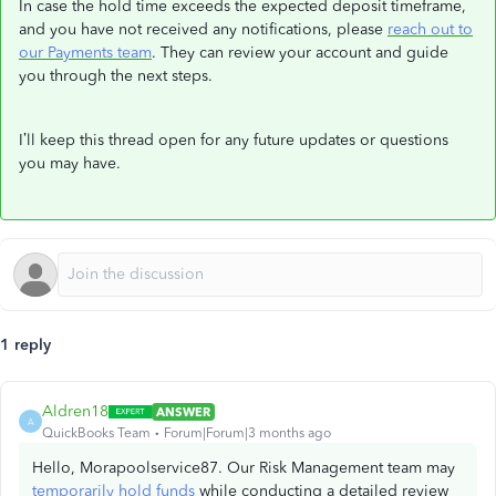
In case the hold time exceeds the expected deposit timeframe,
and you have not received any notifications, please
reach out to
our Payments team
. They can review your account and guide
you through the next steps.
I’ll keep this thread open for any future updates or questions
you may have.
1 reply
Aldren18
ANSWER
A
QuickBooks Team
Forum|Forum|3 months ago
Hello, Morapoolservice87. Our Risk Management team may
temporarily hold funds
while conducting a detailed review