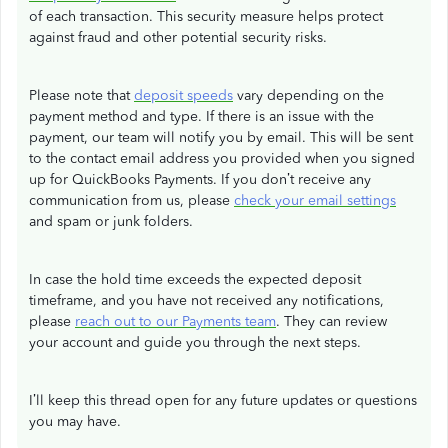
of each transaction. This security measure helps protect
against fraud and other potential security risks.
Please note that
deposit speeds
vary depending on the
payment method and type. If there is an issue with the
payment, our team will notify you by email. This will be sent
to the contact email address you provided when you signed
up for QuickBooks Payments. If you don’t receive any
communication from us, please
check your email settings
and spam or junk folders.
In case the hold time exceeds the expected deposit
timeframe, and you have not received any notifications,
please
reach out to our Payments team
. They can review
your account and guide you through the next steps.
I’ll keep this thread open for any future updates or questions
you may have.