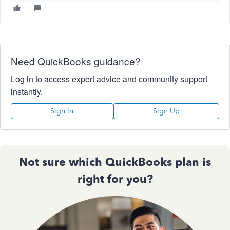
Need QuickBooks guidance?
Log in to access expert advice and community support
instantly.
Sign In
Sign Up
Not sure which QuickBooks plan is
right for you?