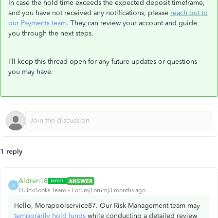
In case the hold time exceeds the expected deposit timeframe,
and you have not received any notifications, please
reach out to
our Payments team
. They can review your account and guide
you through the next steps.
I’ll keep this thread open for any future updates or questions
you may have.
1 reply
Aldren18
ANSWER
A
QuickBooks Team
Forum|Forum|3 months ago
Hello, Morapoolservice87. Our Risk Management team may
temporarily hold funds
while conducting a detailed review