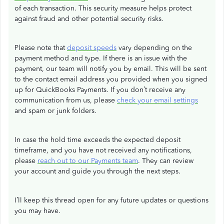
of each transaction. This security measure helps protect
against fraud and other potential security risks.
Please note that
deposit speeds
vary depending on the
payment method and type. If there is an issue with the
payment, our team will notify you by email. This will be sent
to the contact email address you provided when you signed
up for QuickBooks Payments. If you don’t receive any
communication from us, please
check your email settings
and spam or junk folders.
In case the hold time exceeds the expected deposit
timeframe, and you have not received any notifications,
please
reach out to our Payments team
. They can review
your account and guide you through the next steps.
I’ll keep this thread open for any future updates or questions
you may have.