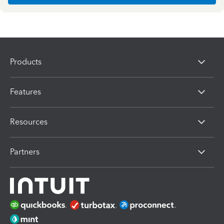
Products
Features
Resources
Partners