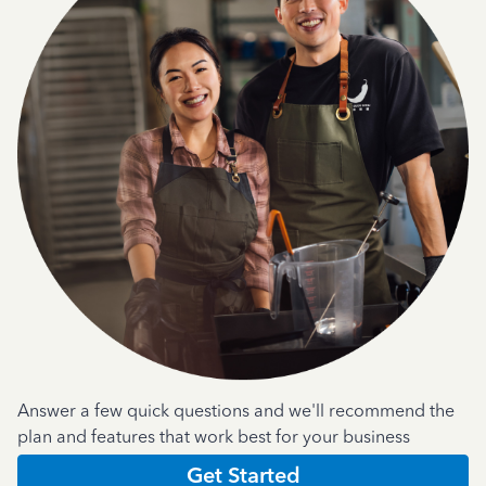
Answer a few quick questions and we'll recommend the
plan and features that work best for your business
Get Started