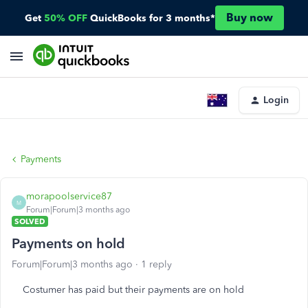
Buy now
Get
50% OFF
QuickBooks for 3 months*
Login
Payments
morapoolservice87
M
Forum|Forum|3 months ago
SOLVED
Payments on hold
Forum|Forum|3 months ago
1 reply
Costumer has paid but their payments are on hold