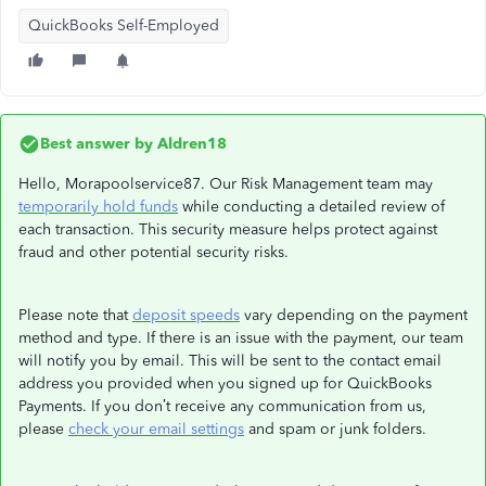
QuickBooks Self-Employed
Best answer by
Aldren18
Hello, Morapoolservice87. Our Risk Management team may
temporarily hold funds
while conducting a detailed review of
each transaction. This security measure helps protect against
fraud and other potential security risks.
Please note that
deposit speeds
vary depending on the payment
method and type. If there is an issue with the payment, our team
will notify you by email. This will be sent to the contact email
address you provided when you signed up for QuickBooks
Payments. If you don’t receive any communication from us,
please
check your email settings
and spam or junk folders.