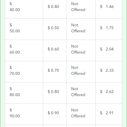
$
Not
$
0.40
$
1.46
40.00
Offered
$
Not
$
0.50
$
1.75
50.00
Offered
$
Not
$
0.60
$
2.04
60.00
Offered
$
Not
$
0.70
$
2.33
70.00
Offered
$
Not
$
0.80
$
2.62
80.00
Offered
$
Not
$
0.90
$
2.91
90.00
Offered