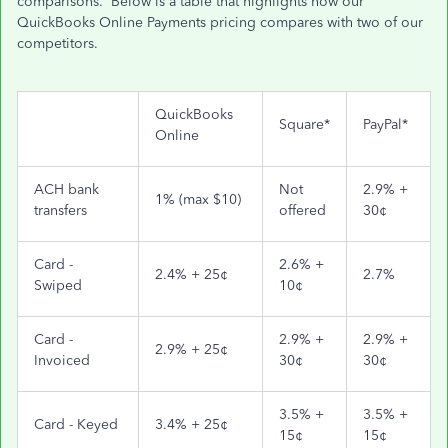
comparisons. Below is a table that highlights how our
QuickBooks Online Payments pricing compares with two of our
competitors.
QuickBooks
Square*
PayPal*
Online
ACH bank
Not
2.9% +
1% (max $10)
transfers
offered
30¢
Card -
2.6% +
2.4% + 25¢
2.7%
Swiped
10¢
Card -
2.9% +
2.9% +
2.9% + 25¢
Invoiced
30¢
30¢
3.5% +
3.5% +
Card - Keyed
3.4% + 25¢
15¢
15¢