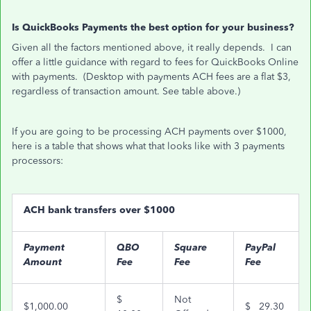
Is QuickBooks Payments the best option for your business?
Given all the factors mentioned above, it really depends. I can
offer a little guidance with regard to fees for QuickBooks Online
with payments. (Desktop with payments ACH fees are a flat $3,
regardless of transaction amount. See table above.)
If you are going to be processing ACH payments over $1000,
here is a table that shows what that looks like with 3 payments
processors:
ACH bank transfers over $1000
Payment
QBO
Square
PayPal
Amount
Fee
Fee
Fee
$
Not
$1,000.00
$ 29.30