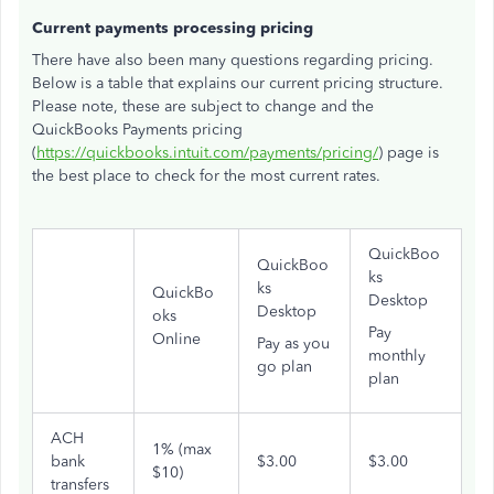
Current payments processing pricing
There have also been many questions regarding pricing.
Below is a table that explains our current pricing structure.
Please note, these are subject to change and the
QuickBooks Payments pricing
(
https://quickbooks.intuit.com/payments/pricing/
) page is
the best place to check for the most current rates.
QuickBoo
QuickBoo
ks
ks
QuickBo
Desktop
Desktop
oks
Pay
Online
Pay as you
monthly
go plan
plan
ACH
1% (max
bank
$3.00
$3.00
$10)
transfers