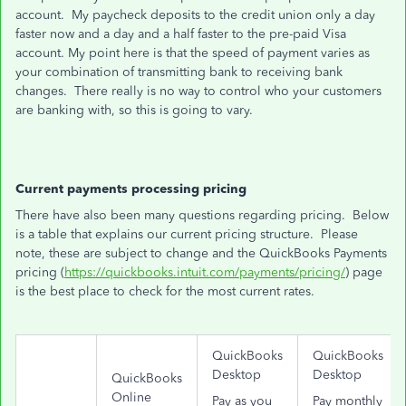
account. My paycheck deposits to the credit union only a day
faster now and a day and a half faster to the pre-paid Visa
account. My point here is that the speed of payment varies as
your combination of transmitting bank to receiving bank
changes. There really is no way to control who your customers
are banking with, so this is going to vary.
Current payments processing pricing
There have also been many questions regarding pricing. Below
is a table that explains our current pricing structure. Please
note, these are subject to change and the QuickBooks Payments
pricing (
https://quickbooks.intuit.com/payments/pricing/
) page
is the best place to check for the most current rates.
QuickBooks
QuickBooks
Desktop
Desktop
QuickBooks
Online
Pay as you
Pay monthly