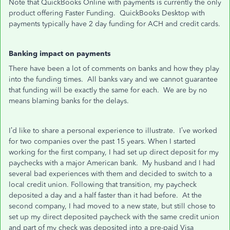
Note that QuickBooks Online with payments is currently the only
product offering Faster Funding. QuickBooks Desktop with
payments typically have 2 day funding for ACH and credit cards.
Banking impact on payments
There have been a lot of comments on banks and how they play
into the funding times. All banks vary and we cannot guarantee
that funding will be exactly the same for each. We are by no
means blaming banks for the delays.
I’d like to share a personal experience to illustrate. I’ve worked
for two companies over the past 15 years. When I started
working for the first company, I had set up direct deposit for my
paychecks with a major American bank. My husband and I had
several bad experiences with them and decided to switch to a
local credit union. Following that transition, my paycheck
deposited a day and a half faster than it had before. At the
second company, I had moved to a new state, but still chose to
set up my direct deposited paycheck with the same credit union
and part of my check was deposited into a pre-paid Visa