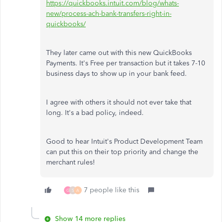
https://quickbooks.intuit.com/blog/whats-
new/process-ach-bank-transfers-right-in-
quickbooks/
They later came out with this new QuickBooks
Payments. It's Free per transaction but it takes 7-10
business days to show up in your bank feed.
I agree with others it should not ever take that
long. It's a bad policy, indeed.
Good to hear Intuit's Product Development Team
can put this on their top priority and change the
merchant rules!
7 people like this
G
S
A
Show 14 more replies