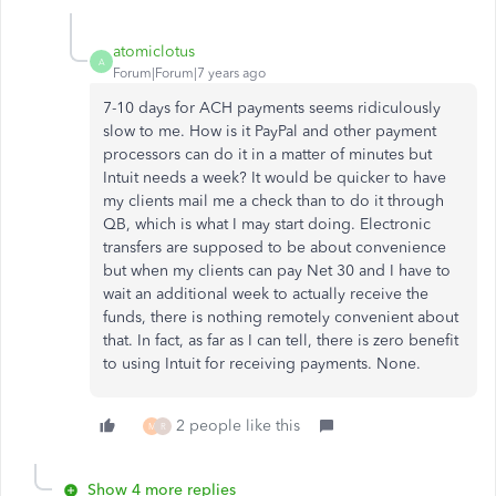
atomiclotus
A
Forum|Forum|7 years ago
7-10 days for ACH payments seems ridiculously
slow to me. How is it PayPal and other payment
processors can do it in a matter of minutes but
Intuit needs a week? It would be quicker to have
my clients mail me a check than to do it through
QB, which is what I may start doing. Electronic
transfers are supposed to be about convenience
but when my clients can pay Net 30 and I have to
wait an additional week to actually receive the
funds, there is nothing remotely convenient about
that. In fact, as far as I can tell, there is zero benefit
to using Intuit for receiving payments. None.
2 people like this
M
R
Show 4 more replies