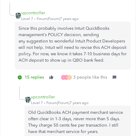
vpcontroller
Level 7
Forum|Forum|7 years ago
Since this probably involves Intuit QuickBooks
management's POLICY decision, sending
any suggestion to wonderful Intuit Product Developers
will not help.
Intuit will need to revise this ACH deposit
policy. For now, we know it takes 7-10 business days for
ACH deposit to show up in QBO bank feed.
15 replies
3 people like this
G
S
T
vpcontroller
Level 7
Forum|Forum|7 years ago
Old QuickBooks ACH payment merchant service
often clear in 1-3 days, never more than 5 days.
They charge 50 cents fee per transaction. I still
have that merchant service for years.