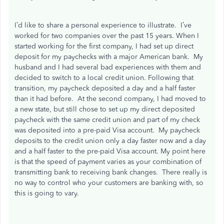
I’d like to share a personal experience to illustrate. I’ve
worked for two companies over the past 15 years. When I
started working for the first company, I had set up direct
deposit for my paychecks with a major American bank. My
husband and I had several bad experiences with them and
decided to switch to a local credit union. Following that
transition, my paycheck deposited a day and a half faster
than it had before. At the second company, I had moved to
a new state, but still chose to set up my direct deposited
paycheck with the same credit union and part of my check
was deposited into a pre-paid Visa account. My paycheck
deposits to the credit union only a day faster now and a day
and a half faster to the pre-paid Visa account. My point here
is that the speed of payment varies as your combination of
transmitting bank to receiving bank changes. There really is
no way to control who your customers are banking with, so
this is going to vary.