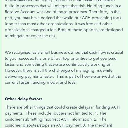
build in processes that will mitigate that risk. Holding funds in a
Reserve Account was one of those processes. Therefore, in the
past, you may have noticed that while our ACH processing took
longer than most other organizations, it was free and other
organizations charged a fee. Both of these options are designed
to mitigate or cover the risk.
We recognize, as a small business owner, that cash flow is crucial
to your success. It is one of our top priorities to get you paid
faster, and something that we are continuously working on.
However, there is still the challenge of managing risk while
delivering payments faster. This is part of how we arrived at the
current Faster Funding model and fees.
Other delay factors
There are other things that could create delays in funding ACH
payments. These include, but are not limited to: 1. The
customer submitting incorrect ACH information, 2. The
customer disputes/stops an ACH payment 3. The merchant