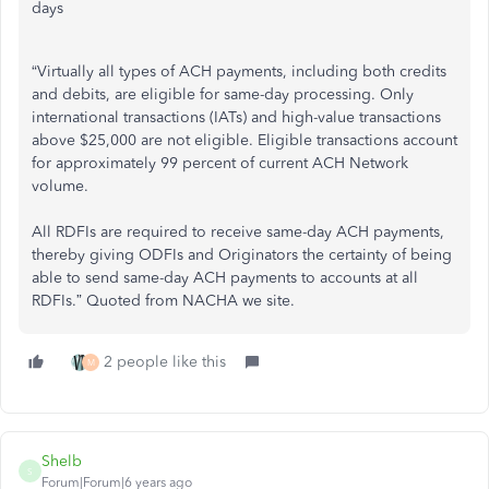
days
“Virtually all types of ACH payments, including both credits
and debits, are eligible for same-day processing. Only
international transactions (IATs) and high-value transactions
above $25,000 are not eligible. Eligible transactions account
for approximately 99 percent of current ACH Network
volume.
All RDFIs are required to receive same-day ACH payments,
thereby giving ODFIs and Originators the certainty of being
able to send same-day ACH payments to accounts at all
RDFIs.” Quoted from NACHA we site.
2 people like this
M
Shelb
S
Forum|Forum|6 years ago