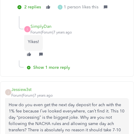
2 replies
1 person likes this
S
SimplyDan
S
Forum|Forum|7 years ago
Yikes!
Show 1 more reply
Jessiew3st
J
Forum|Forum|7 years ago
How do you even get the next day deposit for ach with the
1% fee because I’ve looked everywhere, can’t find it. This 10
day “processing” is the biggest joke. Why are you not
following the NACHA rules and allowing same day ach
transfers? There is absolutely no reason it should take 7-10