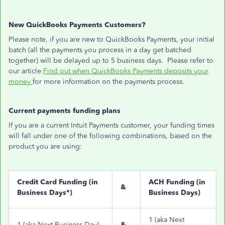
New QuickBooks Payments Customers?
Please note, if you are new to QuickBooks Payments, your initial
batch (all the payments you process in a day get batched
together) will be delayed up to 5 business days. Please refer to
our article
Find out when QuickBooks Payments deposits your
money
for more information on the payments process.
Current payments funding plans
If you are a current Intuit Payments customer, your funding times
will fall under one of the following combinations, based on the
product you are using:
Credit Card Funding (in
ACH Funding (in
&
Business Days*)
Business Days)
1 (aka Next
1 (aka Next Business Day)
&