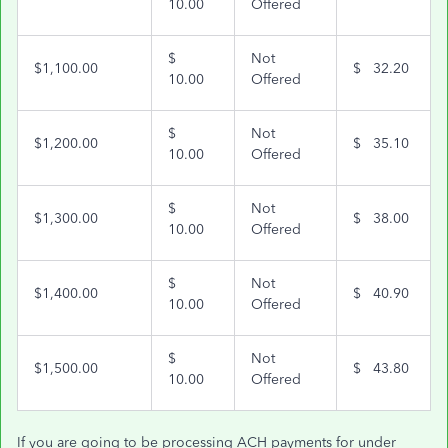
10.00
Offered
$
Not
$1,100.00
$ 32.20
10.00
Offered
$
Not
$1,200.00
$ 35.10
10.00
Offered
$
Not
$1,300.00
$ 38.00
10.00
Offered
$
Not
$1,400.00
$ 40.90
10.00
Offered
$
Not
$1,500.00
$ 43.80
10.00
Offered
If you are going to be processing ACH payments for under