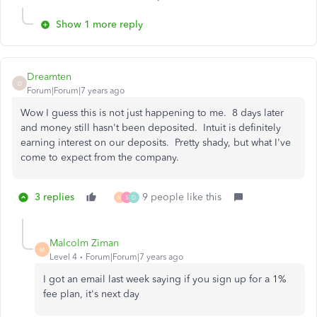
Show 1 more reply
Dreamten
D
Forum|Forum|7 years ago
Wow I guess this is not just happening to me. 8 days later
and money still hasn't been deposited. Intuit is definitely
earning interest on our deposits. Pretty shady, but what I've
come to expect from the company.
3 replies
9 people like this
M
S
D
Malcolm Ziman
M
Level 4
Forum|Forum|7 years ago
I got an email last week saying if you sign up for a 1%
fee plan, it's next day