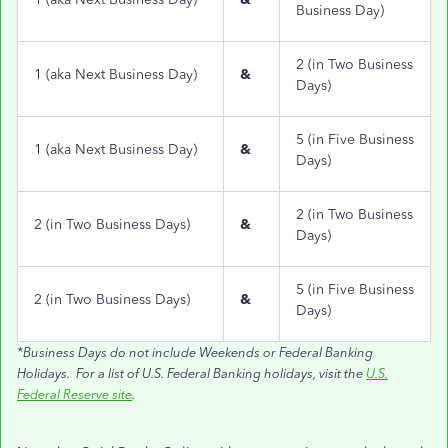
Business Day)
2 (in Two Business
1 (aka Next Business Day)
&
Days)
5 (in Five Business
1 (aka Next Business Day)
&
Days)
2 (in Two Business
2 (in Two Business Days)
&
Days)
5 (in Five Business
2 (in Two Business Days)
&
Days)
*Business Days do not include Weekends or Federal Banking
Holidays. For a list of U.S. Federal Banking holidays, visit the
U.S.
Federal Reserve site
.