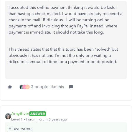
I accepted this online payment thinking it would be faster
than having a check mailed. I would have already received a
check in the mail! Ridiculous. I will be turning online
payments off and invoicing through PayPal instead, where
payment is immediate. It should not take this long.
This thread states that that this topic has been “solved” but
obviously it has not and I’m not the only one waiting a
ridiculous amount of time for a payment to be deposited.
3 people like this
D
M
AmyBivin
ANSWER
Level 1
Forum|Forum|6 years ago
Hi everyone,