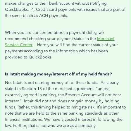
makes changes to their bank account without notifying
QuickBooks. 4. Credit card payments with issues that are part of
the same batch as ACH payments.
When you are concerned about a payment delay, we
recommend checking your payment status in the
Merchant
Service Center
. Here you will find the current status of your
payments according to the information which has been
provided to QuickBooks.
Is Intuit making money/interest off of my held funds?
No. Intuit is not earning money off of these funds. As clearly
stated in Section 13 of the merchant agreement, "unless
expressly agreed in writing, the Reserve Account will not bear
interest." Intuit did not and does not gain money by holding
funds. Rather, this timing helped to mitigate risk. It’s important to
note that we are held to the same banking standards as other
financial institutions. We have a vested interest in following the
law. Further, that is not who we are as a company.