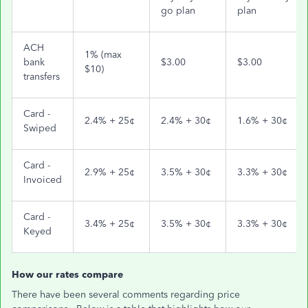
go plan
plan
ACH
1% (max
bank
$3.00
$3.00
$10)
transfers
Card -
2.4% + 25¢
2.4% + 30¢
1.6% + 30¢
Swiped
Card -
2.9% + 25¢
3.5% + 30¢
3.3% + 30¢
Invoiced
Card -
3.4% + 25¢
3.5% + 30¢
3.3% + 30¢
Keyed
How our rates compare
There have been several comments regarding price