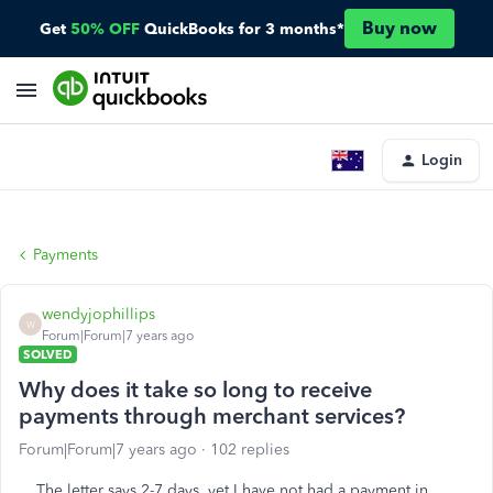
Buy now
Get
50% OFF
QuickBooks for 3 months*
Login
Payments
wendyjophillips
W
Forum|Forum|7 years ago
SOLVED
Why does it take so long to receive
payments through merchant services?
Forum|Forum|7 years ago
102 replies
The letter says 2-7 days, yet I have not had a payment in