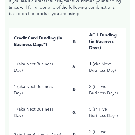
If you are a current Intuit Payments customer, your funding
times will fall under one of the following combinations,
based on the product you are using:
ACH Funding
Credit Card Funding (in
&
(in Business
Business Days*)
Days)
1 (aka Next Business
1 (aka Next
&
Day)
Business Day)
1 (aka Next Business
2 (in Two
&
Day)
Business Days)
1 (aka Next Business
5 (in Five
&
Day)
Business Days)
2 (in Two
2 (in Two Business Days)
&