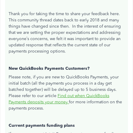
Thank you for taking the time to share your feedback here.
This community thread dates back to early 2018 and many
things have changed since then. In the interest of ensuring
that we are setting the proper expectations and addressing
everyone’s concerns, we felt it was important to provide an
updated response that reflects the current state of our
payments processing options.
New QuickBooks Payments Customers?
Please note, if you are new to QuickBooks Payments, your
initial batch (all the payments you process in a day get
batched together) will be delayed up to 5 business days.
Please refer to our article
Find out when QuickBooks
Payments deposits your money
for more information on the
payments process.
Current payments funding plans