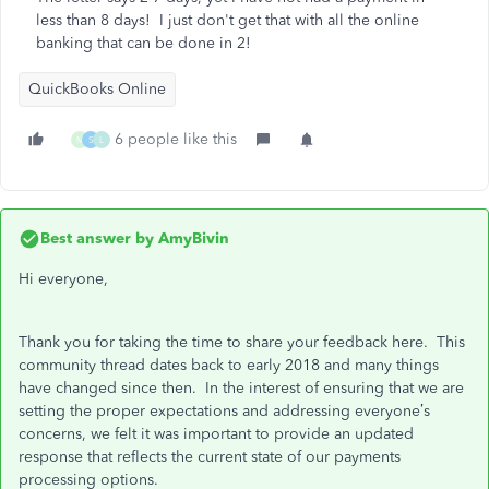
less than 8 days! I just don't get that with all the online
banking that can be done in 2!
QuickBooks Online
6 people like this
M
S
L
Best answer by
AmyBivin
Hi everyone,
Thank you for taking the time to share your feedback here. This
community thread dates back to early 2018 and many things
have changed since then. In the interest of ensuring that we are
setting the proper expectations and addressing everyone’s
concerns, we felt it was important to provide an updated
response that reflects the current state of our payments
processing options.