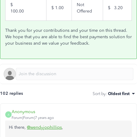
$
Not
$
1.00
$
3.20
100.00
Offered
Thank you for your contributions and your time on this thread.
We hope that you are able to find the best payments solution for
your business and we value your feedback.
102 replies
Sort by
:
Oldest first
Anonymous
A
Forum|Forum|7 years ago
Hi there,
@wendyjophillips
,