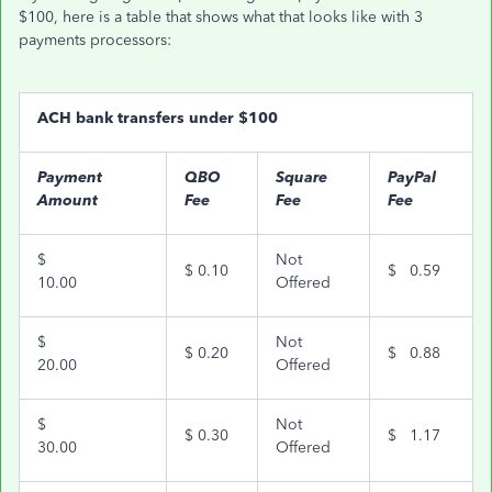
$100, here is a table that shows what that looks like with 3
payments processors:
ACH bank transfers under $100
Payment
QBO
Square
PayPal
Amount
Fee
Fee
Fee
$
Not
$
0.10
$
0.59
10.00
Offered
$
Not
$
0.20
$
0.88
20.00
Offered
$
Not
$
0.30
$
1.17
30.00
Offered