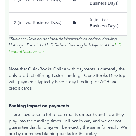
Business Days)
5 (in Five
2 (in Two Business Days)
&
Business Days)
*Business Days do not include Weekends or Federal Banking
Holidays. For a list of U.S. Federal Banking holidays, visit the
U.S.
Federal Reserve site
.
Note that QuickBooks Online with payments is currently the
only product offering Faster Funding. QuickBooks Desktop
with payments typically have 2 day funding for ACH and
credit cards.
Banking impact on payments
There have been a lot of comments on banks and how they
play into the funding times. All banks vary and we cannot
guarantee that funding will be exactly the same for each. We
are by no means blaming banks for the delays.