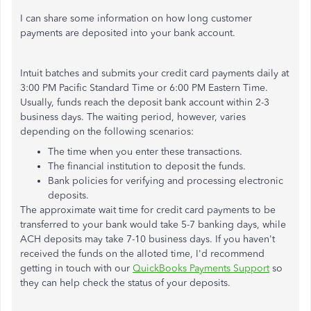
I can share some information on how long customer
payments are deposited into your bank account.
Intuit batches and submits your credit card payments daily at
3:00 PM Pacific Standard Time or 6:00 PM Eastern Time.
Usually, funds reach the deposit bank account within 2-3
business days. The waiting period, however, varies
depending on the following scenarios:
The time when you enter these transactions.
The financial institution to deposit the funds.
Bank policies for verifying and processing electronic
deposits.
The approximate wait time for credit card payments to be
transferred to your bank would take 5-7 banking days, while
ACH deposits may take 7-10 business days. If you haven't
received the funds on the alloted time, I'd recommend
getting in touch with our
QuickBooks Payments Support
so
they can help check the status of your deposits.