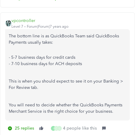
vpcontroller
Level 7
Forum|Forum|7 years ago
The bottom line is as QuickBooks Team said QuickBooks
Payments usually takes:
- 5-7 business days for credit cards
- 7-10 business days for ACH deposits
This is when you should expect to see it on your Banking >
For Review tab.
You will need to decide whether the QuickBooks Payments
Merchant Service is the right choice for your business.
25 replies
4 people like this
J
C
L