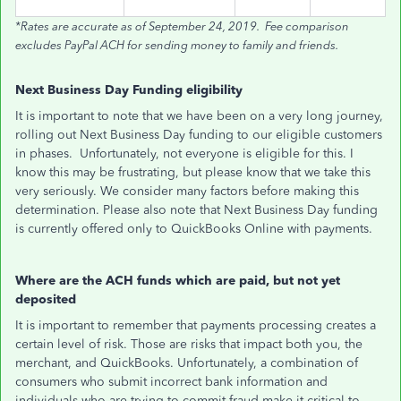
*Rates are accurate as of September 24, 2019. Fee comparison
excludes PayPal ACH for sending money to family and friends.
Next Business Day Funding eligibility
It is important to note that we have been on a very long journey,
rolling out Next Business Day funding to our eligible customers
in phases. Unfortunately, not everyone is eligible for this. I
know this may be frustrating, but please know that we take this
very seriously. We consider many factors before making this
determination. Please also note that Next Business Day funding
is currently offered only to QuickBooks Online with payments.
Where are the ACH funds which are paid, but not yet
deposited
It is important to remember that payments processing creates a
certain level of risk. Those are risks that impact both you, the
merchant, and QuickBooks. Unfortunately, a combination of
consumers who submit incorrect bank information and
individuals who are trying to commit fraud make it critical to