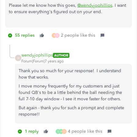
Please let me know how this goes,
@wendyjophillips
. I want
to ensure everything's figured out on your end.
55 replies
2 people like this
R
S
wendyjophillips
AUTHOR
W
Forum|Forum|7 years ago
Thank you so much for your response! I understand
how that works.
I move money frequently for my customers and just
found QB's to be a little behind the ball needing the
full 7-10 day window - I see it move faster for others.
But again - thank you for such a prompt and complete
response!!
1 reply
4 people like this
S
A
D