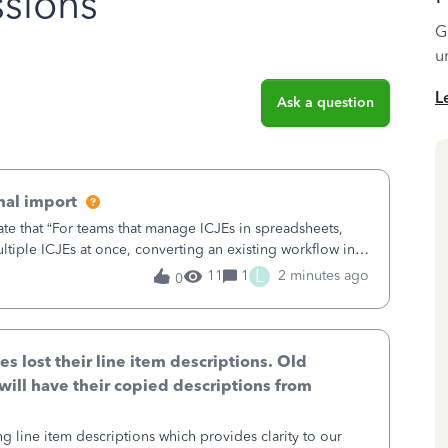
sions
G
u
L
Ask a question
nal import
ate that “For teams that manage ICJEs in spreadsheets,
tiple ICJEs at once, converting an existing workflow into
teams to change ho
L
11
1
2 minutes ago
0
lost their line item descriptions. Old
will have their copied descriptions from
g line item descriptions which provides clarity to our