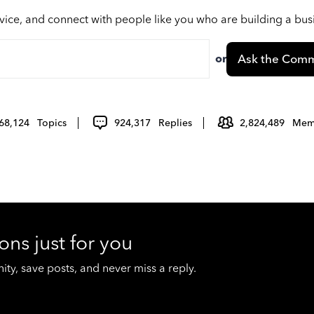
vice, and connect with people like you who are building a bu
or
Ask the Comm
68,124
Topics
924,317
Replies
2,824,489
Mem
ons just for you
y, save posts, and never miss a reply.