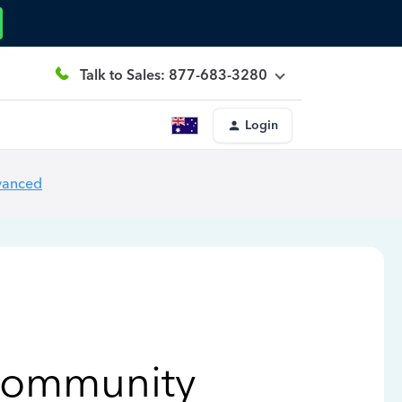
Talk to Sales: 877-683-3280
Login
vanced
Community