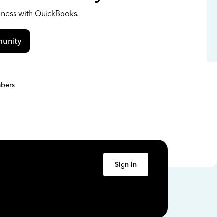
siness with QuickBooks.
unity
bers
Sign in