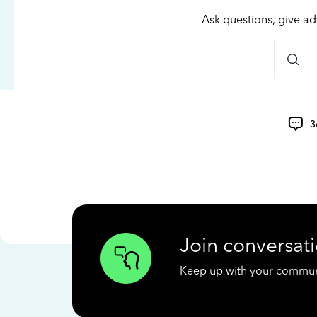
Ask questions, give ad
3
Join conversati
Keep up with your communit