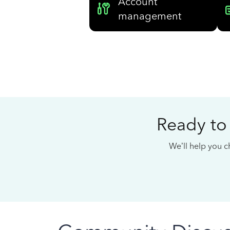
Account
management
Ready to
We’ll help you ch