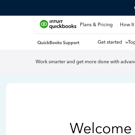
Plans & Pricing
How It
Get started
To
Work smarter and get more done with advanc
Welcome 