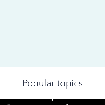
 ago
Popular topics