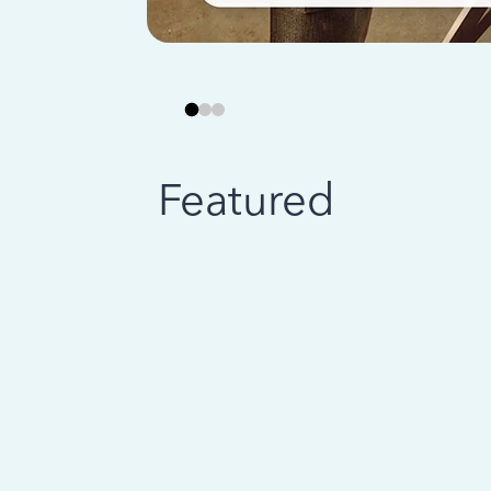
Featured