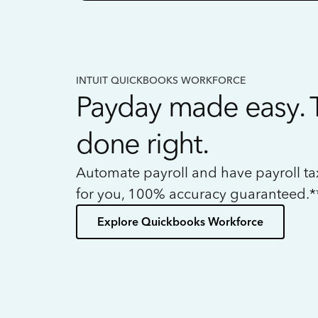
INTUIT QUICKBOOKS WORKFORCE
Payday made easy. 
done right.
Automate payroll and have payroll t
for you, 100% accuracy guaranteed.*
Explore Quickbooks Workforce