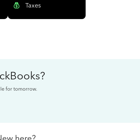
Taxes
ickBooks?
cale for tomorrow.
New here?