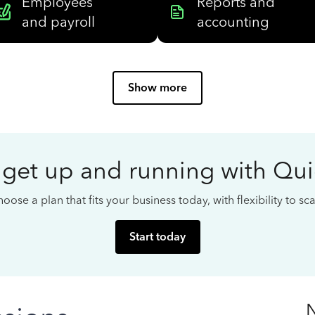
Employees
Reports and
and payroll
accounting
Show more
 get up and running with Qu
oose a plan that fits your business today, with flexibility to s
Start today