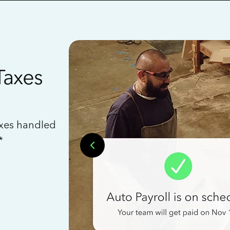
Taxes
axes handled
*