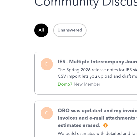
Community Discus
All
Unanswered
IES - Multiple Intercompany Jour
D
The Spring 2026 release notes for IES st
CSV import lets you upload and draft mul
a structured process without requiring 
Dom67
New Member
QBO was updated and my invoices 
Q
invoices and e-mail attachments 
estimates erased.
We build estimates with detailed and lon