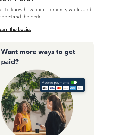
et to know how our community works and
nderstand the perks.
earn the basics
Want more ways to get
paid?