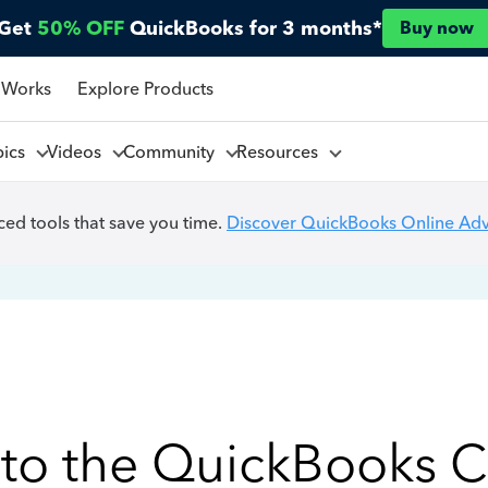
Get
50% OFF
QuickBooks for 3 months*
Buy now
 Works
Explore Products
pics
Videos
Community
Resources
ed tools that save you time.
Discover QuickBooks Online Ad
to the QuickBooks 