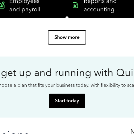
Employees
Reports and
and payroll
accounting
Show more
 get up and running with Qu
oose a plan that fits your business today, with flexibility to s
Start today