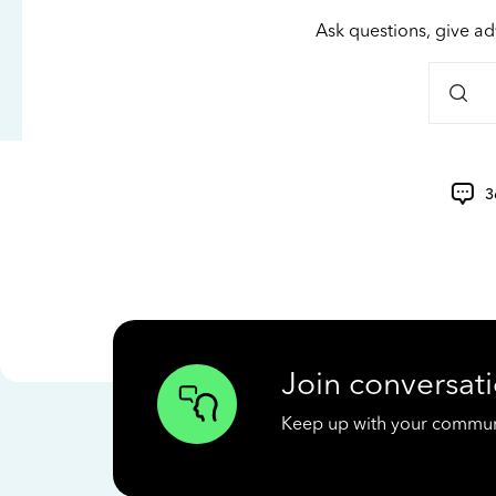
Ask questions, give ad
3
Join conversati
Keep up with your communit