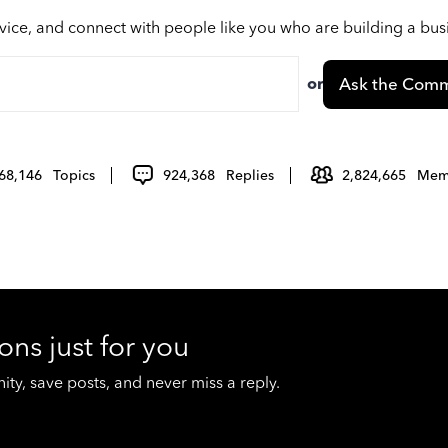
vice, and connect with people like you who are building a bu
or
Ask the Comm
68,146
Topics
924,368
Replies
2,824,665
Mem
ons just for you
y, save posts, and never miss a reply.