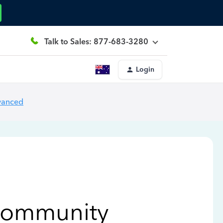
Talk to Sales: 877-683-3280
Login
vanced
Community