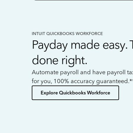
INTUIT QUICKBOOKS WORKFORCE
Payday made easy. 
done right.
Automate payroll and have payroll t
for you, 100% accuracy guaranteed.*
Explore Quickbooks Workforce