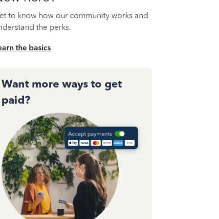
et to know how our community works and
nderstand the perks.
earn the basics
Want more ways to get
paid?