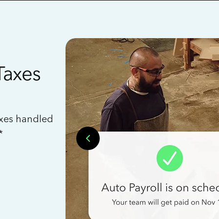
Taxes
axes handled
*