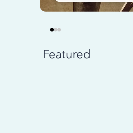
Featured