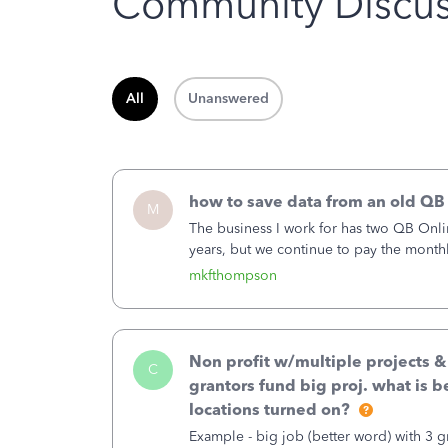
Community Discus
All
Unanswered
how to save data from an old QB
M
The business I work for has two QB Onli
years, but we continue to pay the month
second account is the only one we are 
mkfthompson
Non profit w/multiple projects 
C
grantors fund big proj. what is be
locations turned on?
Example - big job (better word) with 3 gr