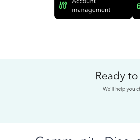
Account
management
Ready to
We’ll help you ch