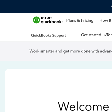
Plans & Pricing
How It
Get started
To
Work smarter and get more done with advanc
Welcome 