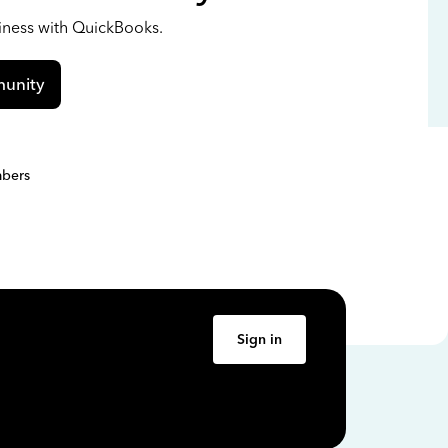
siness with QuickBooks.
unity
bers
Sign in