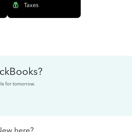
Taxes
ickBooks?
cale for tomorrow.
New here?