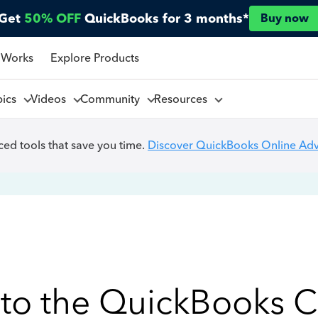
Get
50% OFF
QuickBooks for 3 months*
Buy now
 Works
Explore Products
pics
Videos
Community
Resources
ed tools that save you time.
Discover QuickBooks Online Ad
to the QuickBooks 