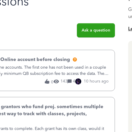
sions
G
u
L
Ask a question
 Online account before closing
ne accounts. The first one has not been used in a couple
ly minimum QB subscription fee to access the data. The
using now. We do not n
143
4
10 hours ago
0
& grantors who fund proj. sometimes multiple
st way to track with classes, projects,
ants to complete. Each grant has its own class, would it