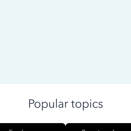
 ago
Popular topics