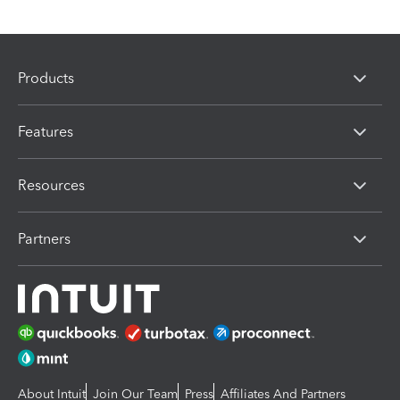
Products
Features
Resources
Partners
About Intuit
Join Our Team
Press
Affiliates And Partners