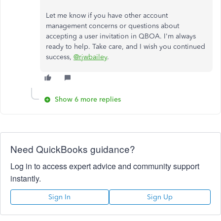
Let me know if you have other account
management concerns or questions about
accepting a user invitation in QBOA. I'm always
ready to help. Take care, and I wish you continued
success,
@rjwbailey
.
Show 6 more replies
Need QuickBooks guidance?
Log in to access expert advice and community support
instantly.
Sign In
Sign Up