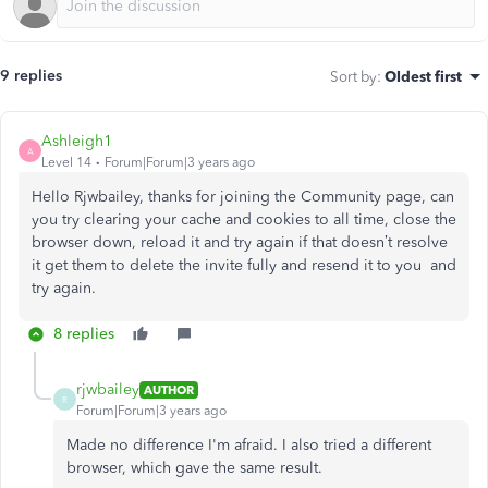
9 replies
Sort by
:
Oldest first
Ashleigh1
A
Level 14
Forum|Forum|3 years ago
Hello Rjwbailey, thanks for joining the Community page, can
you try clearing your cache and cookies to all time, close the
browser down, reload it and try again if that doesn’t resolve
it get them to delete the invite fully and resend it to you and
try again.
8 replies
rjwbailey
AUTHOR
R
Forum|Forum|3 years ago
Made no difference I'm afraid. I also tried a different
browser, which gave the same result.