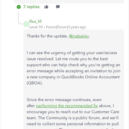
7 replies
Rea_M
R
Level 10
Forum|Forum|3 years ago
Thanks for the update,
@rjwbailey
.
I can see the urgency of getting your user/access
issue resolved. Let me route you to the best
support who can help check why you're getting an
error message while accepting an invitation to join
a new company in QuickBooks Online Accountant
(QBOA).
Since the error message continues, even
after
performing the recommended fix
above, I
encourage you to reach out to our Customer Care
team. The Community is a public forum, and we'll
need to collect some personal information to pull