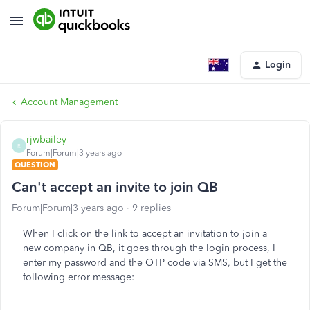
Login
Account Management
rjwbailey
R
Forum|Forum|3 years ago
QUESTION
Can't accept an invite to join QB
Forum|Forum|3 years ago
9 replies
When I click on the link to accept an invitation to join a
new company in QB, it goes through the login process, I
enter my password and the OTP code via SMS, but I get the
following error message: