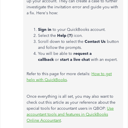
up your account. They can create a case to further
investigate the invitation error and guide you with
a fix. Here's how:
Sign in
to your QuickBooks account.
Select the
Help (?)
icon.
Scroll down to select the
Contact Us
button
and follow the prompts.
You will be able to
request a
callback
or
start a live chat
with an expert.
Refer to this page for more details:
How to get
help with QuickBooks
.
Once everything is all set, you may also want to
check out this article as your reference about the
special tools for accountant users in QBOP:
Use
accountant tools and features in QuickBooks
Online Accountant
.