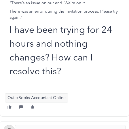
"There’s an issue on our end. We’re on it.
There was an error during the invitation process. Please try
again."
I have been trying for 24
hours and nothing
changes? How can I
resolve this?
QuickBooks Accountant Online