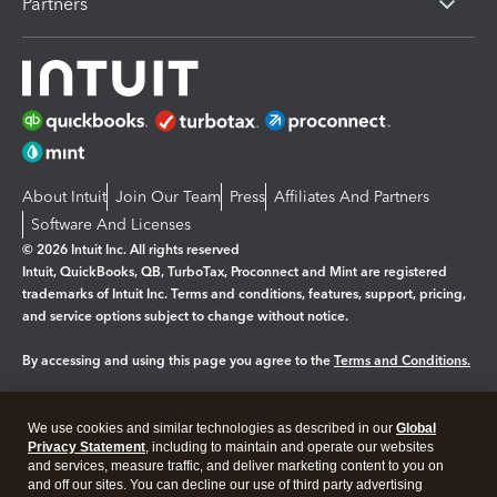
Partners
About Intuit
Join Our Team
Press
Affiliates And Partners
Software And Licenses
© 2026 Intuit Inc. All rights reserved
Intuit, QuickBooks, QB, TurboTax, Proconnect and Mint are registered
trademarks of Intuit Inc. Terms and conditions, features, support, pricing,
and service options subject to change without notice.
By accessing and using this page you agree to the
Terms and Conditions.
Manage cookies
About cookies
|
We use cookies and similar technologies as described in our
Global
Legal
Privacy Statement
Privacy
, including to maintain and operate our websites
Security
and services, measure traffic, and deliver marketing content to you on
and off our sites. You can decline our use of third party advertising