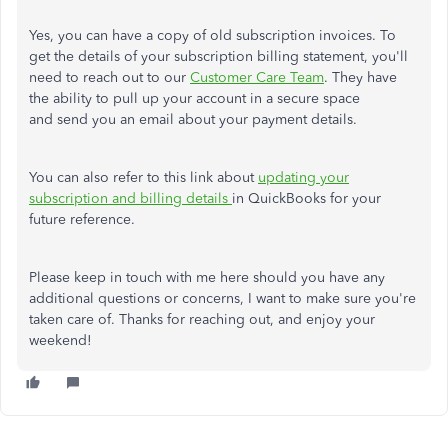
Yes, you can have a copy of old subscription invoices. To
get the details of your subscription billing statement, you'll
need to reach out to our
Customer Care Team
. They have
the ability to pull up your account in a secure space
and send you an email about your payment details.
You can also refer to this link about
updating your
subscription and billing details
in QuickBooks for your
future reference.
Please keep in touch with me here should you have any
additional questions or concerns, I want to make sure you're
taken care of. Thanks for reaching out, and enjoy your
weekend!