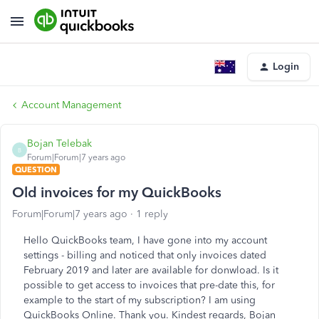
Login
Account Management
Bojan Telebak
B
Forum|Forum|7 years ago
QUESTION
Old invoices for my QuickBooks
Forum|Forum|7 years ago
1 reply
Hello QuickBooks team, I have gone into my account
settings - billing and noticed that only invoices dated
February 2019 and later are available for donwload. Is it
possible to get access to invoices that pre-date this, for
example to the start of my subscription? I am using
QuickBooks Online. Thank you. Kindest regards, Bojan