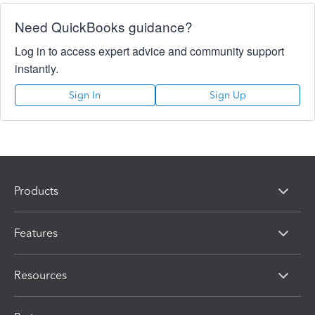
Need QuickBooks guidance?
Log in to access expert advice and community support
instantly.
Sign In
Sign Up
Products
Features
Resources