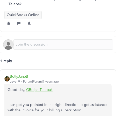
Telebak
QuickBooks Online
1 reply
BettyJaneB
Level 9
Forum|Forum|7 years ago
Good day,
@Bojan Telebak
.
I can get you pointed in the right direction to get assistance
with the invoice for your billing subscription.