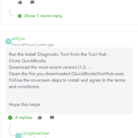
Show 1 more reply
willjoe
W
Forum|Forum|3 years ago
Run the Install Diagnostic Tool from the Tool Hub
Close QuickBooks.
Download the most recent version (1.5. ...
Open the file you downloaded (QuickBooksToolHub.exe).
Follow the on-screen steps to install and agree to the terms
and conditions.
Hope this helps
3 replies
LongtimeUser
L