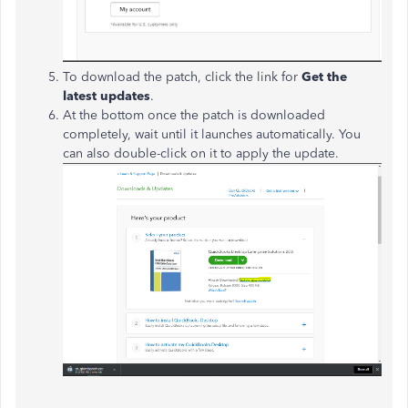
To download the patch, click the link for
Get the
latest updates
.
At the bottom once the patch is downloaded
completely, wait until it launches automatically. You
can also double-click on it to apply the update.