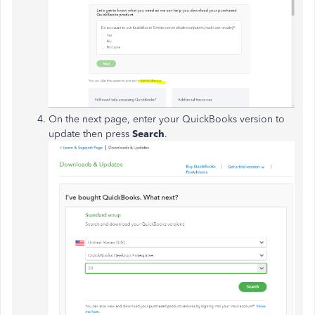
On the next page, enter your QuickBooks version to
update then press
Search
.