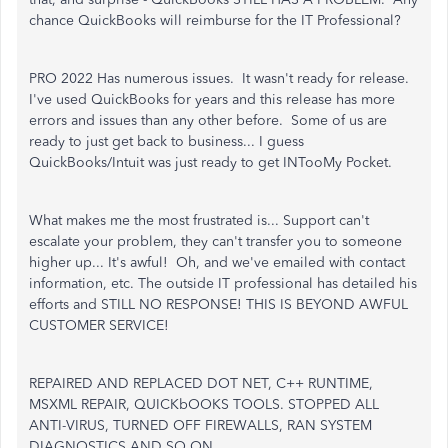
chance QuickBooks will reimburse for the IT Professional?
PRO 2022 Has numerous issues. It wasn't ready for release.
I've used QuickBooks for years and this release has more
errors and issues than any other before. Some of us are
ready to just get back to business... I guess
QuickBooks/Intuit was just ready to get INTooMy Pocket.
What makes me the most frustrated is... Support can't
escalate your problem, they can't transfer you to someone
higher up... It's awful! Oh, and we've emailed with contact
information, etc. The outside IT professional has detailed his
efforts and STILL NO RESPONSE! THIS IS BEYOND AWFUL
CUSTOMER SERVICE!
REPAIRED AND REPLACED DOT NET, C++ RUNTIME,
MSXML REPAIR, QUICKbOOKS TOOLS. STOPPED ALL
ANTI-VIRUS, TURNED OFF FIREWALLS, RAN SYSTEM
DIAGNOSTICS AND SO ON...