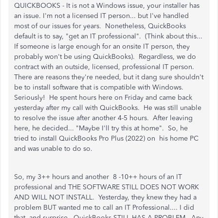
QUICKBOOKS - It is not a Windows issue, your installer has
an issue. I'm not a licensed IT person... but I've handled
most of our issues for years. Nonetheless, QuickBooks
default is to say, "get an IT professional". (Think about this...
If someone is large enough for an onsite IT person, they
probably won't be using QuickBooks). Regardless, we do
contract with an outside, licensed, professional IT person.
There are reasons they're needed, but it dang sure shouldn't
be to install software that is compatible with Windows.
Seriously! He spent hours here on Friday and came back
yesterday after my call with QuickBooks. He was still unable
to resolve the issue after another 4-5 hours. After leaving
here, he decided... "Maybe I'll try this at home". So, he
tried to install QuickBooks Pro Plus (2022) on his home PC
and was unable to do so.
So, my 3++ hours and another 8 -10++ hours of an IT
professional and THE SOFTWARE STILL DOES NOT WORK
AND WILL NOT INSTALL. Yesterday, they knew they had a
problem BUT wanted me to call an IT Professional.... I did
that, and surprise - QuickBooks STILL HAS A PROBLEM. Any