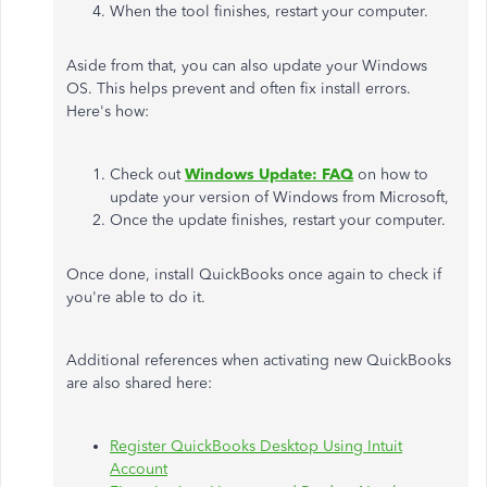
When the tool finishes, restart your computer.
Aside from that, you can also update your Windows
OS. This helps prevent and often fix install errors.
Here's how:
Check out
Windows Update: FAQ
on how to
update your version of Windows from Microsoft,
Once the update finishes, restart your computer.
Once done, install QuickBooks once again to check if
you're able to do it.
Additional references when activating new QuickBooks
are also shared here:
Register QuickBooks Desktop Using Intuit
Account