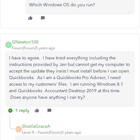
Which Windows OS do you run?
GNewton100
G
Forum|Forum|5 years ago
I have to agree. I have tried everything including the
instructions provided by Jen but cannot get my computer to
accept the update they insist I must install before I can open
Quickbooks. As I am a Quickbooks Pro Advisor, I need
access to my customers' files. I am running Windows 8.1
and Quickbooks Accountant Desktop 2019 at this time.
Does anyone have anything I can try?
1 reply
ShiellaGraceA
S
Level 9
Forum|Forum|5 years ago