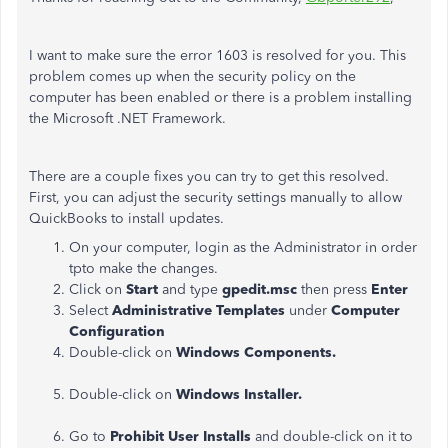
I want to make sure the error 1603 is resolved for you. This
problem comes up when the security policy on the
computer has been enabled or there is a problem installing
the Microsoft .NET Framework.
There are a couple fixes you can try to get this resolved.
First, you can adjust the security settings manually to allow
QuickBooks to install updates.
On your computer, login as the Administrator in order
tpto make the changes.
Click on
Start
and type
gpedit.msc
then press
Enter
Select
Administrative Templates
under
Computer
Configuration
Double-click on
Windows Components.
Double-click on
Windows Installer.
Go to
Prohibit User Installs
and double-click on it to