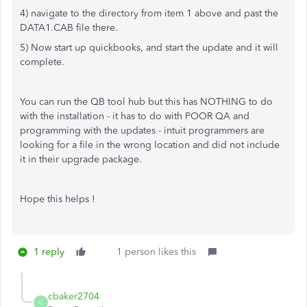
4) navigate to the directory from item 1 above and past the
DATA1.CAB file there.
5) Now start up quickbooks, and start the update and it will
complete.
You can run the QB tool hub but this has NOTHING to do
with the installation - it has to do with POOR QA and
programming with the updates - intuit programmers are
looking for a file in the wrong location and did not include
it in their upgrade package.
Hope this helps !
1 reply
1 person likes this
cbaker2704
C