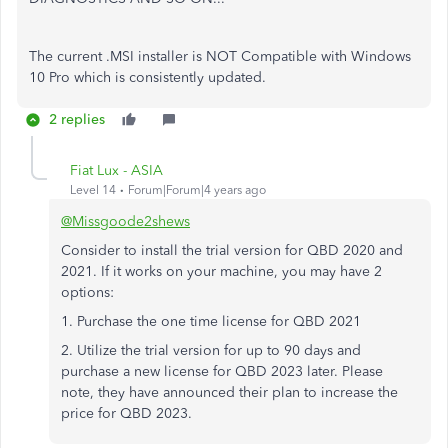
The current .MSI installer is NOT Compatible with Windows
10 Pro which is consistently updated.
2 replies
Fiat Lux - ASIA
Level 14
Forum|Forum|4 years ago
@Missgoode2shews
Consider to install the trial version for QBD 2020 and
2021. If it works on your machine, you may have 2
options:
1. Purchase the one time license for QBD 2021
2. Utilize the trial version for up to 90 days and
purchase a new license for QBD 2023 later. Please
note, they have announced their plan to increase the
price for QBD 2023.