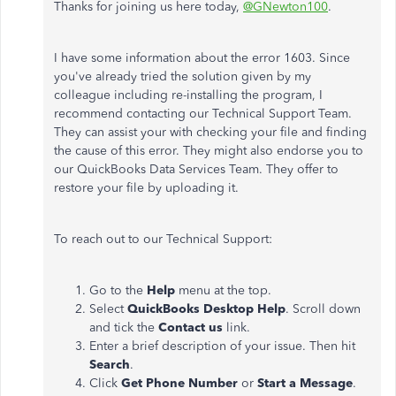
Thanks for joining us here today,
@GNewton100
.
I have some information about the error 1603. Since
you've already tried the solution given by my
colleague including re-installing the program, I
recommend contacting our Technical Support Team.
They can assist your with checking your file and finding
the cause of this error. They might also endorse you to
our QuickBooks Data Services Team. They offer to
restore your file by uploading it.
To reach out to our Technical Support:
Go to the
Help
menu
at the top.
Select
QuickBooks Desktop Help
. Scroll down
and tick the
Contact us
link.
Enter a brief description of your issue. Then hit
Search
.
Click
Get Phone Number
or
Start a Message
.