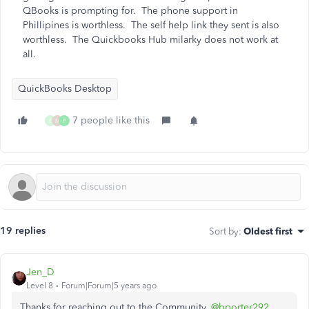
QBooks is prompting for. The phone support in
Phillipines is worthless. The self help link they sent is also
worthless. The Quickbooks Hub milarky does not work at
all.
QuickBooks Desktop
7 people like this
E
M
P
19 replies
Sort by
:
Oldest first
Jen_D
Level 8
Forum|Forum|5 years ago
Thanks for reaching out to the Community,
@bporter292
,