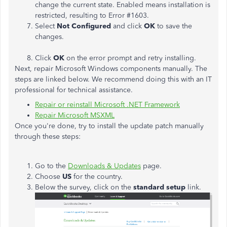
change the current state. Enabled means installation is
restricted, resulting to Error #1603.
Select
Not Configured
and click
OK
to save the
changes.
Click
OK
on the error prompt and retry installing.
Next, repair Microsoft Windows components manually. The
steps are linked below. We recommend doing this with an IT
professional for technical assistance.
Repair or reinstall Microsoft .NET Framework
Repair Microsoft MSXML
Once you're done, try to install the update patch manually
through these steps:
Go to the
Downloads & Updates
page.
Choose
US
for the country.
Below the survey, click on the
standard setup
link.