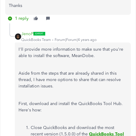
Thanks
1 reply
JenoP
QuickBooks Team
Forum|Forum|4 years ago
I'll provide more information to make sure that you're
able to install the software, MeanDobe.
Aside from the steps that are already shared in this
thread, I have more options to share that can resolve
installation issues.
First, download and install the QuickBooks Tool Hub.
Here's how:
Close QuickBooks and download the most
recent version (1.5.0.0) of the
QuickBooks Tool