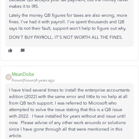
makes it to IRS.
Lately the money QB figures for taxes are also wrong, more
fines. I've had it with payroll. I've spent thousands and QB
says its not their fault, support won't help to figure out why.
DON'T BUY PAYROLL. IT'S NOT WORTH ALL THE FINES.
MeanDobe
M
Forum|Forum|4 years ago
I have tried several times to install the enterprise accountants
edition (2022) with the same error and little to no help at all
from QB tech support. I was referred to Microsoft who
attempted to solve the issue stating that this is a QB issue
with 2022. I have installed for years without and issue until
now. Please advise of any other work arounds or solutions
since I have gone through all that were mentioned in this
article.