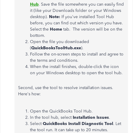
Hub
. Save the file somewhere you can easily find
it (like your Downloads folder or your Windows
desktop).
Note:
If you've installed Tool Hub
before, you can find out which version you have.
Select the
Home
tab. The version will be on the
bottom.
Open the file you downloaded
(
QuickBooksToolHub.exe
).
Follow the on-screen steps to install and agree to
the terms and conditions.
When the install finishes, double-click the icon
on your Windows desktop to open the tool hub.
Second, use the tool to resolve installation issues.
Here's how:
Open the QuickBooks Tool Hub.
In the tool hub, select
Installation Issues
.
Select
QuickBooks Install Diagnostic Tool
. Let
the tool run. It can take up to 20 minutes.