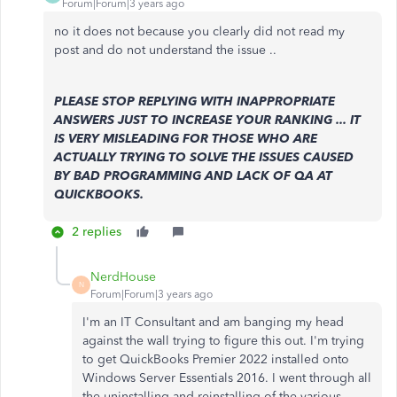
Forum|Forum|3 years ago
no it does not because you clearly did not read my
post and do not understand the issue ..
PLEASE STOP REPLYING WITH INAPPROPRIATE
ANSWERS JUST TO INCREASE YOUR RANKING ... IT
IS VERY MISLEADING FOR THOSE WHO ARE
ACTUALLY TRYING TO SOLVE THE ISSUES CAUSED
BY BAD PROGRAMMING AND LACK OF QA AT
QUICKBOOKS.
2 replies
NerdHouse
N
Forum|Forum|3 years ago
I'm an IT Consultant and am banging my head
against the wall trying to figure this out. I'm trying
to get QuickBooks Premier 2022 installed onto
Windows Server Essentials 2016. I went through all
the uninstalling and reinstalling of the various