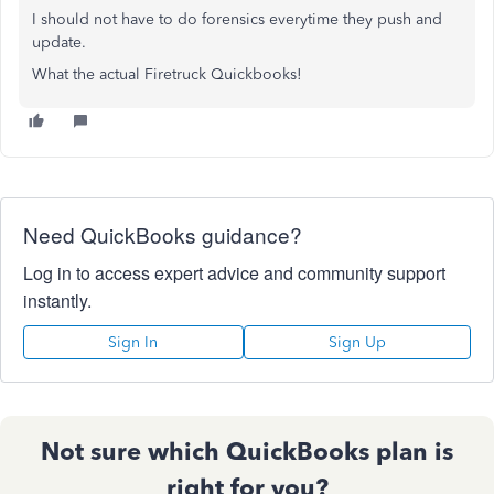
I should not have to do forensics everytime they push and
update.
What the actual Firetruck Quickbooks!
Need QuickBooks guidance?
Log in to access expert advice and community support
instantly.
Sign In
Sign Up
Not sure which QuickBooks plan is
right for you?