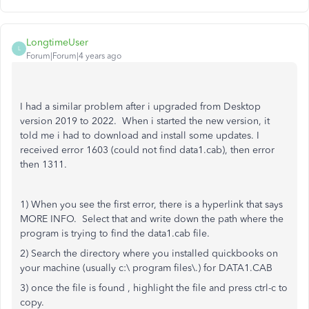
LongtimeUser
L
Forum|Forum|4 years ago
I had a similar problem after i upgraded from Desktop
version 2019 to 2022. When i started the new version, it
told me i had to download and install some updates. I
received error 1603 (could not find data1.cab), then error
then 1311.
1) When you see the first error, there is a hyperlink that says
MORE INFO. Select that and write down the path where the
program is trying to find the data1.cab file.
2) Search the directory where you installed quickbooks on
your machine (usually c:\ program files\.) for DATA1.CAB
3) once the file is found , highlight the file and press ctrl-c to
copy.