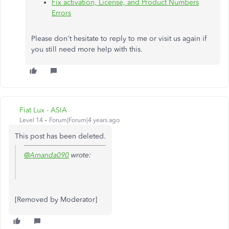
Fix activation, License, and Product Numbers
Errors
Please don't hesitate to reply to me or visit us again if
you still need more help with this.
Fiat Lux - ASIA
Level 14
Forum|Forum|4 years ago
This post has been deleted.
@Amanda090
wrote:
[Removed by Moderator]