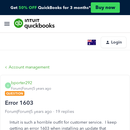
Buy now
Get
50% OFF
QuickBooks for 3 months*
Login
Account management
bporter292
B
Forum|Forum|5 years ago
QUESTION
Error 1603
Forum|Forum|5 years ago
19 replies
Intuit is such a horrible outfit for customer service. I keep
getting an error 1603 when installing an update that