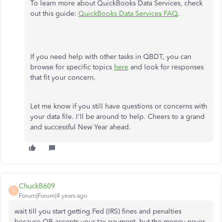
To learn more about QuickBooks Data Services, check
out this guide:
QuickBooks Data Services FAQ
.
If you need help with other tasks in QBDT, you can
browse for specific topics
here
and look for responses
that fit your concern.
Let me know if you still have questions or concerns with
your data file. I'll be around to help. Cheers to a grand
and successful New Year ahead.
ChuckB609
C
Forum|Forum|4 years ago
wait till you start getting Fed (IRS) fines and penalties
because QB accepts your tax payment, but the money never