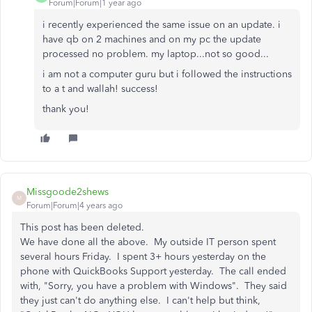
Forum|Forum|1 year ago
i recently experienced the same issue on an update. i
have qb on 2 machines and on my pc the update
processed no problem. my laptop...not so good...
i am not a computer guru but i followed the instructions
to a t and wallah! success!
thank you!
Missgoode2shews
M
Forum|Forum|4 years ago
This post has been deleted.
We have done all the above. My outside IT person spent
several hours Friday. I spent 3+ hours yesterday on the
phone with QuickBooks Support yesterday. The call ended
with, "Sorry, you have a problem with Windows". They said
they just can't do anything else. I can't help but think,