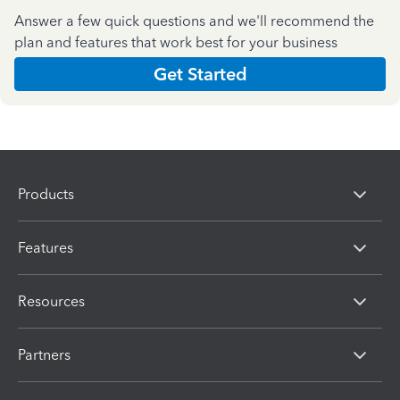
Answer a few quick questions and we'll recommend the
plan and features that work best for your business
Get Started
Products
Features
Resources
Partners