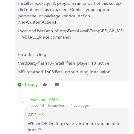
Installer package. A program run as part of this set up
did not finish as expacted. Contact your support
personnel or package vendor. Action
NewCustomAction1.
location:Users\mn_si\AppData\Local\Temp\FP_AX_MSI
_INSTALLER.exe,command:
Error Installing
thirdparty\flash10\install_flash_player_10_active_
MSI returned 1603:Fatal error during installation.
1 reply
Fiat Lux - ASIA
Level 14
Forum|Forum|4 years ago
@ECLHK
Which QB Desktop year version do you need to
install?