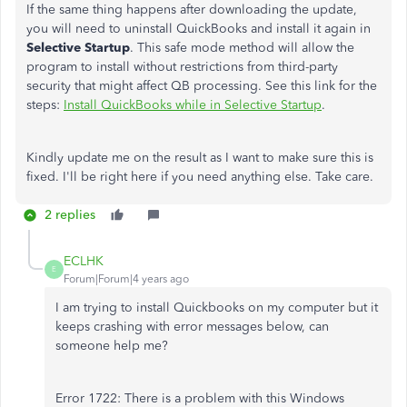
If the same thing happens after downloading the update,
you will need to uninstall QuickBooks and install it again in
Selective
Startup
. This safe mode method will allow the
program to install without restrictions from third-party
security that might affect QB processing. See this link for the
steps:
Install QuickBooks while in Selective Startup
.
Kindly update me on the result as I want to make sure this is
fixed. I'll be right here if you need anything else. Take care.
2 replies
ECLHK
E
Forum|Forum|4 years ago
I am trying to install Quickbooks on my computer but it
keeps crashing with error messages below, can
someone help me?
Error 1722: There is a problem with this Windows