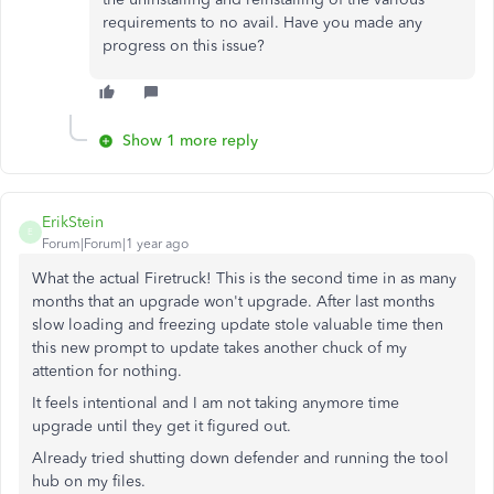
requirements to no avail. Have you made any
progress on this issue?
Show 1 more reply
ErikStein
E
Forum|Forum|1 year ago
What the actual Firetruck! This is the second time in as many
months that an upgrade won't upgrade. After last months
slow loading and freezing update stole valuable time then
this new prompt to update takes another chuck of my
attention for nothing.
It feels intentional and I am not taking anymore time
upgrade until they get it figured out.
Already tried shutting down defender and running the tool
hub on my files.