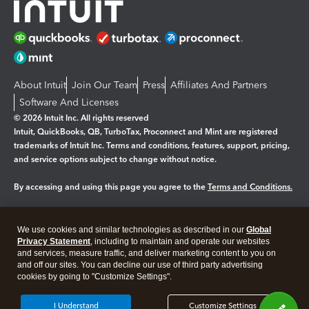
About Intuit
Join Our Team
Press
Affiliates And Partners
Software And Licenses
© 2026 Intuit Inc. All rights reserved
Intuit, QuickBooks, QB, TurboTax, Proconnect and Mint are registered
trademarks of Intuit Inc. Terms and conditions, features, support, pricing,
and service options subject to change without notice.
By accessing and using this page you agree to the
Terms and Conditions.
Manage cookies
About cookies
|
We use cookies and similar technologies as described in our
Global
Legal
Privacy
Security
Privacy Statement
, including to maintain and operate our websites
and services, measure traffic, and deliver marketing content to you on
and off our sites. You can decline our use of third party advertising
cookies by going to "Customize Settings".
I Understand
Customize Settings