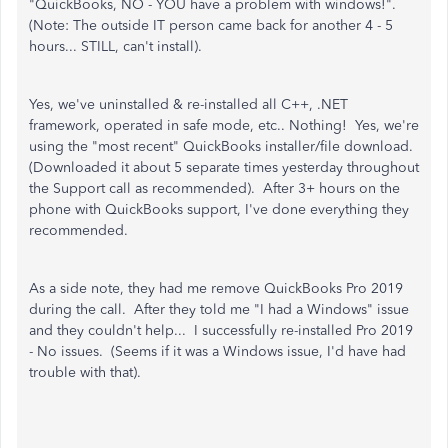
"QuickBooks, NO - YOU have a problem with windows!".
(Note: The outside IT person came back for another 4 - 5
hours... STILL, can't install).
Yes, we've uninstalled & re-installed all C++, .NET
framework, operated in safe mode, etc.. Nothing! Yes, we're
using the "most recent" QuickBooks installer/file download.
(Downloaded it about 5 separate times yesterday throughout
the Support call as recommended). After 3+ hours on the
phone with QuickBooks support, I've done everything they
recommended.
As a side note, they had me remove QuickBooks Pro 2019
during the call. After they told me "I had a Windows" issue
and they couldn't help... I successfully re-installed Pro 2019
- No issues. (Seems if it was a Windows issue, I'd have had
trouble with that).