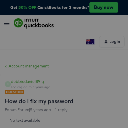
Buy now
Get
50% OFF
QuickBooks for 3 months*
Login
Account management
debbiedaniel89-g
D
Forum|Forum|5 years ago
QUESTION
How do I fix my password
Forum|Forum|5 years ago
1 reply
No text available