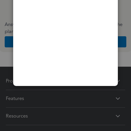
Answer a few quick questions and we'll recommend the
plan and features that work best for your business
Get Started
Products
Features
Resources