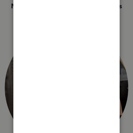
Not sure which QuickBooks plan is
right for you?