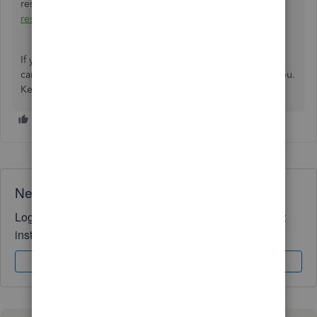
resubscribe if you have an old QBO account:
How to
resubscribe or reactivate QuickBooks Online
.
If you need further assistance managing your account, you
can always add any details below. I'll be around to help you.
Keep safe and stay well.
Need QuickBooks guidance?
Log in to access expert advice and community support
instantly.
Sign In
Sign Up