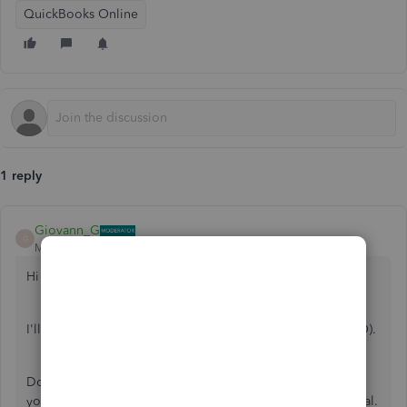
QuickBooks Online
1 reply
Giovann_G
G
Moderator
Forum|Forum|5 years ago
Hi there, debbiedaniel89-g.
I'll help you fix your password in QuickBooks Online(QBO).
Do you have a problem signing in to your account? If so,
you can get into your account and back to business as usual.