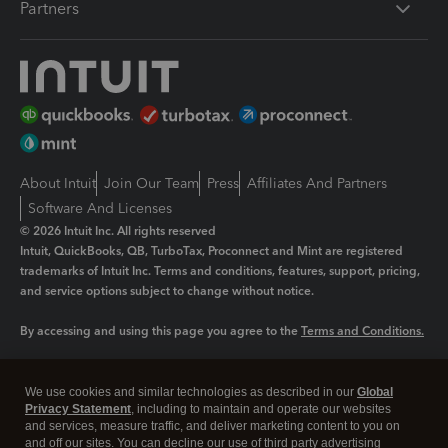
Partners
About Intuit
Join Our Team
Press
Affiliates And Partners
Software And Licenses
© 2026 Intuit Inc. All rights reserved
Intuit, QuickBooks, QB, TurboTax, Proconnect and Mint are registered
trademarks of Intuit Inc. Terms and conditions, features, support, pricing,
and service options subject to change without notice.
By accessing and using this page you agree to the
Terms and Conditions.
Manage cookies
About cookies
|
We use cookies and similar technologies as described in our
Global
Legal
Privacy
Security
Privacy Statement
, including to maintain and operate our websites
and services, measure traffic, and deliver marketing content to you on
and off our sites. You can decline our use of third party advertising