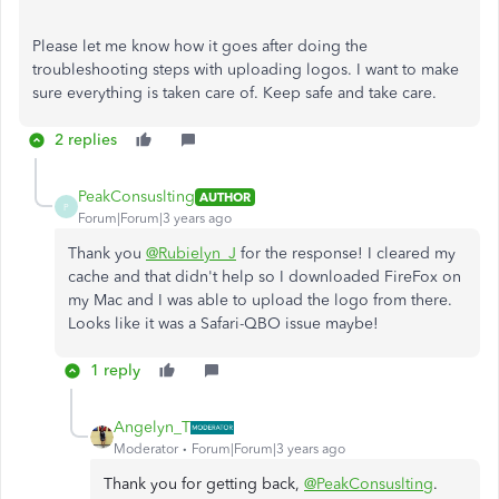
Please let me know how it goes after doing the
troubleshooting steps with uploading logos. I want to make
sure everything is taken care of. Keep safe and take care.
2 replies
PeakConsuslting
AUTHOR
P
Forum|Forum|3 years ago
Thank you
@Rubielyn_J
for the response! I cleared my
cache and that didn't help so I downloaded FireFox on
my Mac and I was able to upload the logo from there.
Looks like it was a Safari-QBO issue maybe!
1 reply
Angelyn_T
Moderator
Forum|Forum|3 years ago
Thank you for getting back,
@PeakConsuslting
.