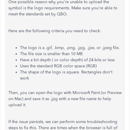
One possible reason why you're unable to upload the
symbol is the logo requirements. Make sure you're able to
meet the standards set by QBO.
Here are the following criteria you need to check:
The logo is a .gif, .bmp, .png, .jpg, .jpe, or .jpeg file.
The file size is smaller than 10 MB
Have a bit depth ( or color depth) of 24-bits or less
Uses the standard RGB color space (RGB)
The shape of the logo is square. Rectangles don't
work
Then, you can open the logo with Microsoft Paint (or Preview
on Mac) and save it as .jpg with a new file name to help
upload it.
If the issue persists, we can perform some troubleshooting
steps to fix this. There are times when the browser is full of