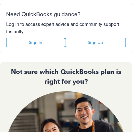
Need QuickBooks guidance?
Log in to access expert advice and community support
instantly.
Sign In
Sign Up
Not sure which QuickBooks plan is
right for you?