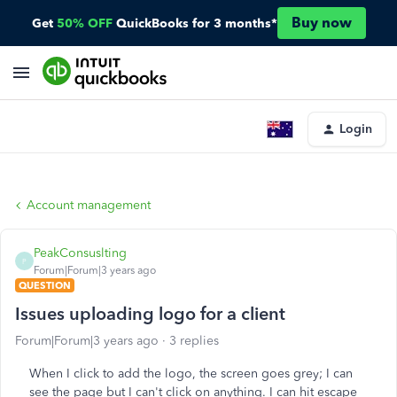
Buy now
Get
50% OFF
QuickBooks for 3 months*
Login
Account management
PeakConsuslting
P
Forum|Forum|3 years ago
QUESTION
Issues uploading logo for a client
Forum|Forum|3 years ago
3 replies
When I click to add the logo, the screen goes grey; I can
see the page but I can't click on anything. I can hit escape