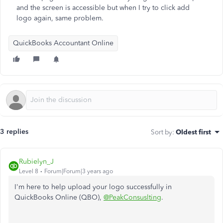
and the screen is accessible but when I try to click add
logo again, same problem.
QuickBooks Accountant Online
3 replies
Sort by
:
Oldest first
Rubielyn_J
Level 8
Forum|Forum|3 years ago
I'm here to help upload your logo successfully in
QuickBooks Online (QBO),
@PeakConsuslting
.