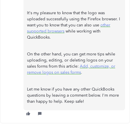
It's my pleasure to know that the logo was
uploaded successfully using the Firefox browser. I
want you to know that you can also use
other
supported browsers
while working with
QuickBooks.
On the other hand, you can get more tips while
uploading, editing, or deleting logos on your
sales forms from this article:
Add, customize, or
remove logos on sales forms
.
Let me know if you have any other QuickBooks
questions by leaving a comment below. I'm more
than happy to help. Keep safe!