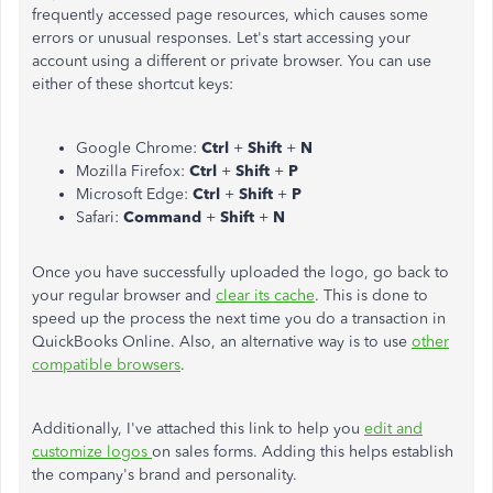
frequently accessed page resources, which causes some
errors or unusual responses. Let's start accessing your
account using a different or private browser. You can use
either of these shortcut keys:
Google Chrome:
Ctrl
+
Shift
+
N
Mozilla Firefox:
Ctrl
+
Shift
+
P
Microsoft Edge:
Ctrl
+
Shift
+
P
Safari:
Command
+
Shift
+
N
Once you have successfully uploaded the logo, go back to
your regular browser and
clear its cache
. This is done to
speed up the process the next time you do a transaction in
QuickBooks Online. Also, an alternative way is to use
other
compatible browsers
.
Additionally, I've attached this link to help you
edit and
customize logos
on sales forms. Adding this helps establish
the company's brand and personality.