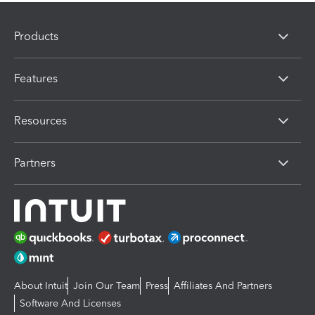
Products
Features
Resources
Partners
About Intuit
Join Our Team
Press
Affiliates And Partners
Software And Licenses