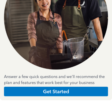
Answer a few quick questions and we'll recommend the
plan and features that work best for your business
Get Started