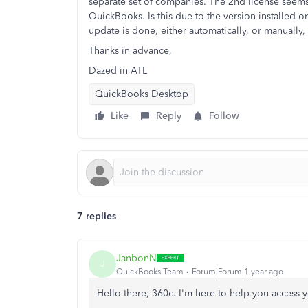
separate set of companies. The 2nd license seems 
QuickBooks. Is this due to the version installed
update is done, either automatically, or manually,
Thanks in advance,
Dazed in ATL
QuickBooks Desktop
Like
Reply
Follow
7 replies
JanbonN
J
QuickBooks Team
Forum|Forum|1 year ago
Hello there, 360c. I'm here to help you access