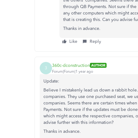
the others' companies. Seems there ar
through QB Payments. Not sure if the
any other computers which might acces
that is creating this. Can you advise fu
Thanks in advance.
Like
Reply
360c-dconstruction
AUTHOR
3
Forum|Forum|1 year ago
Update:
Believe I mistakenly lead us down a rabbit hole
companies. They use one purchased seat, we use 
companies. Seems there are certain times when 
Payments. Not sure if the updates must be done
which might access the respective companies, or i
advise further with this information?
Thanks in advance.