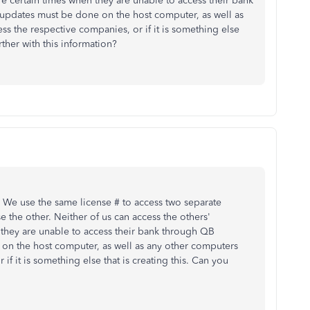
e certain times when they are unable to access their bank
 updates must be done on the host computer, as well as
s the respective companies, or if it is something else
rther with this information?
. We use the same license # to access two separate
the other. Neither of us can access the others'
they are unable to access their bank through QB
 on the host computer, as well as any other computers
f it is something else that is creating this. Can you