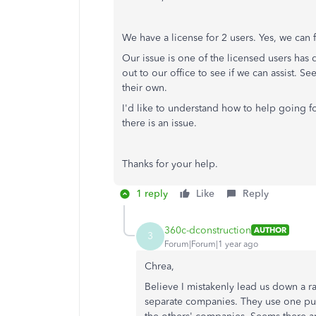
We have a license for 2 users. Yes, we can
Our issue is one of the licensed users has d
out to our office to see if we can assist. 
their own.
I'd like to understand how to help going f
there is an issue.
Thanks for your help.
1 reply
Like
Reply
360c-dconstruction
AUTHOR
3
Forum|Forum|1 year ago
Chrea,
Believe I mistakenly lead us down a r
separate companies. They use one purc