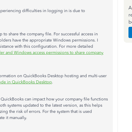
A
eriencing difficulties in logging in is due to
r
b
p to share the company file. For successful access in
e folders have the appropriate Windows permissions. I
stance with this configuration. For more detailed
der
and Windows access permissions to share company
 information on QuickBooks Desktop hosting and multi-user
mode in QuickBooks Desktop
.
of QuickBooks can impact how your company file functions
both systems updated to the latest version, as this helps
ing the risk of errors. For the system that is used
te it manually.