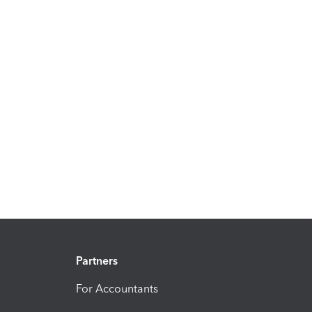
Partners
For Accountants