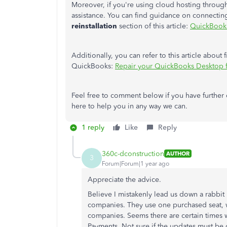
Moreover, if you're using cloud hosting through
assistance.
You can find guidance
on connecting
reinstallation
section of this article:
QuickBooks
Additionally, you can refer to this article abou
QuickBooks:
Repair your QuickBooks Desktop
Feel free to comment below if you have further
here to help you in any way we can.
1 reply
Like
Reply
360c-dconstruction
AUTHOR
3
Forum|Forum|1 year ago
Appreciate the advice.
Believe I mistakenly lead us down a rabbit
companies. They use one purchased seat, we
companies. Seems there are certain times 
Payments. Not sure if the updates must be 