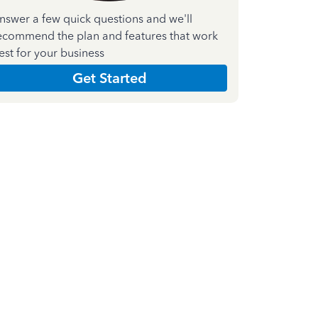
nswer a few quick questions and we'll
ecommend the plan and features that work
est for your business
Get Started