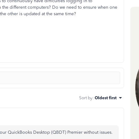
to continuously have difficulties logging in to
 on the different computers? Do we need to ensure when one
 the other is updated at the same time?
Sort by
:
Oldest first
 your QuickBooks Desktop (QBDT) Premier without issues.