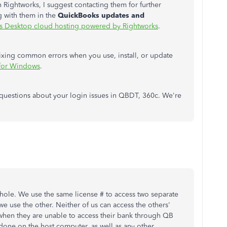
 Rightworks, I suggest contacting them for further
 with them in the
QuickBooks updates and
 Desktop cloud hosting powered by Rightworks
.
t fixing common errors when you use, install, or update
 for Windows
.
 questions about your login issues in QBDT, 360c. We're
 hole. We use the same license # to access two separate
 use the other. Neither of us can access the others'
when they are unable to access their bank through QB
done on the host computer, as well as any other