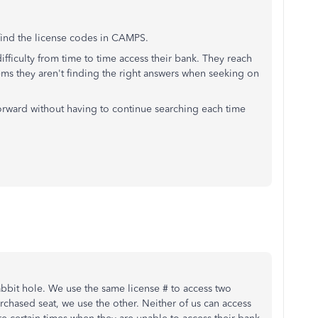
 find the license codes in CAMPS.
ifficulty from time to time access their bank. They reach
Seems they aren't finding the right answers when seeking on
orward without having to continue searching each time
abbit hole. We use the same license # to access two
hased seat, we use the other. Neither of us can access