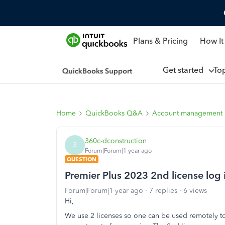
Plans & Pricing
How It
Get started
To
Home
QuickBooks Q&A
Account management
360c-dconstruction
3
Forum|Forum|1 year ago
QUESTION
Premier Plus 2023 2nd license log
Forum|Forum|1 year ago
7 replies
6 views
Hi,
We use 2 licenses so one can be used remotely to