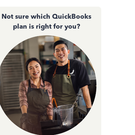
Not sure which QuickBooks
plan is right for you?