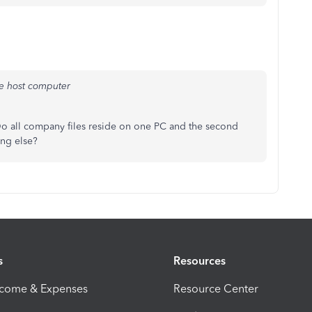
he host computer
 all company files reside on one PC and the second
ing else?
s
Resources
ncome & Expenses
Resource Center