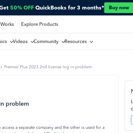
Get
50% OFF
QuickBooks for 3 months*
Buy now
 Works
Explore Products
pics
Videos
Community
Resources
Premier Plus 2023 2nd license log in problem
 in problem
 access a separate company and the other is used for a