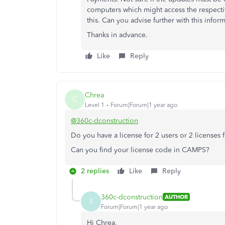
computers which might access the respective
this. Can you advise further with this infor
Thanks in advance.
Like
Reply
Chrea
C
Level 1
Forum|Forum|1 year ago
@360c-dconstruction
Do you have a license for 2 users or 2 licenses 
Can you find your license code in CAMPS?
2 replies
Like
Reply
360c-dconstruction
AUTHOR
3
Forum|Forum|1 year ago
Hi Chrea,