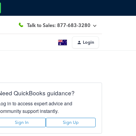
Talk to Sales: 877-683-3280
Login
Need QuickBooks guidance?
Log in to access expert advice and
community support instantly.
Sign In
Sign Up