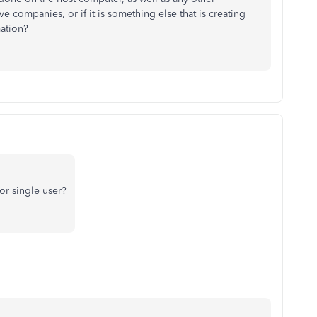
 companies, or if it is something else that is creating
mation?
for single user?