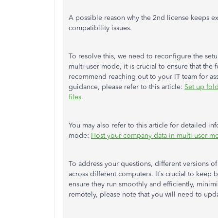
A possible reason why the 2nd license keeps exp
compatibility issues.
To resolve this, we need to reconfigure the setu
multi-user mode, it is crucial to ensure that th
recommend reaching out to your IT team for assi
guidance, please refer to this article:
Set up
fol
files
.
You may also refer to this article for detailed
mode:
Host your company data in multi-user 
To address your questions, different versions 
across different computers. It’s crucial to keep 
ensure they run smoothly and efficiently, minimiz
remotely, please note that you will need to upda