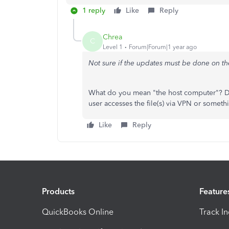
1 reply
Like
Reply
Chrea
C
Level 1
Forum|Forum|1 year ago
Not sure if the updates must be done on t
What do you mean "the host computer"? Do
user accesses the file(s) via VPN or someth
Like
Reply
Products
Feature
QuickBooks Online
Track I