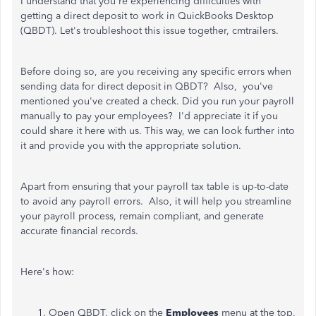
I understand that you're experiencing difficulties with
getting a direct deposit to work in QuickBooks Desktop
(QBDT). Let's troubleshoot this issue together, cmtrailers.
Before doing so, are you receiving any specific errors when
sending data for direct deposit in QBDT? Also, you've
mentioned you've created a check. Did you run your payroll
manually to pay your employees? I'd appreciate it if you
could share it here with us. This way, we can look further into
it and provide you with the appropriate solution.
Apart from ensuring that your payroll tax table is up-to-date
to avoid any payroll errors. Also, it will help you streamline
your payroll process, remain compliant, and generate
accurate financial records.
Here's how:
Open QBDT, click on the
Employees
menu at the top,