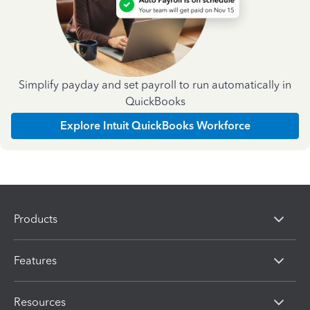
Simplify payday and set payroll to run automatically in
QuickBooks
Explore Intuit QuickBooks Workforce
Products
Features
Resources