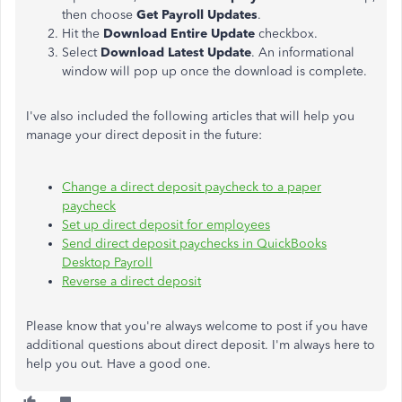
then choose
Get Payroll Updates
.
Hit the
Download Entire Update
checkbox.
Select
Download Latest Update
. An informational
window will pop up once the download is complete.
I've also included the following articles that will help you
manage your direct deposit in the future:
Change a direct deposit paycheck to a paper
paycheck
Set up direct deposit for employees
Send direct deposit paychecks in QuickBooks
Desktop Payroll
Reverse a direct deposit
Please know that you're always welcome to post if you have
additional questions about direct deposit. I'm always here to
help you out. Have a good one.