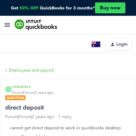
Buy now
Get
50% OFF
QuickBooks for 3 months*
Login
Employees and payroll
cmtrailers
C
Forum|Forum|2 years ago
QUESTION
direct deposit
Forum|Forum|2 years ago
1 reply
cannot get direct deposit to work in quickbooks desktop