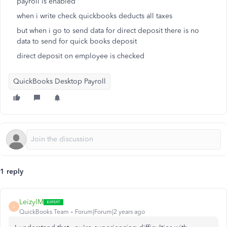
payroll is enabled
when i write check quickbooks deducts all taxes
but when i go to send data for direct deposit there is no
data to send for quick books deposit
direct deposit on employee is checked
QuickBooks Desktop Payroll
1 reply
LeizylM
L
QuickBooks Team
Forum|Forum|2 years ago