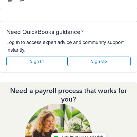
Need QuickBooks guidance?
Log in to access expert advice and community support
instantly.
Sign In
Sign Up
Need a payroll process that works for
you?