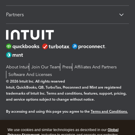
Partners
About Intuit
Join Our Team
Press
Affiliates And Partners
Software And Licenses
© 2026 Intuit Inc. All rights reserved
Intuit, QuickBooks, QB, TurboTax, Proconnect and Mint are registered
trademarks of Intuit Inc. Terms and conditions, features, support, pricing,
and service options subject to change without notice.
By accessing and using this page you agree to the
Terms and Conditions.
Manage cookies
About cookies
|
We use cookies and similar technologies as described in our
Global