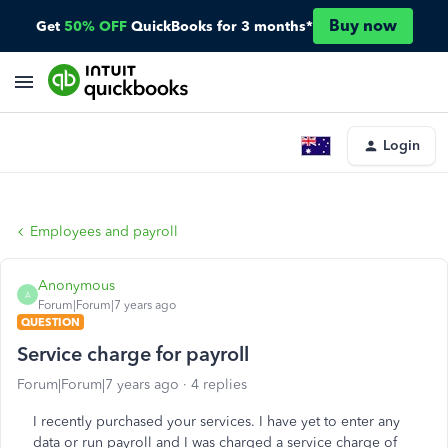
Buy now
Get
50% OFF
QuickBooks for 3 months*
Login
Employees and payroll
Anonymous
A
Forum|Forum|7 years ago
QUESTION
Service charge for payroll
Forum|Forum|7 years ago
4 replies
I recently purchased your services. I have yet to enter any
data or run payroll and I was charged a service charge of