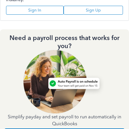
Sign In
Sign Up
Need a payroll process that works for
you?
Simplify payday and set payroll to run automatically in
QuickBooks