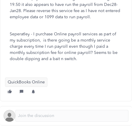
19.50 it also appears to have run the payroll from Dec28-
Jan28. Please reverse this service fee as I have not entered
employee data or 1099 data to run payroll.
Seperatley - I purchase Online payroll services as part of
my subscription, is there going be a monthly service
charge every time I run payroll even though I paid a
monthly subscription fee for online payroll? Seems to be
double dipping and a bait n switch.
QuickBooks Online