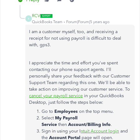
RCV
R
QuickBooks Team
Forum|Forum|5 years ago
I am a customer myself, too, and receiving a
receipt for not using payroll is difficult to deal
with, gps3.
I appreciate the time and effort you've spent
contacting our phone support agents. I'll
personally share your feedback with our Customer
Support Team regarding this one. We'll be able to
take action on improving our customer service. To
cancel your payroll service
in your QuickBooks
Desktop, just follow the steps below:
Go to
Employees
on the top menu.
Select
My Payroll
Service
then
Account/Billing Info
.
Sign in using your I
ntuit Account login
and
the
Account Portal
page will open.