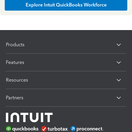
Explore Intuit QuickBooks Workforce
Products
Features
Resources
Partners