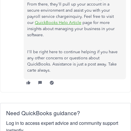
From there, they'll pull up your account in a
secure environment and assist you with your
payroll s
ervice chargeinquiry.
Feel free to visit
our
QuickBooks Help Article
page for more
insights about managing your business in your
software.
I'll be right here to continue helping if you have
any other concerns or questions about
QuickBooks. Assistance is just a post away. Take
carte always.
Need QuickBooks guidance?
Log in to access expert advice and community support
instantly.