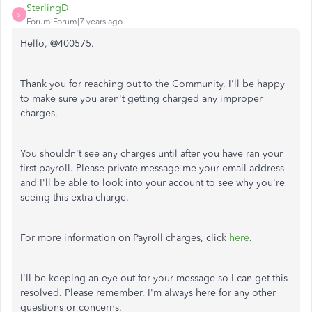
SterlingD
S
Forum|Forum|7 years ago
Hello, @400575.
Thank you for reaching out to the Community, I'll be happy
to make sure you aren't getting charged any improper
charges.
You shouldn't see any charges until after you have ran your
first payroll. Please private message me your email address
and I'll be able to look into your account to see why you're
seeing this extra charge.
For more information on Payroll charges, click
here
.
I'll be keeping an eye out for your message so I can get this
resolved. Please remember, I'm always here for any other
questions or concerns.