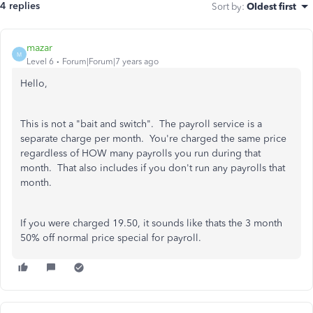
4 replies
Sort by
:
Oldest first
mazar
M
Level 6
Forum|Forum|7 years ago
Hello,
This is not a "bait and switch". The payroll service is a
separate charge per month. You're charged the same price
regardless of HOW many payrolls you run during that
month. That also includes if you don't run any payrolls that
month.
If you were charged 19.50, it sounds like thats the 3 month
50% off normal price special for payroll.