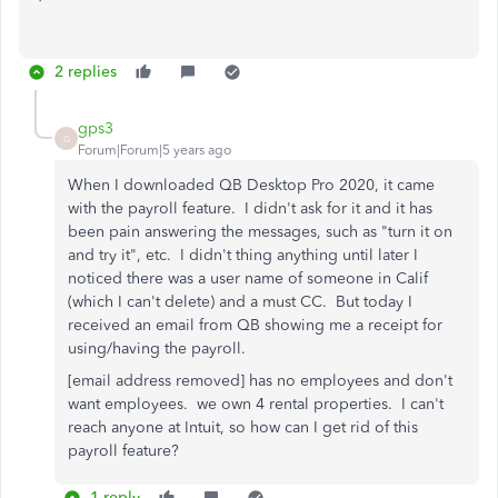
2 replies
gps3
G
Forum|Forum|5 years ago
When I downloaded QB Desktop Pro 2020, it came
with the payroll feature. I didn't ask for it and it has
been pain answering the messages, such as "turn it on
and try it", etc. I didn't thing anything until later I
noticed there was a user name of someone in Calif
(which I can't delete) and a must CC. But today I
received an email from QB showing me a receipt for
using/having the payroll.
[email address removed] has no employees and don't
want employees. we own 4 rental properties. I can't
reach anyone at Intuit, so how can I get rid of this
payroll feature?
1 reply