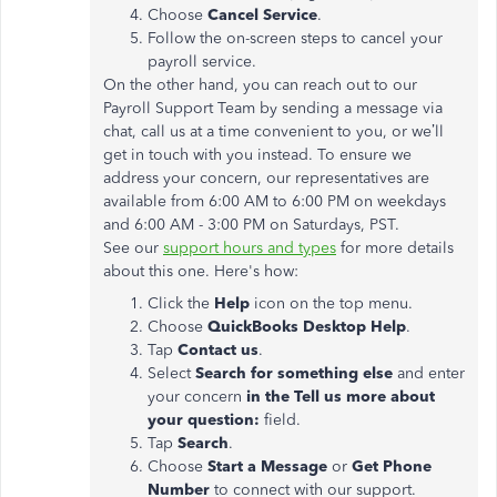
Choose
Cancel Service
.
Follow the on-screen steps to cancel your
payroll service.
On the other hand, you can reach out to our
Payroll Support Team by sending a message via
chat, call us at a time convenient to you, or we’ll
get in touch with you instead. To ensure we
address your concern, our representatives are
available from 6:00 AM to 6:00 PM on weekdays
and 6:00 AM - 3:00 PM on Saturdays, PST.
See our
support hours and types
for more details
about this one. Here's how:
Click the
Help
icon on the top menu.
Choose
QuickBooks Desktop Help
.
Tap
Contact us
.
Select
Search for something else
and enter
your concern
in the Tell us more about
your question:
field.
Tap
Search
.
Choose
Start a Message
or
Get Phone
Number
to connect with our support.