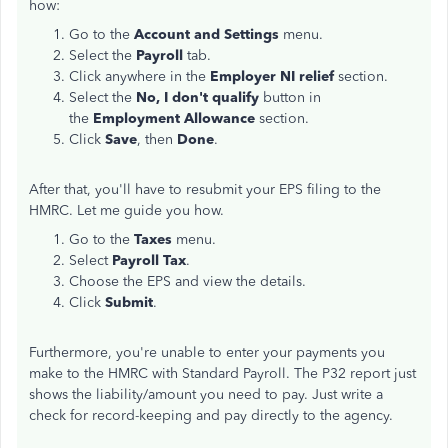
how:
Go to the
Account and Settings
menu.
Select the
Payroll
tab.
Click anywhere in the
Employer NI relief
section.
Select the
No, I don't qualify
button in
the
Employment Allowance
section.
Click
Save
, then
Done
.
After that, you'll have to resubmit your EPS filing to the
HMRC. Let me guide you how.
Go to the
Taxes
menu.
Select
Payroll Tax
.
Choose the EPS and view the details.
Click
Submit
.
Furthermore, you're unable to enter your payments you
make to the HMRC with Standard Payroll. The P32 report just
shows the liability/amount you need to pay. Just write a
check for record-keeping and pay directly to the agency.