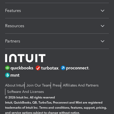
Features
Resources
Partners
About Intuit
Join Our Team
Press
Affiliates And Partners
Software And Licenses
© 2026 Intuit Inc. All rights reserved
Intuit, QuickBooks, QB, TurboTax, Proconnect and Mint are registered
trademarks of Intuit Inc. Terms and conditions, features, support, pricing,
and service options subject to change without notice.