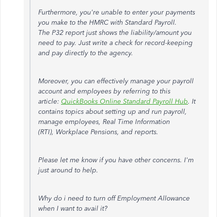
Furthermore, you're unable to enter your payments
you make to the HMRC with Standard Payroll.
The P32 report just shows the liability/amount you
need to pay. Just write a check for record-keeping
and pay directly to the agency.
Moreover, you can effectively manage your payroll
account and employees by referring to this
article:
QuickBooks Online Standard Payroll Hub
. It
contains topics about setting up and run payroll,
manage employees, Real Time Information
(RTI), Workplace Pensions, and reports.
Please let me know if you have other concerns. I'm
just around to help.
Why do i need to turn off Employment Allowance
when I want to avail it?