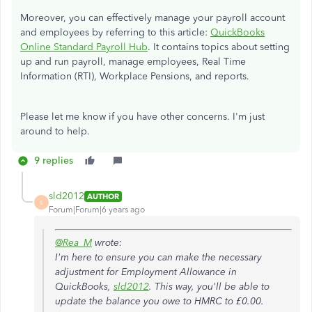
Moreover, you can effectively manage your payroll account
and employees by referring to this article:
QuickBooks
Online Standard Payroll Hub
. It contains topics about setting
up and run payroll, manage employees, Real Time
Information (RTI), Workplace Pensions, and reports.
Please let me know if you have other concerns. I'm just
around to help.
9 replies
sld2012
AUTHOR
S
Forum|Forum|6 years ago
@Rea_M
wrote:
I'm here to ensure you can make the necessary
adjustment for Employment Allowance in
QuickBooks,
sld2012
. This way, you'll be able to
update the balance you owe to HMRC to £0.00.