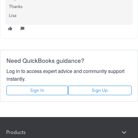
Thanks
Lisa
Need QuickBooks guidance?
Log in to access expert advice and community support
instantly.
Sign In
Sign Up
Products