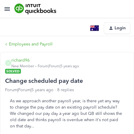
Login
Employees and Payroll
richard96
R
New Member
Forum|Forum|5 years ago
SOLVED
Change scheduled pay date
Forum|Forum|5 years ago
8 replies
As we approach another payroll year, is there yet any way
to change the pay date on an existing payroll schedule?
We changed our pay day a year ago but QB still shows the
old date and thinks payroll is overdue when it's not paid
on that day...