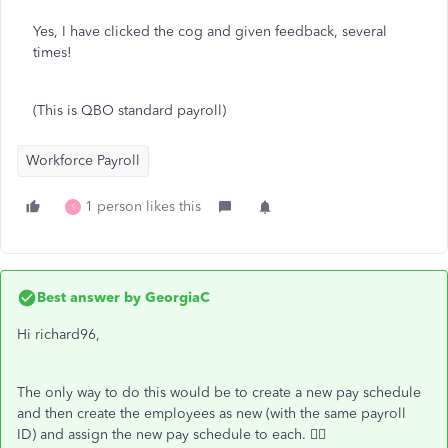
Yes, I have clicked the cog and given feedback, several
times!
(This is QBO standard payroll)
Workforce Payroll
1 person likes this
S
Best answer by
GeorgiaC
Hi richard96,
The only way to do this would be to create a new pay schedule
and then create the employees as new (with the same payroll
ID) and assign the new pay schedule to each. 🙇‍♀️