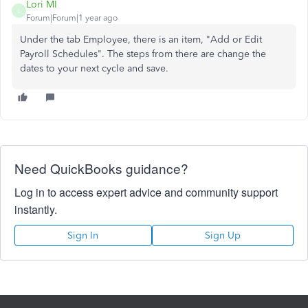
Lori MI
L
Forum|Forum|1 year ago
Under the tab Employee, there is an item, "Add or Edit
Payroll Schedules". The steps from there are change the
dates to your next cycle and save.
Need QuickBooks guidance?
Log in to access expert advice and community support
instantly.
Sign In
Sign Up