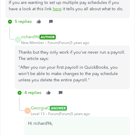
If you are wanting to set up multiple pay schedules if you
have a look at this link
here
it tells you all about what to do.
5 replies
richard96
AUTHOR
R
New Member
Forum|Forum|5 years ago
Thanks but they only work if you've never run a payroll.
The article says:
"After you run your first payroll in QuickBooks, you
won't be able to make changes to the pay schedule
unless you delete the entire payroll."
4 replies
GeorgiaC
ANSWER
G
Level 13
Forum|Forum|5 years ago
Hi richard96,