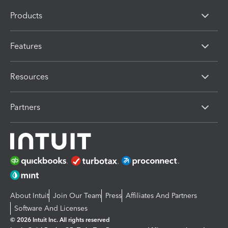
Products
Features
Resources
Partners
About Intuit
Join Our Team
Press
Affiliates And Partners
Software And Licenses
© 2026 Intuit Inc. All rights reserved