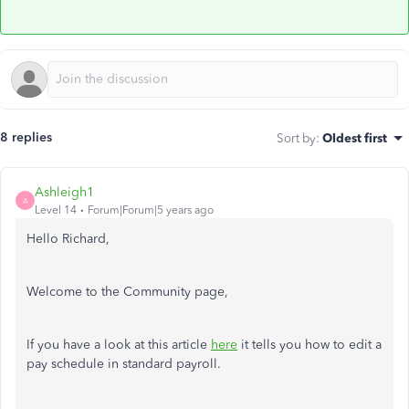
8 replies
Sort by
:
Oldest first
Ashleigh1
A
Level 14
Forum|Forum|5 years ago
Hello Richard,
Welcome to the Community page,
If you have a look at this article
here
it tells you how to edit a
pay schedule in standard payroll.