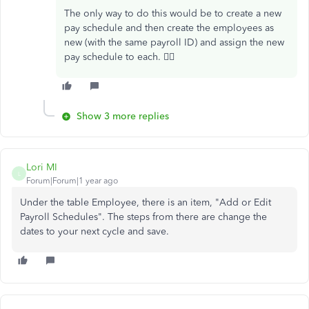
The only way to do this would be to create a new
pay schedule and then create the employees as
new (with the same payroll ID) and assign the new
pay schedule to each. 🙇‍♀️
Show 3 more replies
Lori MI
L
Forum|Forum|1 year ago
Under the table Employee, there is an item, "Add or Edit
Payroll Schedules". The steps from there are change the
dates to your next cycle and save.