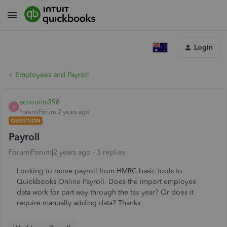
Login
Employees and Payroll
accounts398
A
Forum|Forum|2 years ago
QUESTION
Payroll
Forum|Forum|2 years ago
3 replies
Looking to move payroll from HMRC basic tools to
Quickbooks Online Payroll. Does the import employee
data work for part way through the tax year? Or does it
require manually adding data? Thanks