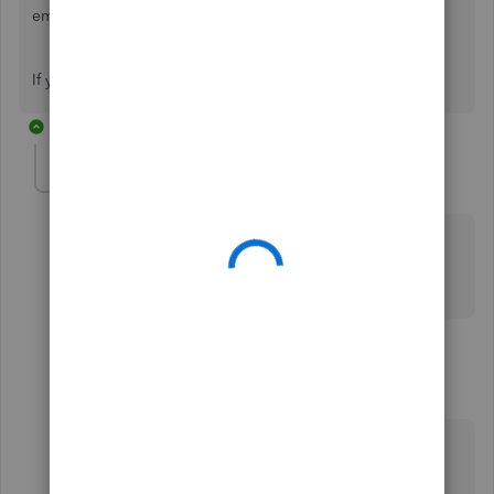
employees settings.
If you have any further queries, get back to us below. 🙂
2 replies
accounts398
AUTHOR
A
Forum|Forum|2 years ago
Thank you for your reply. Can you tell me what’s not
imported when moving mid year from HMRC basic
tools to Quickbooks Online Standard Payroll.
1 reply
Archie_B
A
Level 6
Forum|Forum|2 years ago
Hello there,
accounts398
.
There are certain data elements may not be