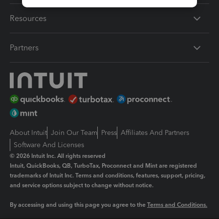
Resources
Partners
About Intuit
Join Our Team
Press
Affiliates And Partners
Software And Licenses
© 2026 Intuit Inc. All rights reserved
Intuit, QuickBooks, QB, TurboTax, Proconnect and Mint are registered
trademarks of Intuit Inc. Terms and conditions, features, support, pricing,
and service options subject to change without notice.
By accessing and using this page you agree to the
Terms and Conditions.