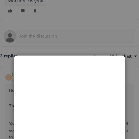
Workforce Payroll
3 replies
Sort by
:
Oldest first
GeorgiaC
G
Level 13
Forum|Forum|2 years ago
Hello accounts398
Thanks for your interest in QuickBooks Online Payroll.
You can
import employee data
at any point in the tax year. If
you are only importing the minimum data required, be sure
to add the year-to-date information post-import in each