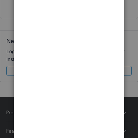
1 person likes this
A
Need QuickBooks guidance?
Log in to access expert advice and community support
instantly.
Sign In
Sign Up
Products
Features