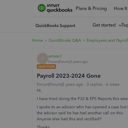
Plans & Pricing
How It
Get started
To
Home
QuickBooks Q&A
Employees and Payrol
amiep1
A
Forum|Forum|2 years ago
QUESTION
Payroll 2023-2024 Gone
Forum|Forum|2 years ago
3 replies
6 views
Hi,
I have tried doing the P32 & EPS Reports this we
I spoke to an advisor who has opened a case but 
the advisor said he has had another call on this.
Anyone else had this and rectified?
Thanks