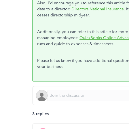
Also, I'd encourage you to reference this article
date to a director:
Directors National Insurance
. 
ceases directorship midyear.
Additionally, you can refer to this article for mor
managing employees:
QuickBooks Online Advan
runs and guide to expenses & timesheets.
Please let us know if you have additional questi
your business!
3 replies