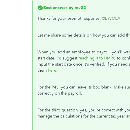
Best answer by
mv32
Thanks for your prompt response,
@BWMEA
.
Let me share some details on how you can add the s
When you add an employee to payroll, you'll want 
start date. I'd suggest
reaching it to HMRC
to conf
input the start date once it's verified. If you need
them
here
.
For the P45, you can leave its box blank. Make sure
correctly on the payroll.
For the third question, yes, you're correct with y
manage the calculations for the current tax year a