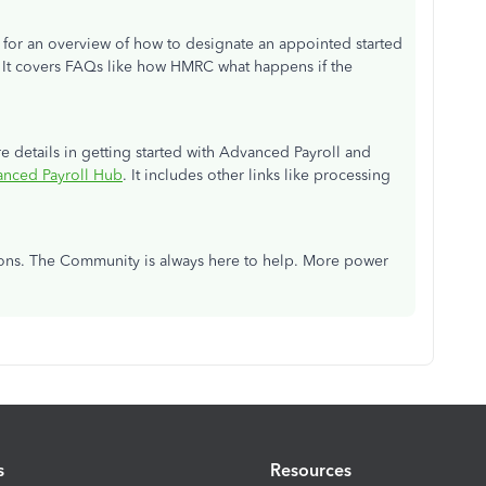
le for an overview of how to designate an appointed started
. It covers FAQs like how HMRC what happens if the
ore details in getting started with Advanced Payroll and
nced Payroll Hub
. It includes other links like processing
tions. The Community is always here to help. More power
s
Resources