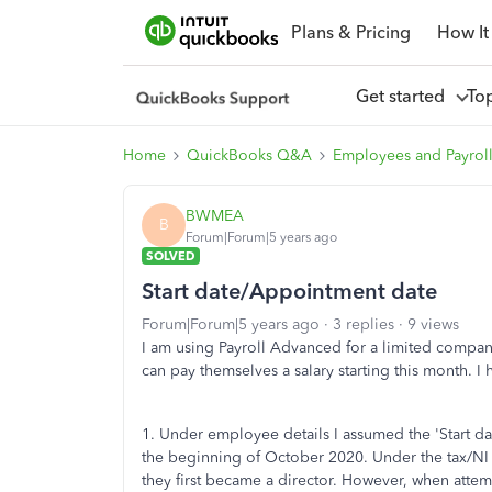
Plans & Pricing
How It
Get started
To
Home
QuickBooks Q&A
Employees and Payrol
BWMEA
B
Forum|Forum|5 years ago
SOLVED
Start date/Appointment date
Forum|Forum|5 years ago
3 replies
9 views
I am using Payroll Advanced for a limited company
can pay themselves a salary starting this month. I
1. Under employee details I assumed the 'Start 
the beginning of October 2020. Under the tax/NI
they first became a director. However, when attemp