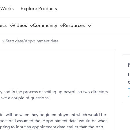
 Works
Explore Products
pics
Videos
Community
Resources
l
Start date/Appointment date
 and in the process of setting up payroll so two directors
 have a couple of questions;
date' will be when they begin employment which would be
 section I assumed the 'Appointment date' would be when
ting to input an appointment date earlier than the start