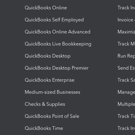
QuickBooks Online
Track I
QuickBooks Self Employed
Invoice
QuickBooks Online Advanced
Maximiz
QuickBooks Live Bookkeeping
Track M
QuickBooks Desktop
Run Rep
QuickBooks Desktop Premier
Send Es
QuickBooks Enterprise
Track Sa
Medium-sized Businesses
Manage 
Checks & Supplies
Multipl
QuickBooks Point of Sale
Track T
QuickBooks Time
Track I