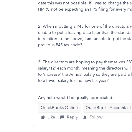
date this was not possible. If I was to change the
HMRC not be expecting an FPS filing for every mo
2. When inputting a P45 for one of the directo
unable to put a leaving date later than the start 
in relation to the above, I am unable to put the sta
previous P45 tax code?
3. The directors are hoping to pay themselves £87
salary/12' each month, meaning the directors will 
to 'increase' the Annual Salary so they are paid a
to a lower salary for the new tax year?
Any help would be greatly appreciated.
QuickBooks Online
QuickBooks Accountant
Like
Reply
Follow