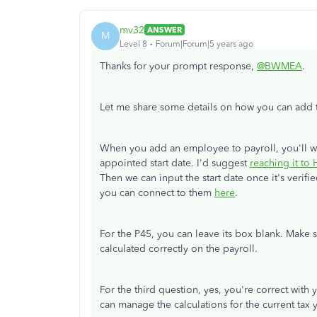
mv32
ANSWER
M
Level 8
Forum|Forum|5 years ago
Thanks for your prompt response,
@BWMEA
.
Let me share some details on how you can add the
When you add an employee to payroll, you'll want
appointed start date. I'd suggest
reaching it t
Then we can input the start date once it's verifie
you can connect to them
here
.
For the P45, you can leave its box blank. Make su
calculated correctly on the payroll.
For the third question, yes, you're correct with
can manage the calculations for the current tax 