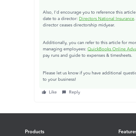
Also, I'd encourage you to reference this artic
date to a director:
Directors National Insurance
director ceases directorship midyear.
Additionally, you can refer to this article for m
managing employees:
QuickBooks Online Adva
pay runs and guide to expenses & timesheets.
Please let us know if you have additional ques
to your business!
Like
Reply
Products
Feature