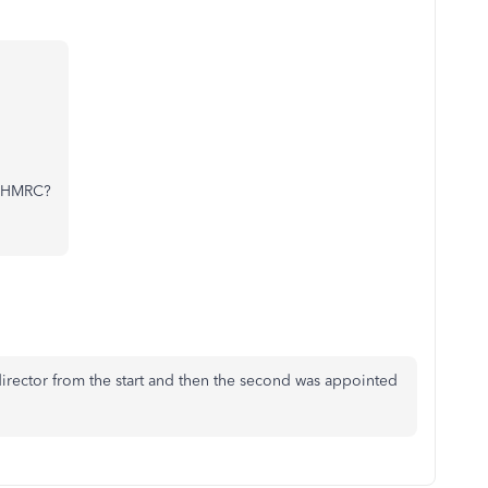
to HMRC?
irector from the start and then the second was appointed