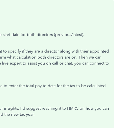
tart date for both directors (previous/latest).
to specify if they are a director along with their appointed
irm what calculation both directors are on. Then we can
 a live expert to assist you on call or chat, you can connect to
 to enter the total pay to date for the tax to be calculated
our insights. I'd suggest reaching it to HMRC on how you can
nd the new tax year.