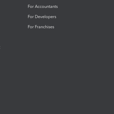
For Accountants
For Developers
For Franchises
t