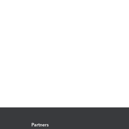
Partners