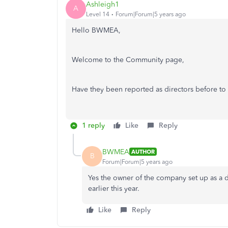
Ashleigh1
A
Level 14
Forum|Forum|5 years ago
Hello BWMEA,
Welcome to the Community page,
Have they been reported as directors before 
1 reply
Like
Reply
BWMEA
AUTHOR
B
Forum|Forum|5 years ago
Yes the owner of the company set up as a d
earlier this year.
Like
Reply