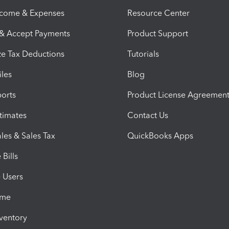
ncome & Expenses
Resource Center
 & Accept Payments
Product Support
e Tax Deductions
Tutorials
iles
Blog
orts
Product License Agreemen
timates
Contact Us
les & Sales Tax
QuickBooks Apps
Bills
e Users
ime
nventory