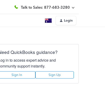
Talk to Sales: 877-683-3280
Login
Need QuickBooks guidance?
Log in to access expert advice and
community support instantly.
Sign In
Sign Up