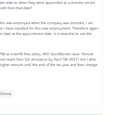
 start date to when they were appointed as a director would
nth from that date?
rs who was employed when the company was dormant, I am
date I have inputted for this new employment. Therefore again
rt date as the appointment date. Is it essential to use the
88 as a tax/NI free salary. Will QuickBooks issue 'Annual
not reach their full allowance by April 5th 2021? Am I able
 higher amount until the end of the tax year and then change
 Online