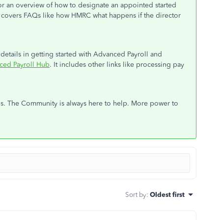
 for an overview of how to designate an appointed started
It covers FAQs like how HMRC what happens if the director
e details in getting started with Advanced Payroll and
ced Payroll Hub
. It includes other links like processing pay
ons. The Community is always here to help. More power to
Sort by
:
Oldest first