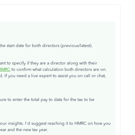
 start date for both directors (previous/latest).
 to specify if they are a director along with their
o HMRC
to confirm what calculation both directors are on.
d. If you need a live expert to assist you on call or chat,
re to enter the total pay to date for the tax to be
 your insights. I'd suggest reaching it to HMRC on how you
year and the new tax year.