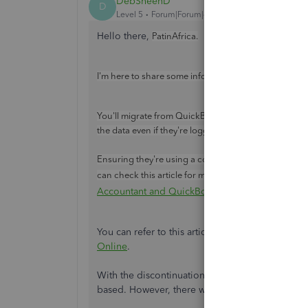
DebSheenD
D
Level 5
Forum|Forum|4 years ago
Hello there,
PatinAfrica.
I'm here to share some information about how you c
You'll migrate from QuickBooks Desktop (QBDT) to
the data even if they're logged in from a different co
Ensuring they're using a compatible browser and 
System Requ
can check this article for more details:
.
Accountant and QuickBooks Self-Employed
You can refer to this article to migrate files to
Online
.
With the discontinuation in 2023, you can still 
based. However, there will be no more updates, 