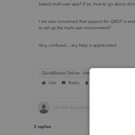
based multi-user app? If so, how to go about doin
I am also concerned that support for QBDT is end
to set up the multi-user environment?
Very confused....any help is appreciated.
QuickBooks Online - International
Like
Reply
Follow
2 replies