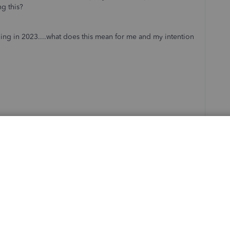
g this?
ing in 2023....what does this mean for me and my intention
Sort by
:
Oldest first