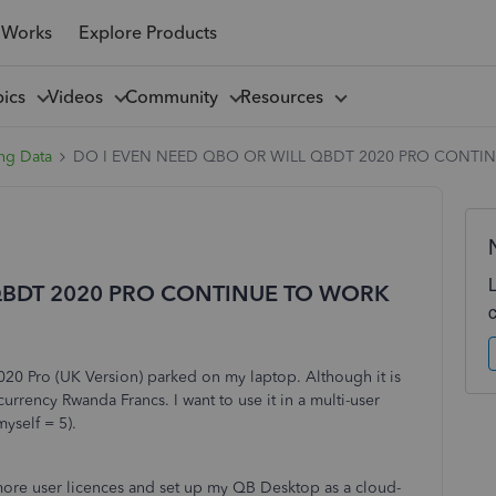
 Works
Explore Products
pics
Videos
Community
Resources
ng Data
DO I EVEN NEED QBO OR WILL QBDT 2020 PRO CONTI
QBDT 2020 PRO CONTINUE TO WORK
020 Pro (UK Version) parked on my laptop. Although it is
rency Rwanda Francs. I want to use it in a multi-user
myself = 5).
more user licences and set up my QB Desktop as a cloud-