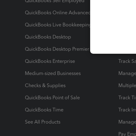
QuickBooks Self Employed
Invoice
QuickBooks Online Advanced
Maximiz
QuickBooks Live Bookkeeping
Track M
QuickBooks Desktop
Run Rep
QuickBooks Desktop Premier
Send Es
QuickBooks Enterprise
Track Sa
Medium-sized Businesses
Manage 
Checks & Supplies
Multipl
QuickBooks Point of Sale
Track T
QuickBooks Time
Track I
See All Products
Manage 
Pay Em