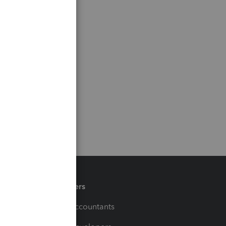
Partners
For Accountants