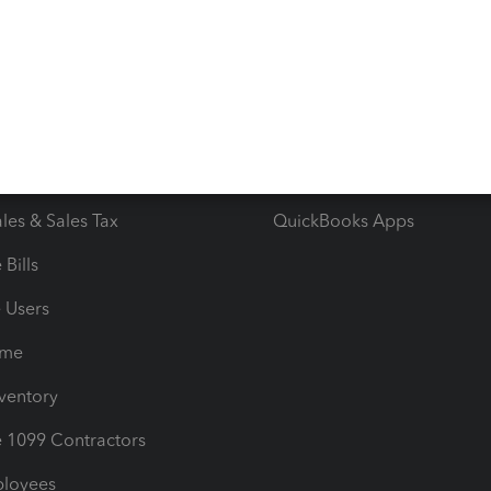
 & Accept Payments
Product Support
e Tax Deductions
Tutorials
iles
Blog
orts
Product License Agreemen
timates
Contact Us
les & Sales Tax
QuickBooks Apps
Bills
e Users
ime
nventory
1099 Contractors
ployees