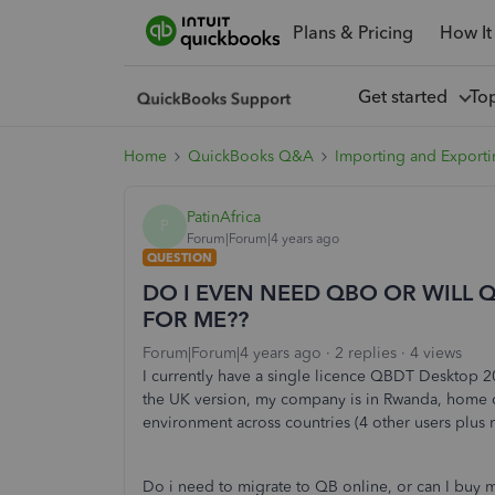
Plans & Pricing
How It
Get started
To
Home
QuickBooks Q&A
Importing and Exporti
PatinAfrica
P
Forum|Forum|4 years ago
QUESTION
DO I EVEN NEED QBO OR WILL 
FOR ME??
Forum|Forum|4 years ago
2 replies
4 views
I currently have a single licence QBDT Desktop 2
the UK version, my company is in Rwanda, home cur
environment across countries (4 other users plus 
Do i need to migrate to QB online, or can I buy 