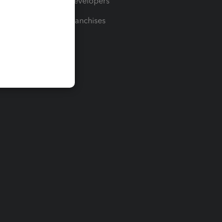
For Developers
For Franchises
t