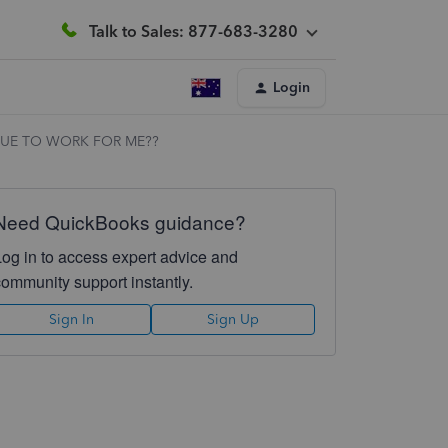
Talk to Sales: 877-683-3280
Login
NUE TO WORK FOR ME??
Need QuickBooks guidance?
Log in to access expert advice and
community support instantly.
Sign In
Sign Up