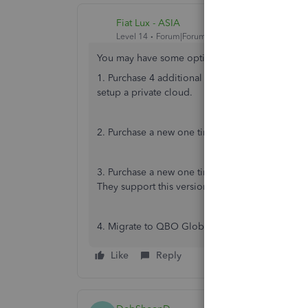
Fiat Lux - ASIA
Level 14
Forum|Forum|4 years ago
You may have some options to consider:
1. Purchase 4 additional seats for your existin
setup a private cloud.
2. Purchase a new one time license for QBD 202
3. Purchase a new one time license for QBD 2021
They support this version until May 2024 and you 
4. Migrate to QBO Global version for Rwanda. 
Like
Reply