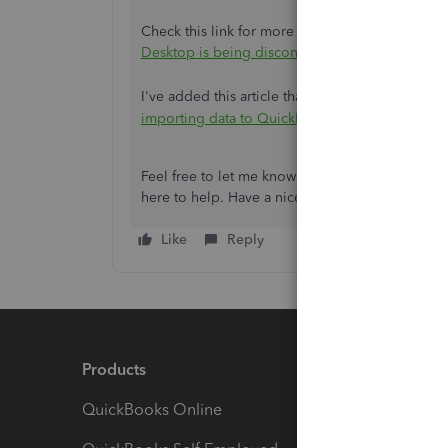
Check this link for more information about the
Desktop is being discontinued
.
I've added this article that you can visit about
importing data to QuickBooks Online.
Feel free to let me know if there's anything else
here to help. Have a nice day!
Like
Reply
Products
Feature
QuickBooks Online
Track I