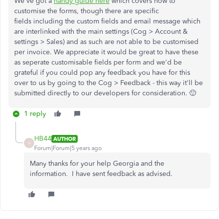
We've got a
handy guide here
which covers how to
customise the forms, though there are specific
fields including the custom fields and email message which
are interlinked with the main settings (Cog > Account &
settings > Sales) and as such are not able to be customised
per invoice. We appreciate it would be great to have these
as seperate customisable fields per form and we'd be
grateful if you could pop any feedback you have for this
over to us by going to the Cog > Feedback - this way it'll be
submitted directly to our developers for consideration. 🙂
1 reply
HB44
AUTHOR
H
Forum|Forum|5 years ago
Many thanks for your help Georgia and the
information. I have sent feedback as advised.