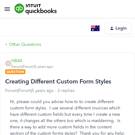
Login
Other Questions
HB44
H
Forum|Forum|5 years ago
QUESTION
Creating Different Custom Form Styles
Forum|Forum|5 years ago
2 replies
Hi, please could you advise how to to create different
custom form styles. I use several different invoices which
have different custom fields but every time I create a new
one, it changes all the others too which is maddening. Is
there a way to add more custom fields in the content
section of the custom forms styles? Thank you for any help.