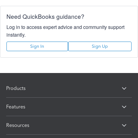
Need QuickBooks guidance?
Log in to access expert advice and community support
instantly.
Sign In
Sign Up
Products
Features
Resources