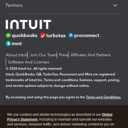
Partners
About Intuit
Join Our Team
Press
Affiliates And Partners
Software And Licenses
© 2026 Intuit Inc. All rights reserved
Intuit, QuickBooks, QB, TurboTax, Proconnect and Mint are registered
trademarks of Intuit Inc. Terms and conditions, features, support, pricing,
and service options subject to change without notice.
By accessing and using this page you agree to the
Terms and Conditions.
Manage cookies
About cookies
|
We use cookies and similar technologies as described in our
Global
Legal
Privacy Statement
Privacy
, including to maintain and operate our websites
Security
and services, measure traffic, and deliver marketing content to you on