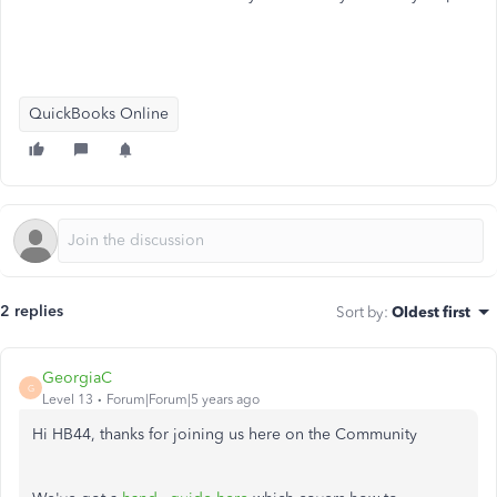
QuickBooks Online
2 replies
Sort by
:
Oldest first
GeorgiaC
G
Level 13
Forum|Forum|5 years ago
Hi HB44, thanks for joining us here on the Community