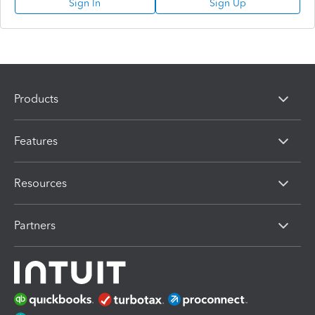
Sign In
Sign Up
Products
Features
Resources
Partners