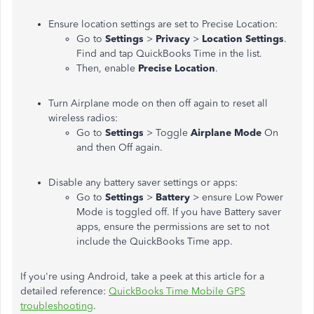
Ensure location settings are set to Precise Location:
Go to
Settings
>
Privacy
>
Location Settings
.
Find and tap QuickBooks Time in the list.
Then, enable
Precise Location
.
Turn Airplane mode on then off again to reset all
wireless radios:
Go to
Settings
> Toggle
Airplane Mode
On
and then Off again.
Disable any battery saver settings or apps:
Go to
Settings
>
Battery
> ensure Low Power
Mode is toggled off. If you have Battery saver
apps, ensure the permissions are set to not
include the QuickBooks Time app.
If you're using Android, take a peek at this article for a
detailed reference:
QuickBooks Time Mobile GPS
troubleshooting
.