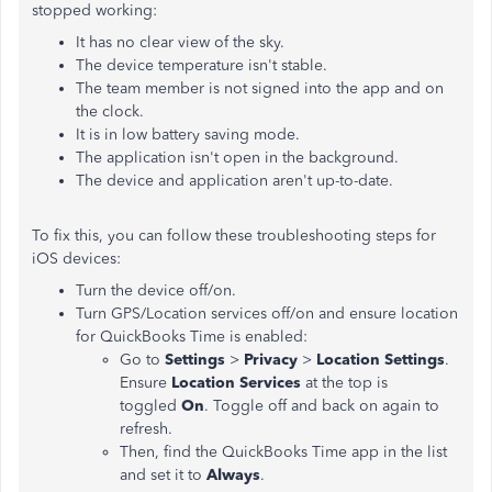
stopped working:
It has no clear view of the sky.
The device temperature isn't stable.
The team member is not signed into the app and on
the clock.
It is in low battery saving mode.
The application isn't open in the background.
The device and application aren't up-to-date.
To fix this, you can follow these troubleshooting steps for
iOS devices:
Turn the device off/on.
Turn GPS/Location services off/on and ensure location
for QuickBooks Time is enabled:
Go to
Settings
>
Privacy
>
Location Settings
.
Ensure
Location Services
at the top is
toggled
On
. Toggle off and back on again to
refresh.
Then, find the QuickBooks Time app in the list
and set it to
Always
.