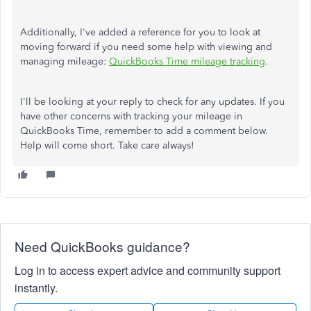
Additionally, I've added a reference for you to look at
moving forward if you need some help with viewing and
managing mileage:
QuickBooks Time mileage tracking
.
I'll be looking at your reply to check for any updates. If you
have other concerns with tracking your mileage in
QuickBooks Time, remember to add a comment below.
Help will come short. Take care always!
Need QuickBooks guidance?
Log in to access expert advice and community support
instantly.