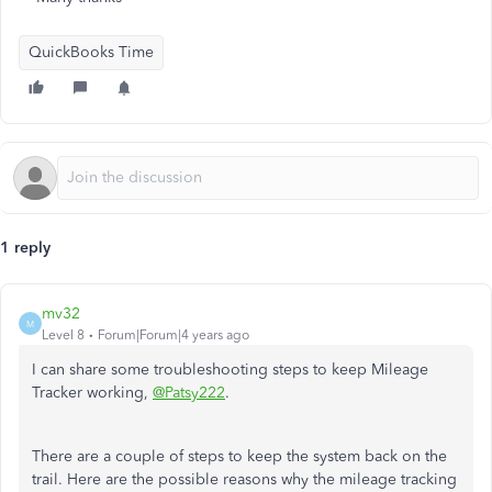
QuickBooks Time
1 reply
mv32
M
Level 8
Forum|Forum|4 years ago
I can share some troubleshooting steps to keep Mileage
Tracker working,
@Patsy222
.
There are a couple of steps to keep the system back on the
trail. Here are the possible reasons why the mileage tracking