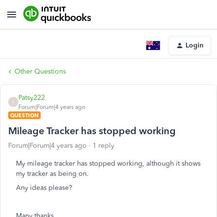
Login
Other Questions
Patsy222
P
Forum|Forum|4 years ago
QUESTION
Mileage Tracker has stopped working
Forum|Forum|4 years ago
1 reply
My mileage tracker has stopped working, although it shows
my tracker as being on.
Any ideas please?
Many thanks