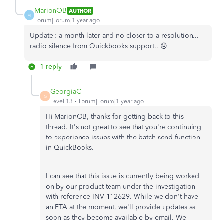
MarionOB
AUTHOR
M
Forum|Forum|1 year ago
Update : a month later and no closer to a resolution...
radio silence from Quickbooks support.. 😞
1 reply
GeorgiaC
G
Level 13
Forum|Forum|1 year ago
Hi MarionOB, thanks for getting back to this
thread. It's not great to see that you're continuing
to experience issues with the batch send function
in QuickBooks.
I can see that this issue is currently being worked
on by our product team under the investigation
with reference INV-112629. While we don't have
an ETA at the moment, we'll provide updates as
soon as they become available by email. We