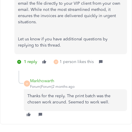
email the file directly to your VIP client from your own
email. While not the most streamlined method, it
ensures the invoices are delivered quickly in urgent
situations.
Let us know if you have additional questions by
replying to this thread.
1 reply
1 person likes this
M
Markhowarth
M
Forum|Forum|2 months ago
Thanks for the reply. The print batch was the
chosen work around. Seemed to work well.