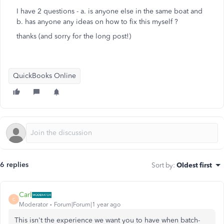
I have 2 questions - a. is anyone else in the same boat and
b. has anyone any ideas on how to fix this myself ?
thanks (and sorry for the long post!)
QuickBooks Online
6 replies
Sort by
:
Oldest first
Carl
C
Moderator
Forum|Forum|1 year ago
This
isn't the experience we want you to have when batch-