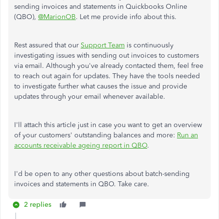
sending invoices and statements in Quickbooks Online
(QBO),
@MarionOB
. Let me provide info about this.
Rest assured that our
Support Team
is continuously
investigating issues with sending out invoices to customers
via email. Although you've already contacted them, feel free
to reach out again for updates. They have the tools needed
to investigate further what causes the issue and provide
updates through your email whenever available.
I'll attach this article just in case you want to get an overview
of your customers' outstanding balances and more:
Run an
accounts receivable ageing report in QBO
.
I'd be open to any other questions about batch-sending
invoices and statements in QBO. Take care.
2 replies