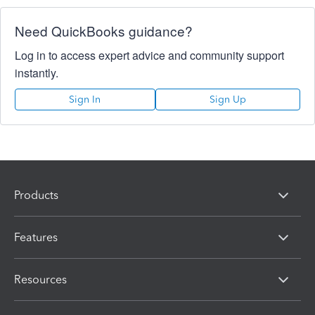
Need QuickBooks guidance?
Log in to access expert advice and community support
instantly.
Sign In
Sign Up
Products
Features
Resources