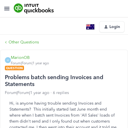
Login
Other Questions
MarionOB
M
Forum|Forum|1 year ago
QUESTION
Problems batch sending Invoices and
Statements
Forum|Forum|1 year ago
6 replies
Hi, is anyone having trouble sending Invoices and
Statements? This initially started last June month end
where when I batch sent Invoices from 'All Sales' loads of
them didn't send and I only found out when customers
contacted me. I then went into their account and it told me