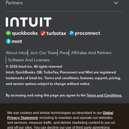
Partners
About Intuit
Join Our Team
Press
Affiliates And Partners
Software And Licenses
© 2026 Intuit Inc. All rights reserved
Intuit, QuickBooks, QB, TurboTax, Proconnect and Mint are registered
trademarks of Intuit Inc. Terms and conditions, features, support, pricing,
and service options subject to change without notice.
By accessing and using this page you agree to the
Terms and Conditions.
Manage cookies
About cookies
|
We use cookies and similar technologies as described in our
Global
Legal
Privacy Statement
Privacy
, including to maintain and operate our websites
Security
and services, measure traffic, and deliver marketing content to you on
and off our sites. You can decline our use of third party advertising