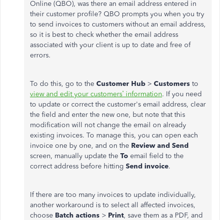
Online (QBO), was there an email address entered in
their customer profile? QBO prompts you when you try
to send invoices to customers without an email address,
so it is best to check whether the email address
associated with your client is up to date and free of
errors.
To do this, go to the
Customer Hub
>
Customers
to
view and edit your customers’ information
. If you need
to update or correct the customer's email address, clear
the field and enter the new one, but note that this
modification will not change the email on already
existing invoices. To manage this, you can open each
invoice one by one, and on the
Review and Send
screen, manually update the
To
email field to the
correct address before hitting
Send invoice
.
If there are too many invoices to update individually,
another workaround is to select all affected invoices,
choose
Batch actions
>
Print
, save them as a PDF, and