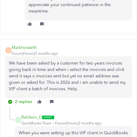
appreciate your continued patience in the
meantime.
Markhowarth
M
Forum|Forum|2 months ago
We have been asked by a customer for two years invoices
going back in time and when i select the invoices and click
send it says x invoices sent but yet no email address was
given or asked for. This is 2026 and i am unable to send my
VIP client a batch of invoices. Help.
2 replies
Raldwin_D
R
QuickBooks Team
Forum|Forum|2 months ago
When you were setting up this VIP client in QuickBooks