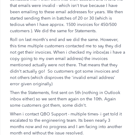
that emails were invalid - which isn't true because I have
been emailing to these email addresses for years. We then
started sending them in batches of 20 or 30 (which is
tedious when I have approx. 1500 invoices for 450/500
customers ). We did the same for Statements.
Roll on last month's end and we did the same. However,
this time multiple customers contacted me to say they did
not get their invoices. When i checked my inbox(as i have a
copy going to my own email address) the invoices
mentioned actually were not there. That means that they
didn't actually go! So customers got some invoices and
not others (which disproves the 'invalid email address'
error given originally)
Then the Statements, first sent on 5th (nothing in Outlook
inbox either) so we sent them again on the 10th. Again
some customers got them, some didn't.
When i contact QBO Support - multiple times- i get told it
escalated to the engineering team. Its been nearly 3
months now and no progress and I am facing into another
month end without the issue resolved.