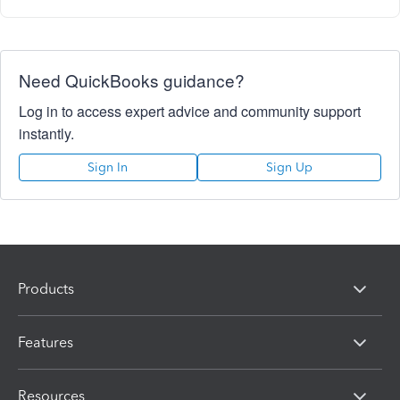
Need QuickBooks guidance?
Log in to access expert advice and community support
instantly.
Sign In
Sign Up
Products
Features
Resources