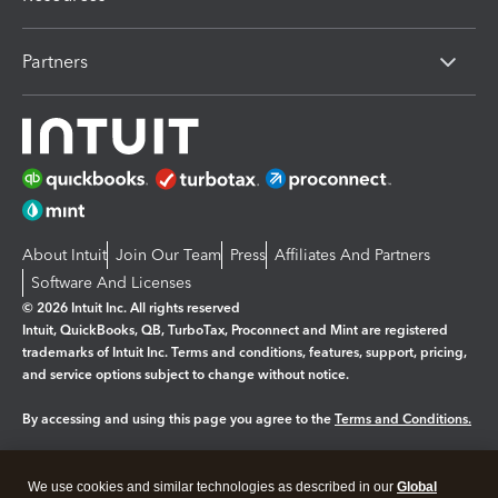
Partners
About Intuit
Join Our Team
Press
Affiliates And Partners
Software And Licenses
© 2026 Intuit Inc. All rights reserved
Intuit, QuickBooks, QB, TurboTax, Proconnect and Mint are registered
trademarks of Intuit Inc. Terms and conditions, features, support, pricing,
and service options subject to change without notice.
By accessing and using this page you agree to the
Terms and Conditions.
Manage cookies
About cookies
|
We use cookies and similar technologies as described in our
Global