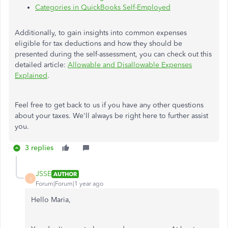
Categories in QuickBooks Self-Employed
Additionally, to gain insights into common expenses
eligible for tax deductions and how they should be
presented during the self-assessment, you can check out this
detailed article:
Allowable and Disallowable Expenses
Explained
.
Feel free to get back to us if you have any other questions
about your taxes. We'll always be right here to further assist
you.
3 replies
JSSE
AUTHOR
J
Forum|Forum|1 year ago
Hello Maria,