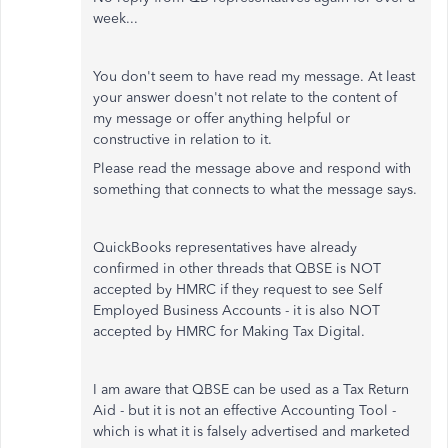
week...
You don't seem to have read my message. At least
your answer doesn't not relate to the content of
my message or offer anything helpful or
constructive in relation to it.
Please read the message above and respond with
something that connects to what the message says.
QuickBooks representatives have already
confirmed in other threads that QBSE is NOT
accepted by HMRC if they request to see Self
Employed Business Accounts - it is also NOT
accepted by HMRC for Making Tax Digital.
I am aware that QBSE can be used as a Tax Return
Aid - but it is not an effective Accounting Tool -
which is what it is falsely advertised and marketed