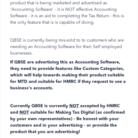
product that is being marketed and advertised as
'Accounting Software' - it is NOT effective Accounting
Software - it is an aid to completing the Tax Return - this is
the only feature that is is capable of doing.
QBSE is currently being mis-sold to to customers who are
needing an Accounting Software for their Self employed
businesses.
If QBSE are advertising this as Accounting Software,
they need to provide features like Custom Categories,
which will help towards making their product suitable
for MTD and suitable for HMRC if they request to see a
business's accounts.
Currently QBSE is currently
NOT
accepted by HMRC
and
NOT
suitable for Making Tax Digital (as confirmed
by your own representatives) - Be honest with your
customers and in your advertising - or provide the
product that you are advertising!