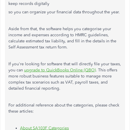
keep records digitally
so you can organize your financial data throughout the year.
Aside from that, the software helps you categorise your
income and expenses according to HMRC guidelines,
calculate estimated tax liability, and fill in the details in the
Self Assessment tax return form.
If you're looking for software that will directly file your taxes,
you can
upgrade to QuickBooks Online (QBO)
. This offers
more robust business features suitable to manage more
complex tax scenarios such as VAT, payroll taxes, and
detailed financial reporting.
For additional reference about the categories, please check
these articles:
About SA103F Categories