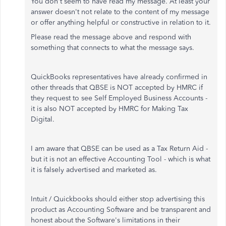
You don't seem to have read my message. At least your
answer doesn't not relate to the content of my message
or offer anything helpful or constructive in relation to it.
Please read the message above and respond with
something that connects to what the message says.
QuickBooks representatives have already confirmed in
other threads that QBSE is NOT accepted by HMRC if
they request to see Self Employed Business Accounts -
it is also NOT accepted by HMRC for Making Tax
Digital.
I am aware that QBSE can be used as a Tax Return Aid -
but it is not an effective Accounting Tool - which is what
it is falsely advertised and marketed as.
Intuit / Quickbooks should either stop advertising this
product as Accounting Software and be transparent and
honest about the Software's limitations in their