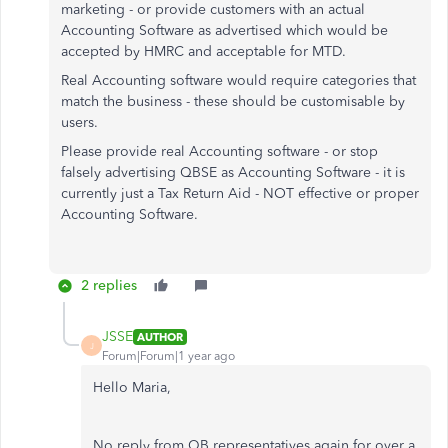
marketing - or provide customers with an actual
Accounting Software as advertised which would be
accepted by HMRC and acceptable for MTD.
Real Accounting software would require categories that
match the business - these should be customisable by
users.
Please provide real Accounting software - or stop
falsely advertising QBSE as Accounting Software - it is
currently just a Tax Return Aid - NOT effective or proper
Accounting Software.
2 replies
JSSE
AUTHOR
J
Forum|Forum|1 year ago
Hello Maria,
No reply from QB representatives again for over a