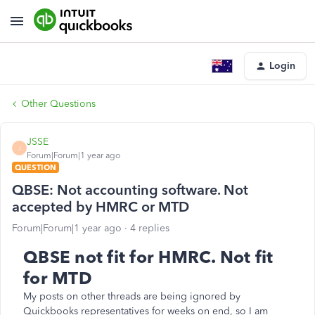
Login
Other Questions
JSSE
J
Forum|Forum|1 year ago
QUESTION
QBSE: Not accounting software. Not
accepted by HMRC or MTD
Forum|Forum|1 year ago
4 replies
QBSE not fit for HMRC. Not fit
for MTD
My posts on other threads are being ignored by
Quickbooks representatives for weeks on end, so I am