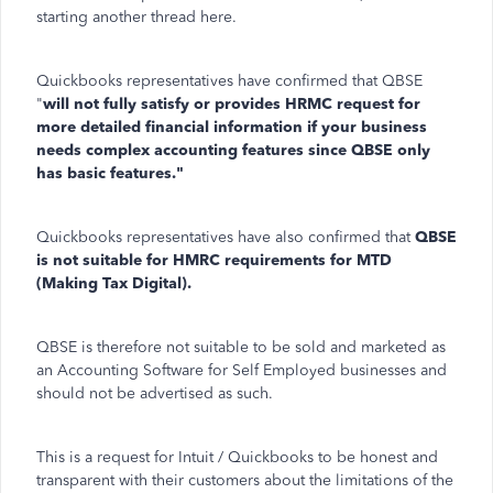
starting another thread here.
Quickbooks representatives have confirmed that QBSE
"
will not fully satisfy or provides HRMC request for
more detailed financial information if your business
needs complex accounting features since QBSE only
has basic features."
Quickbooks representatives have also confirmed that
QBSE
is not suitable for HMRC requirements for MTD
(Making Tax Digital).
QBSE is therefore not suitable to be sold and marketed as
an Accounting Software for Self Employed businesses and
should not be advertised as such.
This is a request for Intuit / Quickbooks to be honest and
transparent with their customers about the limitations of the