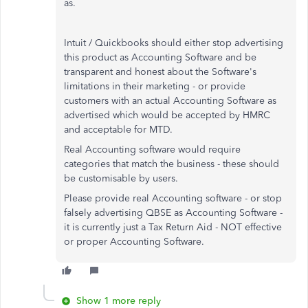
as.
Intuit / Quickbooks should either stop advertising
this product as Accounting Software and be
transparent and honest about the Software's
limitations in their marketing - or provide
customers with an actual Accounting Software as
advertised which would be accepted by HMRC
and acceptable for MTD.
Real Accounting software would require
categories that match the business - these should
be customisable by users.
Please provide real Accounting software - or stop
falsely advertising QBSE as Accounting Software -
it is currently just a Tax Return Aid - NOT effective
or proper Accounting Software.
Show 1 more reply