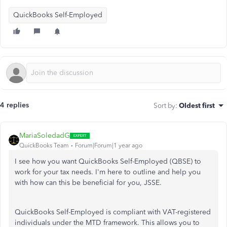
QuickBooks Self-Employed
4 replies
Sort by
:
Oldest first
MariaSoledadG
QuickBooks Team
Forum|Forum|1 year ago
I see how you want QuickBooks Self-Employed (QBSE) to
work for your tax needs. I'm here to outline and help you
with how can this be beneficial for you, JSSE.
QuickBooks Self-Employed is compliant with VAT-registered
individuals under the MTD framework. This allows you to