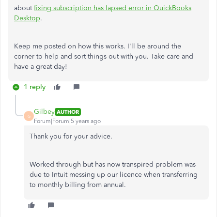
about
fixing subscription has lapsed error in QuickBooks
Desktop
.
Keep me posted on how this works. I'll be around the
corner to help and sort things out with you. Take care and
have a great day!
1 reply
Gilbey
AUTHOR
G
Forum|Forum|5 years ago
Thank you for your advice.
Worked through but has now transpired problem was
due to Intuit messing up our licence when transferring
to monthly billing from annual.