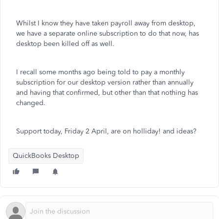
Whilst I know they have taken payroll away from desktop,
we have a separate online subscription to do that now, has
desktop been killed off as well.
I recall some months ago being told to pay a monthly
subscription for our desktop version rather than annually
and having that confirmed, but other than that nothing has
changed.
Support today, Friday 2 April, are on holliday! and ideas?
QuickBooks Desktop