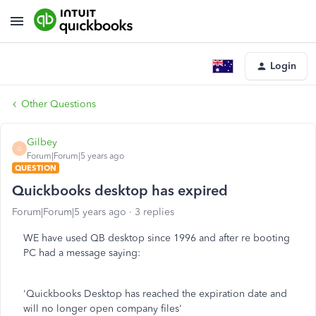
Login
Other Questions
Gilbey
G
Forum|Forum|5 years ago
QUESTION
Quickbooks desktop has expired
Forum|Forum|5 years ago
3 replies
WE have used QB desktop since 1996 and after re booting
PC had a message saying:
'Quickbooks Desktop has reached the expiration date and
will no longer open company files'