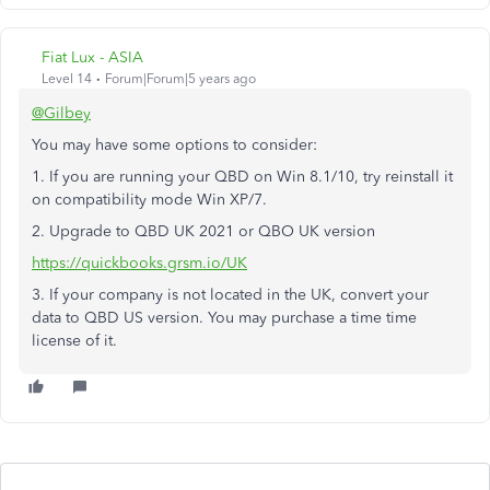
Fiat Lux - ASIA
Level 14
Forum|Forum|5 years ago
@Gilbey
You may have some options to consider:
1. If you are running your QBD on Win 8.1/10, try reinstall it
on compatibility mode Win XP/7.
2. Upgrade to QBD UK 2021 or QBO UK version
https://quickbooks.grsm.io/UK
3. If your company is not located in the UK, convert your
data to QBD US version. You may purchase a time time
license of it.