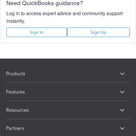
Need QuickBooks guidance?
Log in to access expert advice and community support
instantly.
Sign In
Sign Up
Products
Features
Resources
Partners