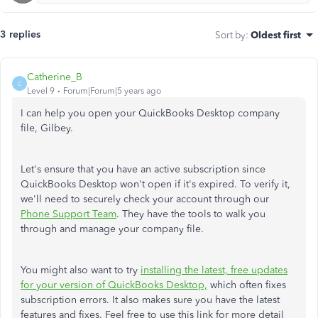
3 replies
Sort by
:
Oldest first
Catherine_B
C
Level 9
Forum|Forum|5 years ago
I can help you open your QuickBooks Desktop company
file, Gilbey.
Let's ensure that you have an active subscription since
QuickBooks Desktop won't open if it's expired. To verify it,
we'll need to securely check your account through our
Phone Support Team
. They have the tools to walk you
through and manage your company file.
You might also want to try
installing the latest, free updates
for your version of QuickBooks Desktop,
which often fixes
subscription errors. It also makes sure you have the latest
features and fixes. Feel free to use this link for more detail