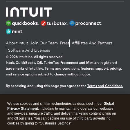
About Intuit
Join Our Team
Press
Affiliates And Partners
Software And Licenses
© 2026 Intuit Inc. All rights reserved
Intuit, QuickBooks, QB, TurboTax, Proconnect and Mint are registered
trademarks of Intuit Inc. Terms and conditions, features, support, pricing,
and service options subject to change without notice.
By accessing and using this page you agree to the
Terms and Conditions.
Manage cookies
About cookies
|
We use cookies and similar technologies as described in our
Global
Legal
Privacy Statement
Privacy
, including to maintain and operate our websites
Security
and services, measure traffic, and deliver marketing content to you on
and off our sites. You can decline our use of third party advertising
cookies by going to "Customize Settings".