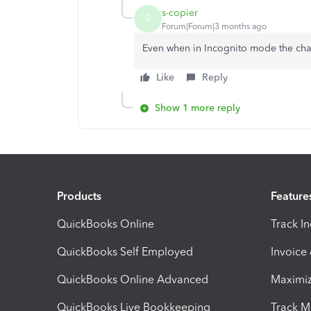
s-copier
S
Forum|Forum|3 months ago
Even when in Incognito mode the chat 
Like
Reply
Show 1 more reply
Products
Feature
QuickBooks Online
Track I
QuickBooks Self Employed
Invoice
QuickBooks Online Advanced
Maximiz
QuickBooks Live Bookkeeping
Track M