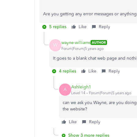
Are you getting any error messages or anythi
5 replies
Like
Reply
wayne-williams
AUTHOR
W
Forum|Forum|5 years ago
It goes to a blank chat web page and noth
4 replies
Like
Reply
Ashleigh1
A
Level 14
Forum|Forum|5 years ago
can we ask you Wayne, are you doing 
the website?
Like
Reply
Show 3 more replies