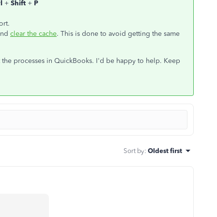
rl
+
Shift
+
P
ort.
 and
clear the cache
. This is done to avoid getting the same
ut the processes in QuickBooks. I'd be happy to help. Keep
Sort by
:
Oldest first