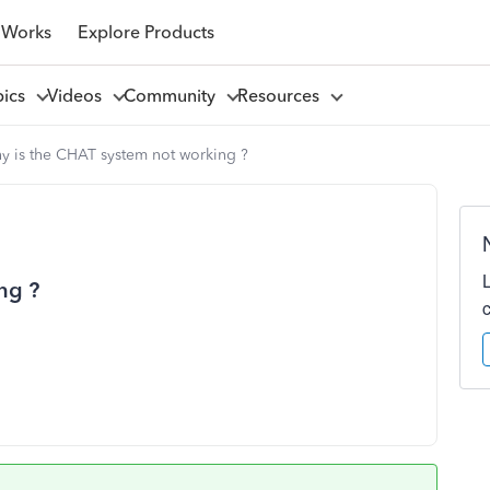
 Works
Explore Products
pics
Videos
Community
Resources
y is the CHAT system not working ?
ng ?