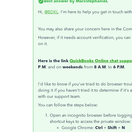
Best answer by
MarsStephanieL
Hi,
@BDKL
. I'm here to help you get in touch wi
You may also share your concern here in the Commu
However, if it needs account verification, you ca
on it.
Here is the link
QuickBooks Online chat suppo
P
.
M
. and on
weekends
from
8 A
.
M
. to
6 P.M
.
I'd like to know if you've tried to do browser tro
doing it if you haven't tried it to determine if it'
with our support team.
You can follow the steps below:
Open an incognito browser before logging 
shortcut keys to access the private window:
Google Chrome:
Ctrl
+
Shift
+
N