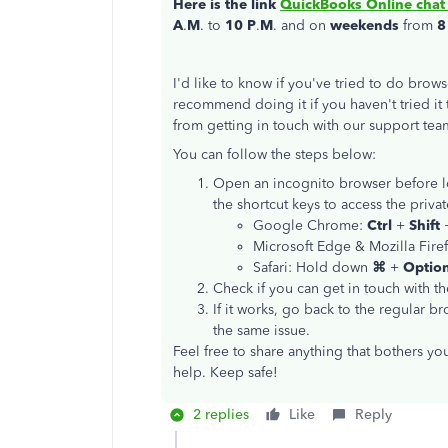
Here is the link
QuickBooks Online chat
A
.
M
. to
10 P
.
M
. and on
weekends
from
8
I'd like to know if you've tried to do brows
recommend doing it if you haven't tried it 
from getting in touch with our support tea
You can follow the steps below:
Open an incognito browser before l
the shortcut keys to access the priv
Google Chrome:
Ctrl
+
Shift
Microsoft Edge & Mozilla Fire
Safari: Hold down
⌘
+
Optio
Check if you can get in touch with t
If it works, go back to the regular 
the same issue.
Feel free to share anything that bothers y
help. Keep safe!
2 replies
Like
Reply