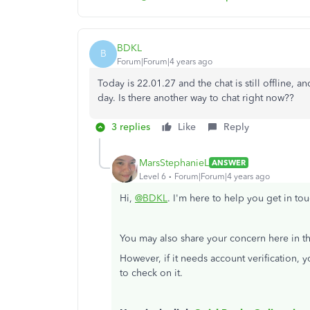
BDKL
B
Forum|Forum|4 years ago
Today is 22.01.27 and the chat is still offline,
day. Is there another way to chat right now??
3 replies
Like
Reply
MarsStephanieL
ANSWER
Level 6
Forum|Forum|4 years ago
Hi,
@BDKL
. I'm here to help you get in t
You may also share your concern here in th
However, if it needs account verification, 
to check on it.