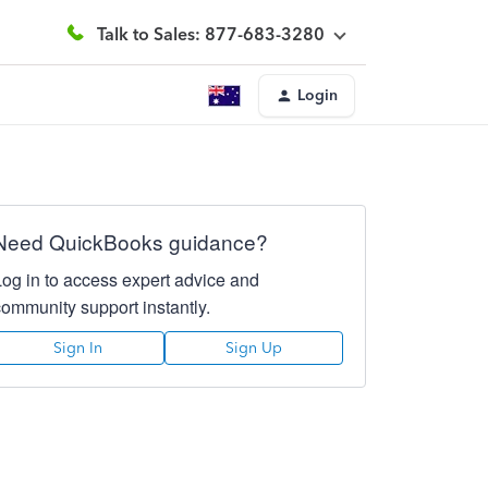
Talk to Sales: 877-683-3280
Login
Need QuickBooks guidance?
Log in to access expert advice and
community support instantly.
Sign In
Sign Up