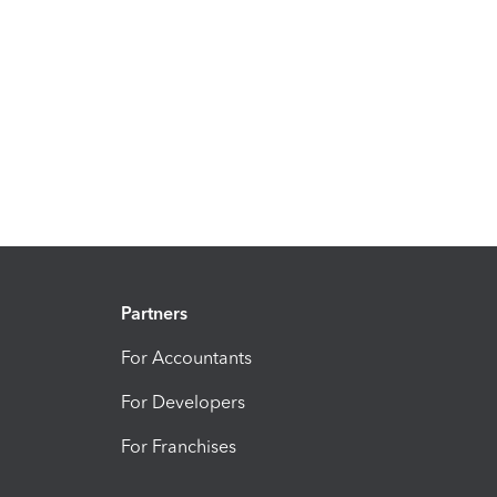
Partners
For Accountants
For Developers
For Franchises