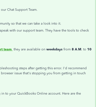
th our Chat Support Team.
nity so that we can take a look into it.
n speak with our support team. They have the tools to check
rt team
they are available on
weekdays
from
8 A
.
M
. to
10
ubleshooting steps after getting this error. I'd recommend
s a browser issue that's stopping you from getting in touch
in to your QuickBooks Online account. Here are the