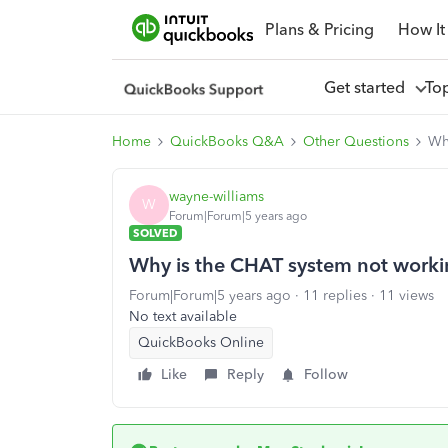
Plans & Pricing
How It
Get started
To
Home
QuickBooks Q&A
Other Questions
Wh
wayne-williams
W
Forum|Forum|5 years ago
SOLVED
Why is the CHAT system not worki
Forum|Forum|5 years ago
11 replies
11 views
No text available
QuickBooks Online
Like
Reply
Follow