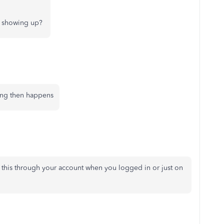
ng showing up?
ing then happens
this through your account when you logged in or just on