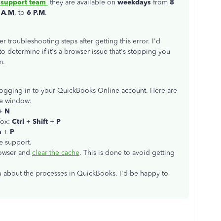
 support team
they are available on
weekdays
from
8
 A
.
M
. to
6 P.M
.
er troubleshooting steps after getting this error. I'd
to determine if it's a browser issue that's stopping you
m.
ogging in to your QuickBooks Online account. Here are
ate window:
+
N
fox:
Ctrl
+
Shift
+
P
n
+
P
he support.
browser and
clear the cache
. This is done to avoid getting
ou about the processes in QuickBooks. I'd be happy to