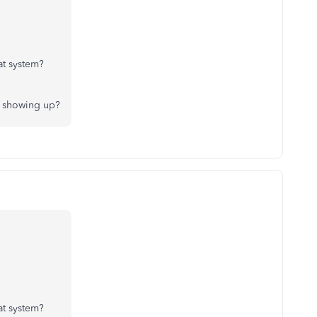
at system?
ng showing up?
at system?