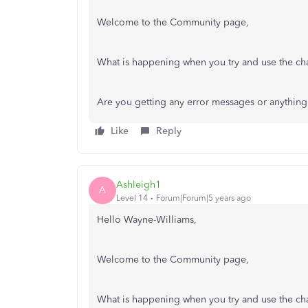
Welcome to the Community page,
What is happening when you try and use the ch
Are you getting any error messages or anythi
Like
Reply
Ashleigh1
A
Level 14
Forum|Forum|5 years ago
Hello Wayne-Williams,
Welcome to the Community page,
What is happening when you try and use the ch