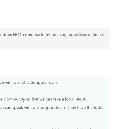
 and does NOT come back online ever, regardless of time of
ouch with our Chat Support Team.
e Community so that we can take a look into it.
you can speak with our support team. They have the tools