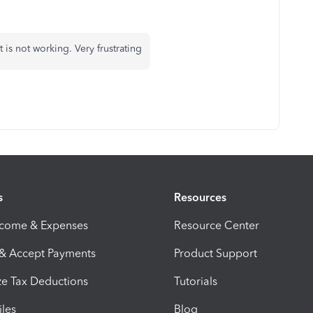
is not working. Very frustrating
s
Resources
ncome & Expenses
Resource Center
 & Accept Payments
Product Support
e Tax Deductions
Tutorials
iles
Blog