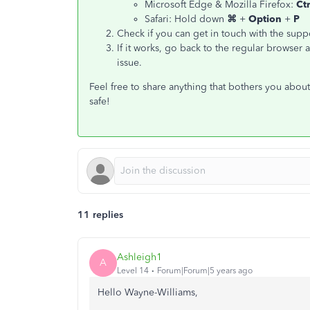
Microsoft Edge & Mozilla Firefox:
Ct
Safari: Hold down
⌘
+
Option
+
P
Check if you can get in touch with the supp
If it works, go back to the regular browser
issue.
Feel free to share anything that bothers you abo
safe!
11 replies
Ashleigh1
A
Level 14
Forum|Forum|5 years ago
Hello Wayne-Williams,