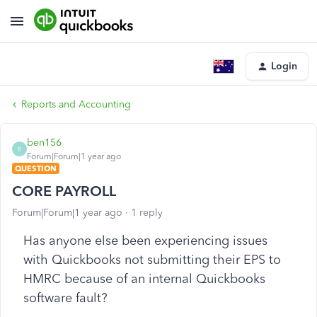
Login
Reports and Accounting
ben156
B
Forum|Forum|1 year ago
QUESTION
CORE PAYROLL
Forum|Forum|1 year ago
1 reply
Has anyone else been experiencing issues
with Quickbooks not submitting their EPS to
HMRC because of an internal Quickbooks
software fault?