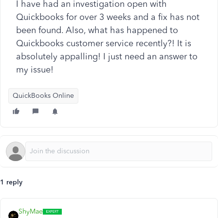
I have had an investigation open with
Quickbooks for over 3 weeks and a fix has not
been found. Also, what has happened to
Quickbooks customer service recently?! It is
absolutely appalling! I just need an answer to
my issue!
QuickBooks Online
1 reply
ShyMae