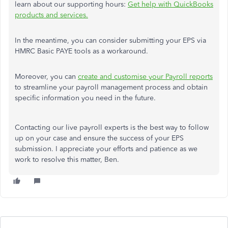
learn about our supporting hours:
Get help with QuickBooks
products and services.
In the meantime, you can consider submitting your EPS via
HMRC Basic PAYE tools as a workaround.
Moreover, you can
create and customise your Payroll reports
to streamline your payroll management process and obtain
specific information you need in the future.
Contacting our live payroll experts is the best way to follow
up on your case and ensure the success of your EPS
submission. I appreciate your efforts and patience as we
work to resolve this matter, Ben.