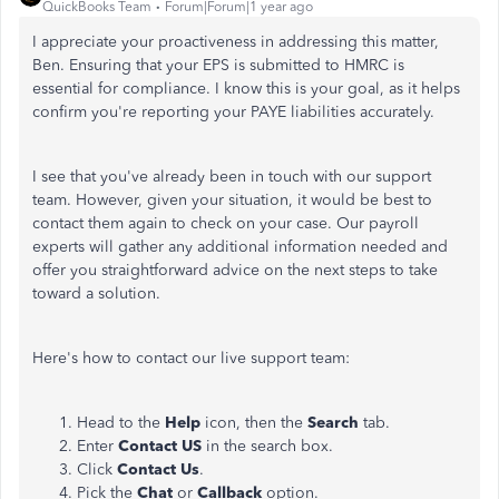
QuickBooks Team
Forum|Forum|1 year ago
I appreciate your proactiveness in addressing this matter,
Ben. Ensuring that your EPS is submitted to HMRC is
essential for compliance. I know this is your goal, as it helps
confirm you're reporting your PAYE liabilities accurately.
I see that you've already been in touch with our support
team. However, given your situation, it would be best to
contact them again to check on your case. Our payroll
experts will gather any additional information needed and
offer you straightforward advice on the next steps to take
toward a solution.
Here's how to contact our live support team:
Head to the
Help
icon, then the
Search
tab.
Enter
Contact US
in the search box.
Click
Contact Us
.
Pick the
Chat
or
Callback
option.