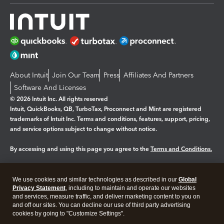
About Intuit
Join Our Team
Press
Affiliates And Partners
Software And Licenses
© 2026 Intuit Inc. All rights reserved
Intuit, QuickBooks, QB, TurboTax, Proconnect and Mint are registered
trademarks of Intuit Inc. Terms and conditions, features, support, pricing,
and service options subject to change without notice.
By accessing and using this page you agree to the
Terms and Conditions.
Manage cookies
About cookies
|
We use cookies and similar technologies as described in our
Global
Legal
Privacy
Security
Privacy Statement
, including to maintain and operate our websites
and services, measure traffic, and deliver marketing content to you on
and off our sites. You can decline our use of third party advertising
cookies by going to "Customize Settings".