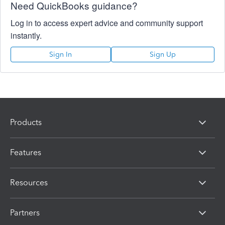
Need QuickBooks guidance?
Log in to access expert advice and community support
instantly.
Sign In
Sign Up
Products
Features
Resources
Partners