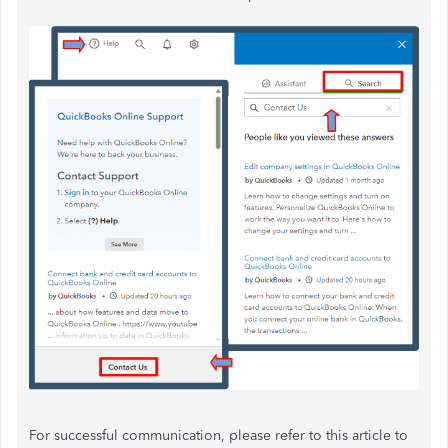
For successful communication, please refer to this article to