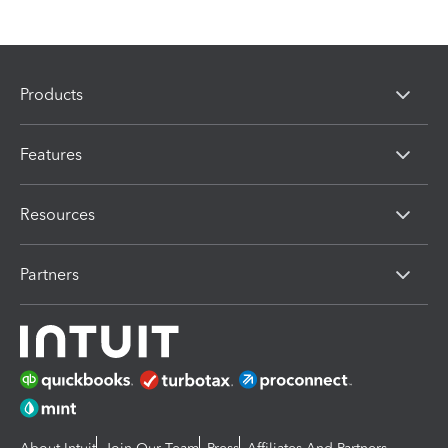
Products
Features
Resources
Partners