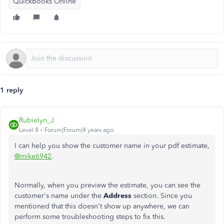
QuickBooks Online
1 reply
Rubielyn_J
Level 8
Forum|Forum|4 years ago
I can help you show the customer name in your pdf estimate,
@mike6942
.
Normally, when you preview the estimate, you can see the
customer's name under the
Address
section. Since you
mentioned that this doesn't show up anywhere, we can
perform some troubleshooting steps to fix this.