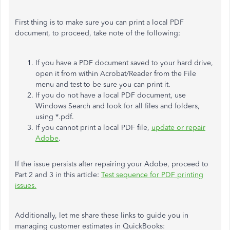
First thing is to make sure you can print a local PDF
document, to proceed, take note of the following:
If you have a PDF document saved to your hard drive,
open it from within Acrobat/Reader from the File
menu and test to be sure you can print it.
If you do not have a local PDF document, use
Windows Search and look for all files and folders,
using *.pdf.
If you cannot print a local PDF file,
update or repair
Adobe
.
If the issue persists after repairing your Adobe, proceed to
Part 2 and 3 in this article:
Test sequence for PDF printing
issues.
Additionally, let me share these links to guide you in
managing customer estimates in QuickBooks: