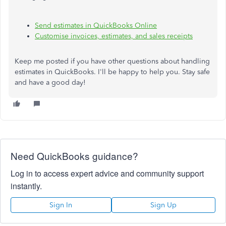
Send estimates in QuickBooks Online
Customise invoices, estimates, and sales receipts
Keep me posted if you have other questions about handling
estimates in QuickBooks. I'll be happy to help you. Stay safe
and have a good day!
Need QuickBooks guidance?
Log in to access expert advice and community support
instantly.
Sign In
Sign Up