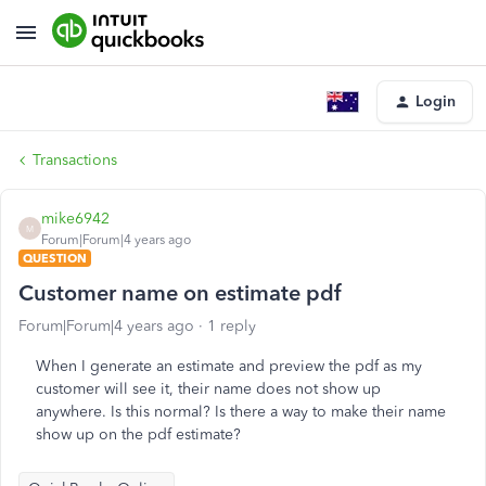
Login
Transactions
mike6942
M
Forum|Forum|4 years ago
QUESTION
Customer name on estimate pdf
Forum|Forum|4 years ago
1 reply
When I generate an estimate and preview the pdf as my
customer will see it, their name does not show up
anywhere. Is this normal? Is there a way to make their name
show up on the pdf estimate?