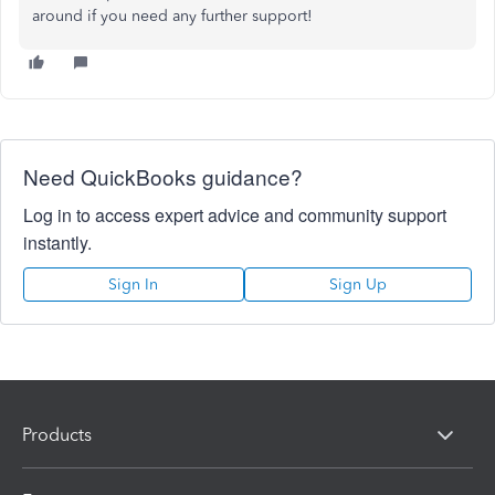
around if you need any further support!
Need QuickBooks guidance?
Log in to access expert advice and community support
instantly.
Sign In
Sign Up
Products