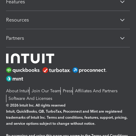
Features
Resources
Partners
About Intuit
Join Our Team
Press
Affiliates And Partners
Software And Licenses
© 2026 Intuit Inc. All rights reserved
Intuit, QuickBooks, QB, TurboTax, Proconnect and Mint are registered
trademarks of Intuit Inc. Terms and conditions, features, support, pricing,
and service options subject to change without notice.
By accessing and using this page you agree to the
Terms and Conditions.