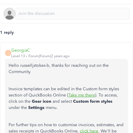
1 reply
GeorgiaC
G
Level 13
Forum|Forum|2 years ago
Hello russelljstokes-b, thanks for reaching out on the
Community
Invoice templates can be edited in the Custom form styles
section of QuickBooks Online (
Take me there
). To access,
click on the
Gear icon
and select
Custom form styles
under the
Settings
menu.
For further tips on how to customise invoices, estimates, and
sales receipts in QuickBooks Online,
click here
. We'll be