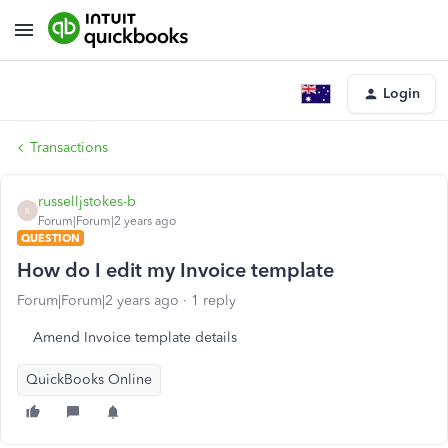
Login
Transactions
russelljstokes-b
R
Forum|Forum|2 years ago
QUESTION
How do I edit my Invoice template
Forum|Forum|2 years ago
1 reply
Amend Invoice template details
QuickBooks Online