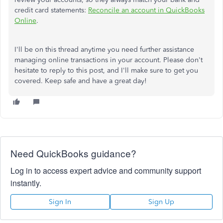
credit card statements:
Reconcile an account in QuickBooks
Online
.
I'll be on this thread anytime you need further assistance
managing online transactions in your account. Please don't
hesitate to reply to this post, and I'll make sure to get you
covered. Keep safe and have a great day!
Need QuickBooks guidance?
Log in to access expert advice and community support
instantly.
Sign In
Sign Up