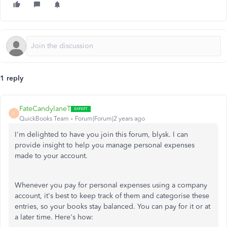
1 reply
FateCandylaneT
F
QuickBooks Team
Forum|Forum|2 years ago
I'm delighted to have you join this forum, blysk. I can
provide insight to help you manage personal expenses
made to your account.
Whenever you pay for personal expenses using a company
account, it's best to keep track of them and categorise these
entries, so your books stay balanced. You can pay for it or at
a later time. Here's how: