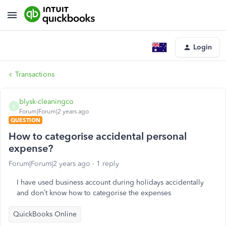
Login
Transactions
blysk-cleaningco
B
Forum|Forum|2 years ago
QUESTION
How to categorise accidental personal
expense?
Forum|Forum|2 years ago
1 reply
I have used business account during holidays accidentally
and don’t know how to categorise the expenses
QuickBooks Online