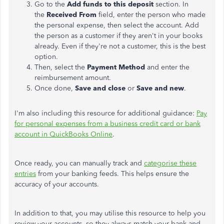
Go to the
Add funds to this deposit
section. In
the
Received From
field, enter the person who made
the personal expense, then select the account. Add
the person as a customer if they aren't in your books
already. Even if they're not a customer, this is the best
option.
Then, select the
Payment Method
and enter the
reimbursement amount.
Once done,
Save and close
or
Save and new
.
I'm also including this resource for additional guidance:
Pay
for personal expenses from a business credit card or bank
account in QuickBooks Online
.
Once ready, you can manually track and
categorise these
entries
from your banking feeds. This helps ensure the
accuracy of your accounts.
In addition to that, you may utilise this resource to help you
review your accounts, so they always match your bank and