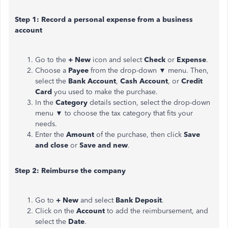
Step 1: Record a personal expense from a business
account
Go to the
+ New
icon and select
Check
or
Expense
.
Choose a
Payee
from the drop-down ▼ menu. Then,
select the
Bank Account
,
Cash Account
, or
Credit
Card
you used to make the purchase.
In the
Category
details section, select the drop-down
menu ▼ to choose the tax category that fits your
needs.
Enter the
Amount
of the purchase, then click
Save
and close
or
Save and new
.
Step 2: Reimburse the company
Go to
+ New
and select
Bank Deposit
.
Click on the
Account
to add the reimbursement, and
select the
Date
.