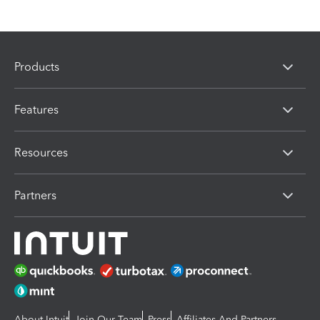
Products
Features
Resources
Partners
About Intuit
Join Our Team
Press
Affiliates And Partners