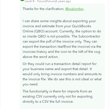
Level 8
Forum|Forum|6 years ago
Thanks for the clarification,
@jpalombo
.
I can share some insights about exporting your
invoice and estimate from your QuickBooks
Online (QBO) account. Currently, the option to do
so inside QBO is not possible. The Subcontractor
can export the pdf of the invoice only. They can
export the transaction itself(not the invoice) via the
invoices history and the icon to the left of the cog
above the word action.
Or they could run a transaction detail report for
your business name and export that detail. It
would only bring invoice numbers and amounts to
the invoice file. We do see this is not ideal or what
you need.
The functionality is there for imports from an
existing CSV currently only not for exporting
directly to a CSV the full invoice.