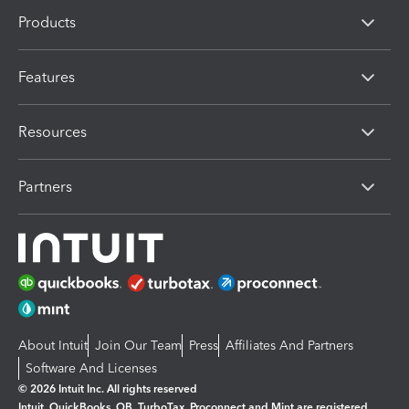
Products
Features
Resources
Partners
About Intuit
Join Our Team
Press
Affiliates And Partners
Software And Licenses
© 2026 Intuit Inc. All rights reserved
Intuit, QuickBooks, QB, TurboTax, Proconnect and Mint are registered