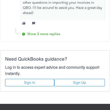
other questions in importing your invoices in
QBO. I’ll be around to assist you. Have a great day
ahead!
Show 2 more replies
Need QuickBooks guidance?
Log in to access expert advice and community support
instantly.
Sign In
Sign Up