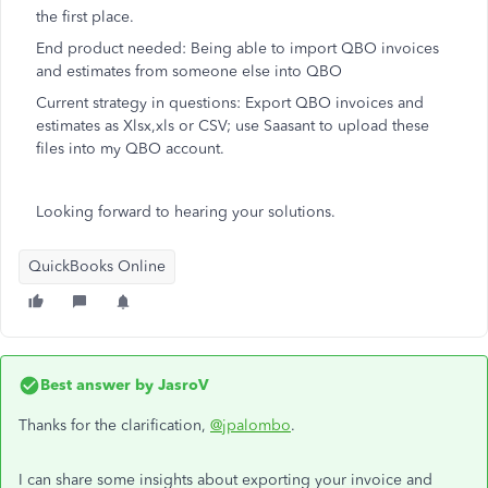
the first place.
End product needed: Being able to import QBO invoices
and estimates from someone else into QBO
Current strategy in questions: Export QBO invoices and
estimates as
Xlsx,xls or CSV; use Saasant to upload these
files into my QBO account.
Looking forward to hearing your solutions.
QuickBooks Online
Best answer by
JasroV
Thanks for the clarification,
@jpalombo
.
I can share some insights about exporting your invoice and