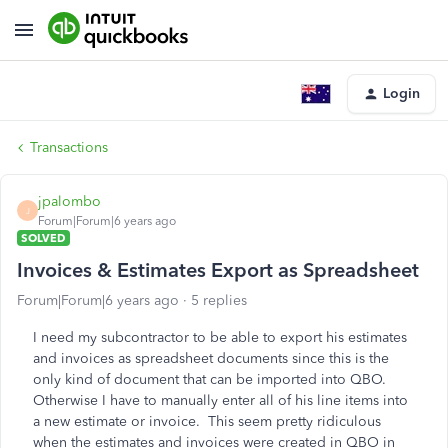
Login
Transactions
jpalombo
J
Forum|Forum|6 years ago
SOLVED
Invoices & Estimates Export as Spreadsheet
Forum|Forum|6 years ago
5 replies
I need my subcontractor to be able to export his estimates
and invoices as spreadsheet documents since this is the
only kind of document that can be imported into QBO.
Otherwise I have to manually enter all of his line items into
a new estimate or invoice. This seem pretty ridiculous
when the estimates and invoices were created in QBO in