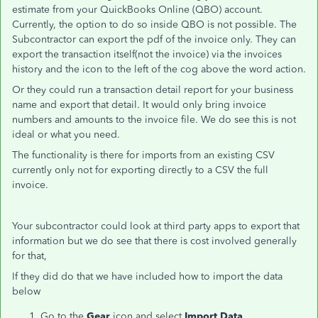
estimate from your QuickBooks Online (QBO) account.
Currently, the option to do so inside QBO is not possible. The
Subcontractor can export the pdf of the invoice only. They can
export the transaction itself(not the invoice) via the invoices
history and the icon to the left of the cog above the word action.
Or they could run a transaction detail report for your business
name and export that detail. It would only bring invoice
numbers and amounts to the invoice file. We do see this is not
ideal or what you need.
The functionality is there for imports from an existing CSV
currently only not for exporting directly to a CSV the full
invoice.
Your subcontractor could look at third party apps to export that
information but we do see that there is cost involved generally
for that,
If they did do that we have included how to import the data
below
Go to the
Gear
icon and select
Import Data
.