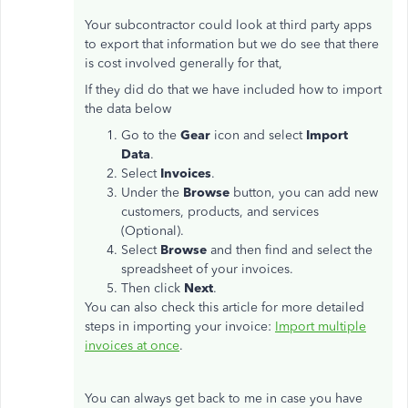
Your subcontractor could look at third party apps
to export that information but we do see that there
is cost involved generally for that,
If they did do that we have included how to import
the data below
Go to the
Gear
icon and select
Import
Data
.
Select
Invoices
.
Under the
Browse
button, you can add new
customers, products, and services
(Optional).
Select
Browse
and then find and select the
spreadsheet of your invoices.
Then click
Next
.
You can also check this article for more detailed
steps in importing your invoice:
Import multiple
invoices at once
.
You can always get back to me in case you have