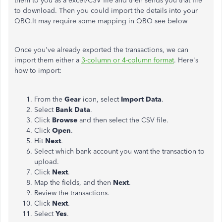
them to you as a excel/CSV file and then sends you that file
to download. Then you could import the details into your
QBO.It may require some mapping in QBO see below
Once you've already exported the transactions, we can
import them either a
3-column or 4-column format
. Here's
how to import:
From the
Gear
icon, select
Import Data
.
Select
Bank
Data
.
Click
Browse
and then select the CSV file.
Click
Open
.
Hit
Next
.
Select which bank account you want the transaction to
upload.
Click
Next
.
Map the fields, and then
Next
.
Review the transactions.
Click
Next
.
Select
Yes
.