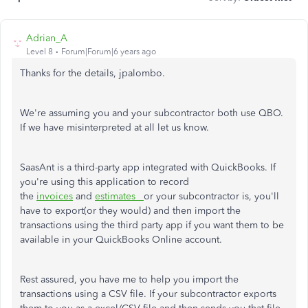
Adrian_A
Level 8
Forum|Forum|6 years ago
Thanks for the details, jpalombo.
We're assuming you and your subcontractor both use QBO.
If we have misinterpreted at all let us know.
SaasAnt is a third-party app integrated with QuickBooks. If
you're using this application to record
the
invoices
and
estimates
or your subcontractor is, you'll
have to export(or they would) and then import the
transactions using the third party app if you want them to be
available in your QuickBooks Online account.
Rest assured, you have me to help you import the
transactions using a CSV file. If your subcontractor exports