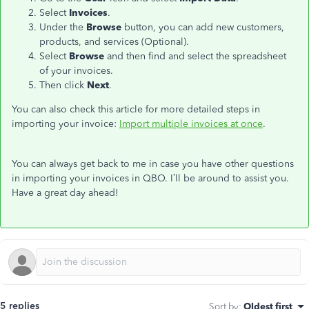
Select
Invoices
.
Under the
Browse
button, you can add new customers,
products, and services (Optional).
Select
Browse
and then find and select the spreadsheet
of your invoices.
Then click
Next
.
You can also check this article for more detailed steps in
importing your invoice:
Import multiple invoices at once
.
You can always get back to me in case you have other questions
in importing your invoices in QBO. I’ll be around to assist you.
Have a great day ahead!
5 replies
Sort by
:
Oldest first