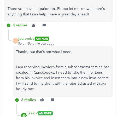
There you have it, jpalombo. Please let me know if there's
anything that I can help. Have a great day ahead!
4 replies
jpalombo
AUTHOR
J
Forum|Forum|6 years ago
Thanks, but that's not what I need.
I am receiving invoices from a subcontractor that he has
created in Quickbooks. I need to take the line items
from his invoice and insert them into a new invoice that
I will send to my client with the rates adjusted with our
hourly rate.
3 replies
JasroV
ANSWER