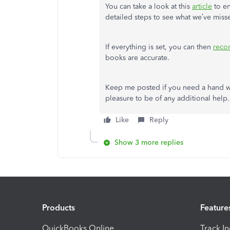
You can take a look at this
article
to en
detailed steps to see what we’ve miss
If everything is set, you can then
recon
books are accurate.
Keep me posted if you need a hand wi
pleasure to be of any additional help.
Like
Reply
Show 3 more replies
Products
Feature
QuickBooks Online
Track I