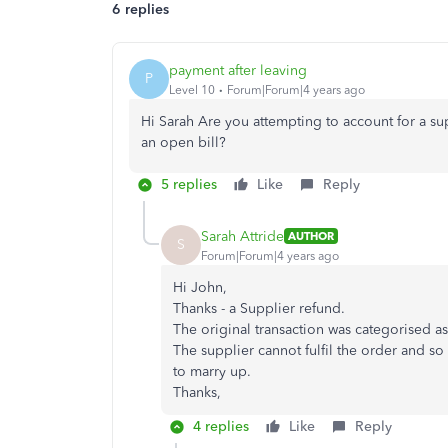
6 replies
payment after leaving
P
Level 10
Forum|Forum|4 years ago
Hi Sarah Are you attempting to account for a sup
an open bill?
5 replies
Like
Reply
Sarah Attride
AUTHOR
S
Forum|Forum|4 years ago
Hi John,
Thanks - a Supplier refund.
The original transaction was categorised a
The supplier cannot fulfil the order and so 
to marry up.
Thanks,
4 replies
Like
Reply