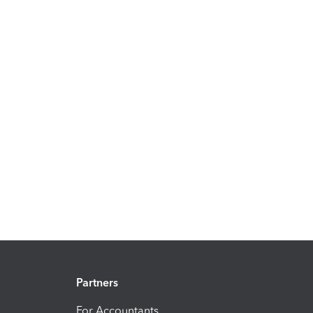
Partners
For Accountants