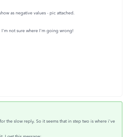
show as negative values - pic attached.
nt. I'm not sure where I'm going wrong!
or the slow reply. So it seems that in step two is where i've
, I get this message: