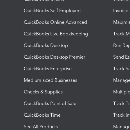
QuickBooks Self Employed
Invoice
QuickBooks Online Advanced
Maximiz
QuickBooks Live Bookkeeping
Track M
QuickBooks Desktop
Run Rep
QuickBooks Desktop Premier
Send Es
QuickBooks Enterprise
Track Sa
Medium-sized Businesses
Manage 
Checks & Supplies
Multipl
QuickBooks Point of Sale
Track T
QuickBooks Time
Track I
See All Products
Manage 