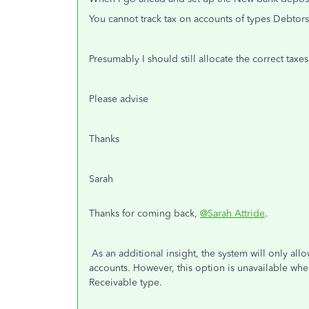
You cannot track tax on accounts of types Debtors
Presumably I should still allocate the correct taxe
Please advise
Thanks
Sarah
Thanks for coming back,
@Sarah Attride
.
As an additional insight, the system will only al
accounts. However, this option is unavailable wh
Receivable type.