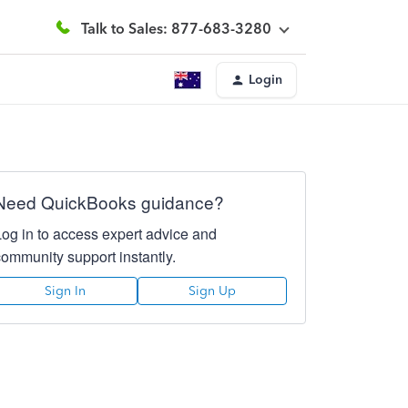
Talk to Sales: 877-683-3280
Login
Need QuickBooks guidance?
Log in to access expert advice and
community support instantly.
Sign In
Sign Up