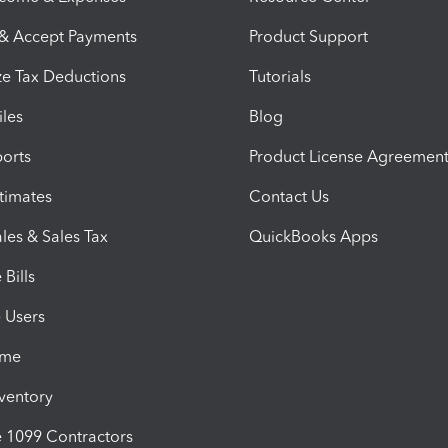
 & Accept Payments
Product Support
e Tax Deductions
Tutorials
iles
Blog
orts
Product License Agreemen
timates
Contact Us
les & Sales Tax
QuickBooks Apps
Bills
e Users
ime
nventory
1099 Contractors