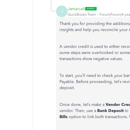
JamaicaA
J
QuickBooks Team
Forum|Forum|4 yea
Thank you for providing the addition
insights and help you reconcile your 
A vendor credit is used to either reco
some steps were overlooked or some a
transactions show negative values.
To start, you’ll need to check your ba
Payable. Before proceeding, let’s revi
deposit.
Once done, let’s make a
Vendor Cred
vendor. Then, use a
Bank Deposit
to 
Bills
option to link both transactions. 