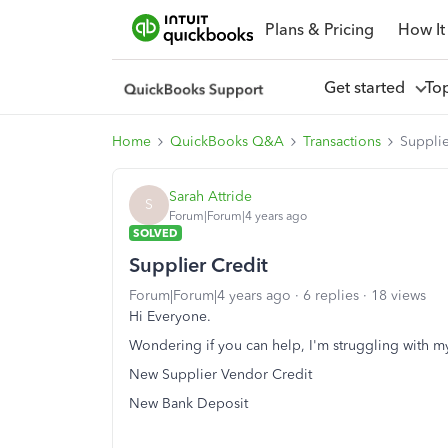
Plans & Pricing
How It
Get started
To
Home
QuickBooks Q&A
Transactions
Supplie
Sarah Attride
S
Forum|Forum|4 years ago
SOLVED
Supplier Credit
Forum|Forum|4 years ago
6 replies
18 views
Hi Everyone.
Wondering if you can help, I'm struggling with my
New Supplier Vendor Credit
New Bank Deposit