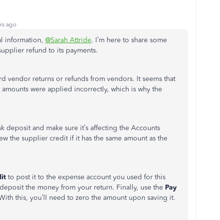
rs ago
al information,
@Sarah Attride
. I’m here to share some
supplier refund to its payments.
rd vendor returns or refunds from vendors. It seems that
mounts were applied incorrectly, which is why the
nk deposit and make sure it’s affecting the Accounts
ew the supplier credit if it has the same amount as the
it
to post it to the expense account you used for this
deposit the money from your return. Finally, use the
Pay
With this, you’ll need to zero the amount upon saving it.