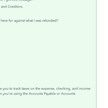
 and Creditors.
s here for against what I was refunded?
low you to track taxes on the expense, checking, and income
en you're using the Accounts Payable or Accounts