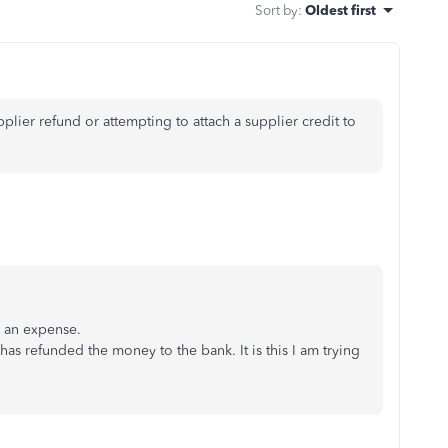
Sort by
:
Oldest first
plier refund or attempting to attach a supplier credit to
s an expense.
has refunded the money to the bank. It is this I am trying