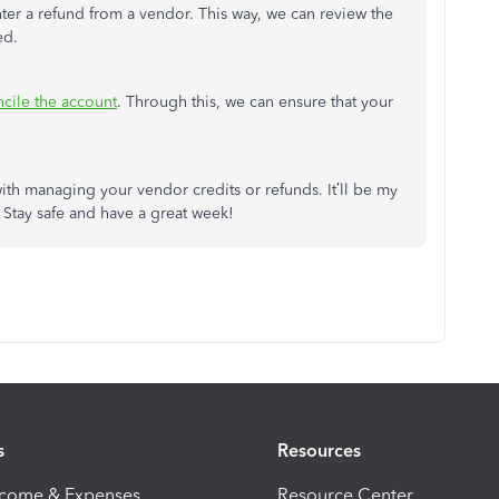
ter a refund from a vendor. This way, we can review the
ed.
cile the account
. Through this, we can ensure that your
th managing your vendor credits or refunds. It’ll be my
 Stay safe and have a great week!
s
Resources
ncome & Expenses
Resource Center