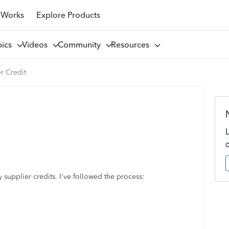
 Works
Explore Products
pics
Videos
Community
Resources
r Credit
 supplier credits. I've followed the process: