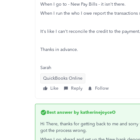
When I go to - New Pay Bills - it isn't there.
When I run the who I owe report the transactions 
It's like I can't reconcile the credit to the payme
Thanks in advance.
Sarah
QuickBooks Online
Like
Reply
Follow
Best answer by
katherinejoyceO
Hi There, thanks for getting back to me and sorry f
got the process wrong.
When I go ahead and set up the New bank deposit