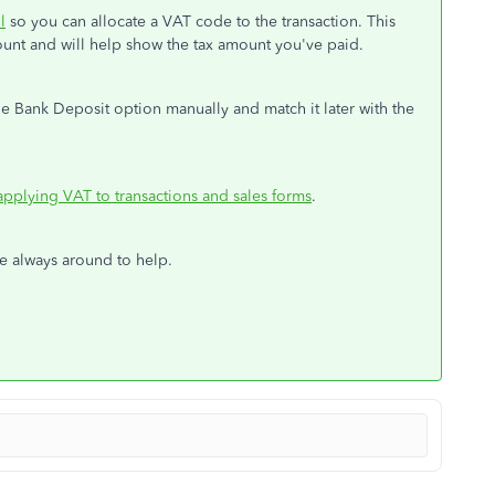
l
so you can allocate a VAT code to the transaction. This
count and will help show the tax amount you've paid.
e Bank Deposit option manually and match it later with the
applying VAT to transactions and sales forms
.
e always around to help.