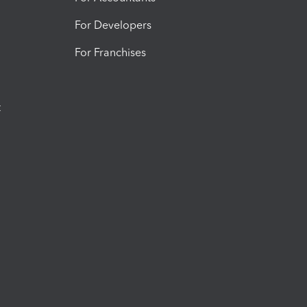
For Developers
For Franchises
t