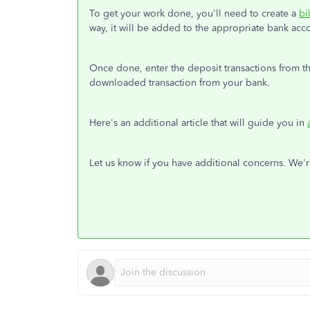
To get your work done, you'll need to create a
bil
way, it will be added to the appropriate bank ac
Once done, enter the deposit transactions from th
downloaded transaction from your bank.
Here's an additional article that will guide you in
Let us know if you have additional concerns. We'r